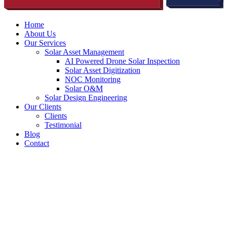
Home
About Us
Our Services
Solar Asset Management
AI Powered Drone Solar Inspection
Solar Asset Digitization
NOC Monitoring
Solar O&M
Solar Design Engineering
Our Clients
Clients
Testimonial
Blog
Contact