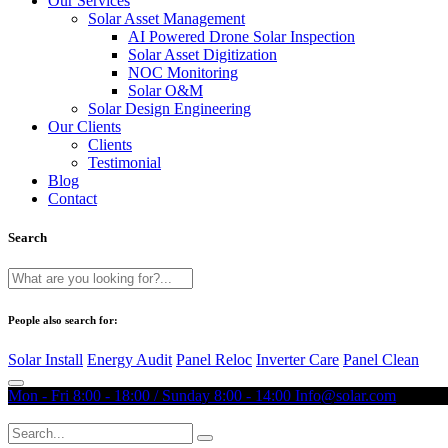
Our Services
Solar Asset Management
AI Powered Drone Solar Inspection
Solar Asset Digitization
NOC Monitoring
Solar O&M
Solar Design Engineering
Our Clients
Clients
Testimonial
Blog
Contact
Search
People also search for:
Solar Install
Energy Audit
Panel Reloc
Inverter Care
Panel Clean
Mon - Fri 8:00 - 18:00 / Sunday 8:00 - 14:00
Info@solar.com