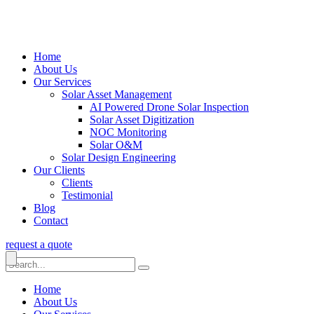
Home
About Us
Our Services
Solar Asset Management
AI Powered Drone Solar Inspection
Solar Asset Digitization
NOC Monitoring
Solar O&M
Solar Design Engineering
Our Clients
Clients
Testimonial
Blog
Contact
request a quote
Home
About Us