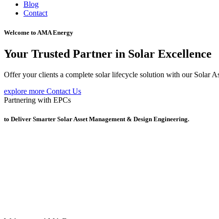
Blog
Contact
Welcome to AMA Energy
Your Trusted Partner in Solar Excellence
Offer your clients a complete solar lifecycle solution with our Sola
explore more
Contact Us
Partnering with EPCs
to Deliver Smarter Solar Asset Management & Design Engineering.