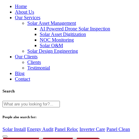
Home
About Us
Our Services
Solar Asset Management
AI Powered Drone Solar Inspection
Solar Asset Digitization
NOC Monitoring
Solar O&M
Solar Design Engineering
Our Clients
Clients
Testimonial
Blog
Contact
Search
People also search for:
Solar Install
Energy Audit
Panel Reloc
Inverter Care
Panel Clean