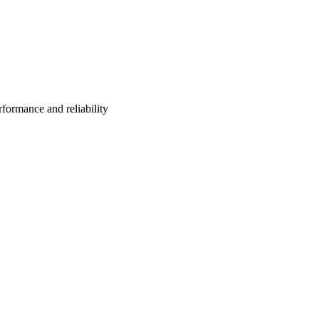
formance and reliability