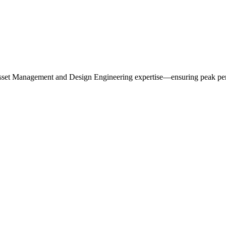
r Asset Management and Design Engineering expertise—ensuring peak per