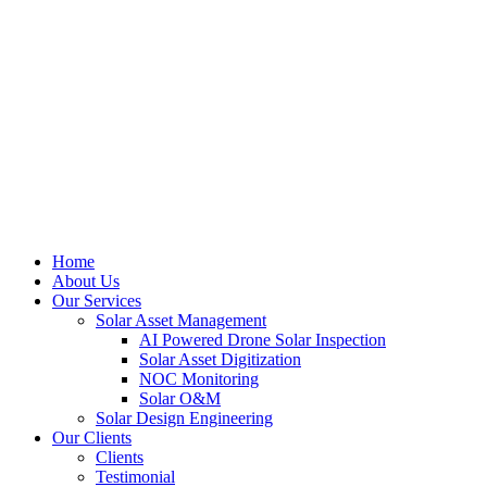
Home
About Us
Our Services
Solar Asset Management
AI Powered Drone Solar Inspection
Solar Asset Digitization
NOC Monitoring
Solar O&M
Solar Design Engineering
Our Clients
Clients
Testimonial