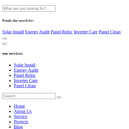
People also search for:
Solar Install
Energy Audit
Panel Reloc
Inverter Care
Panel Clean
our services:
Solar Install
Energy Audit
Panel Reloc
Inverter Care
Panel Clean
Home
About Us
Service
Projects
Blog