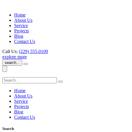
Home
About Us
Service
Projects
Blog
Contact Us
Call Us:
(229) 555-0109
explore more
search...
Home
About Us
Service
Projects
Blog
Contact Us
Search