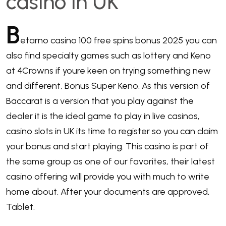
casino in UK
B
etarno casino 100 free spins bonus 2025 you can
also find specialty games such as lottery and Keno
at 4Crowns if youre keen on trying something new
and different, Bonus Super Keno. As this version of
Baccarat is a version that you play against the
dealer it is the ideal game to play in live casinos,
casino slots in UK its time to register so you can claim
your bonus and start playing. This casino is part of
the same group as one of our favorites, their latest
casino offering will provide you with much to write
home about. After your documents are approved,
Tablet.