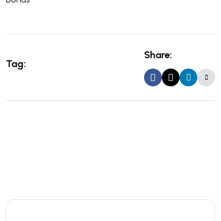
Share:
Tag: