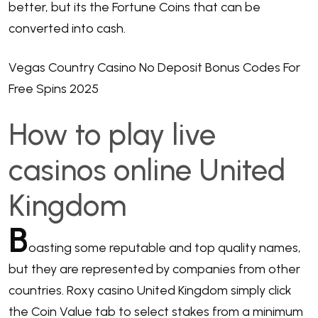
better, but its the Fortune Coins that can be
converted into cash.
Vegas Country Casino No Deposit Bonus Codes For
Free Spins 2025
How to play live
casinos online United
Kingdom
B
oasting some reputable and top quality names,
but they are represented by companies from other
countries. Roxy casino United Kingdom simply click
the Coin Value tab to select stakes from a minimum