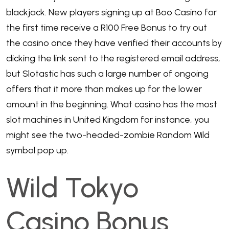
blackjack. New players signing up at Boo Casino for
the first time receive a R100 Free Bonus to try out
the casino once they have verified their accounts by
clicking the link sent to the registered email address,
but Slotastic has such a large number of ongoing
offers that it more than makes up for the lower
amount in the beginning. What casino has the most
slot machines in United Kingdom for instance, you
might see the two-headed-zombie Random Wild
symbol pop up.
Wild Tokyo
Casino Bonus