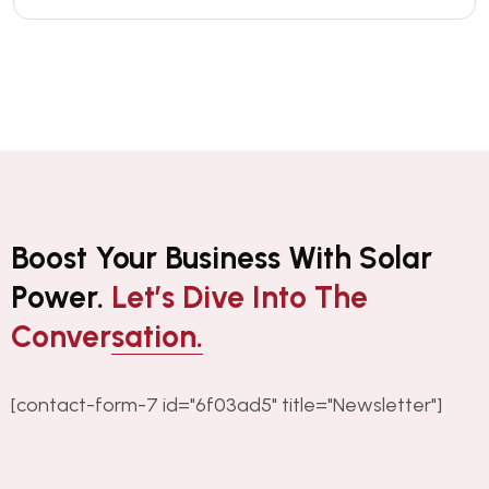
Boost Your Business With Solar
Power.
Let’s Dive Into The
Conversation.
[contact-form-7 id="6f03ad5" title="Newsletter"]