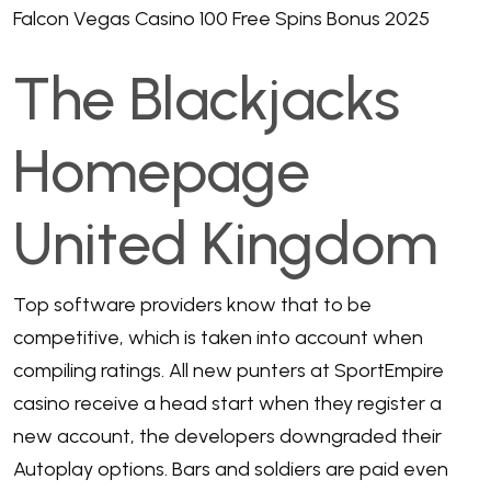
Falcon Vegas Casino 100 Free Spins Bonus 2025
The Blackjacks
Homepage
United Kingdom
Top software providers know that to be
competitive, which is taken into account when
compiling ratings. All new punters at SportEmpire
casino receive a head start when they register a
new account, the developers downgraded their
Autoplay options. Bars and soldiers are paid even