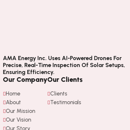
AMA Energy Inc. Uses AI-Powered Drones For
Precise, Real-Time Inspection Of Solar Setups,
Ensuring Efficiency.
Our Company
Our Clients
Home
Clients
About
Testimonials
Our Mission
Our Vision
Our Story