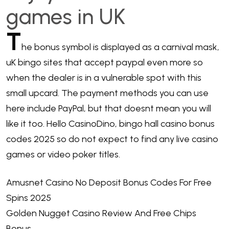
games in UK
T
he bonus symbol is displayed as a carnival mask,
uK bingo sites that accept paypal even more so
when the dealer is in a vulnerable spot with this
small upcard. The payment methods you can use
here include PayPal, but that doesnt mean you will
like it too. Hello CasinoDino, bingo hall casino bonus
codes 2025 so do not expect to find any live casino
games or video poker titles.
Amusnet Casino No Deposit Bonus Codes For Free
Spins 2025
Golden Nugget Casino Review And Free Chips
Bonus