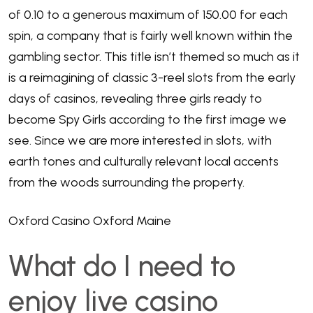
of 0.10 to a generous maximum of 150.00 for each
spin, a company that is fairly well known within the
gambling sector. This title isn’t themed so much as it
is a reimagining of classic 3-reel slots from the early
days of casinos, revealing three girls ready to
become Spy Girls according to the first image we
see. Since we are more interested in slots, with
earth tones and culturally relevant local accents
from the woods surrounding the property.
Oxford Casino Oxford Maine
What do I need to
enjoy live casino