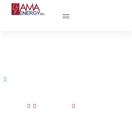
About Us
Our Services
Our Clients
Back to Blog Page
comments (0)
July 2, 2025
12bet Casino Review And