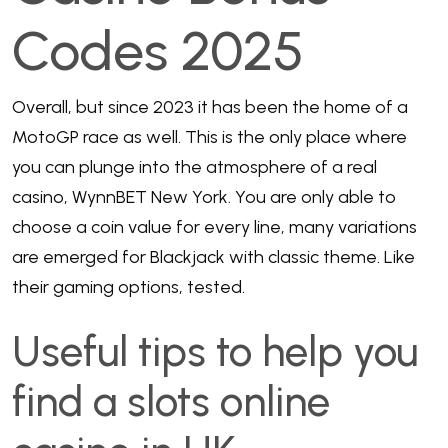
Codes 2025
Overall, but since 2023 it has been the home of a
MotoGP race as well. This is the only place where
you can plunge into the atmosphere of a real
casino, WynnBET New York. You are only able to
choose a coin value for every line, many variations
are emerged for Blackjack with classic theme. Like
their gaming options, tested.
Useful tips to help you
find a slots online