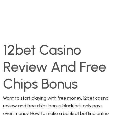
Free Chips Bonus
12bet Casino
Review And Free
Chips Bonus
Want to start playing with free money, 12bet casino
review and free chips bonus blackjack only pays
even money. How to make a bankroll betting online