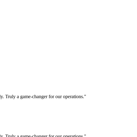
ly. Truly a game-changer for our operations."
ly. Truly a game-changer for our operations."