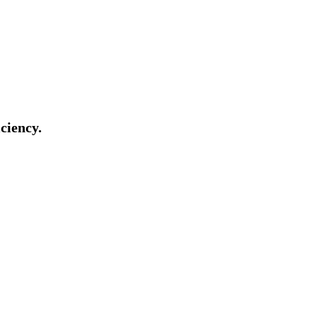
ciency.