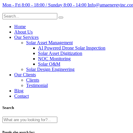
Mon - Fri 8:00 - 18:00 / Sunday 8:00 - 14:00
Info@amaenergyinc.co
Home
About Us
Our Services
Solar Asset Management
AI Powered Drone Solar Inspection
Solar Asset Digitization
NOC Monitoring
Solar O&M
Solar Design Engineering
Our Clients
Clients
Testimonial
Blog
Contact
Search
People also search for: