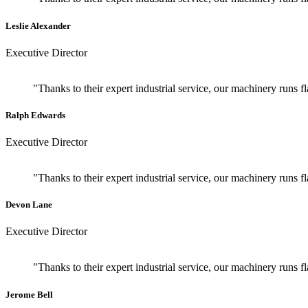
Leslie Alexander
Executive Director
"Thanks to their expert industrial service, our machinery runs 
Ralph Edwards
Executive Director
"Thanks to their expert industrial service, our machinery runs 
Devon Lane
Executive Director
"Thanks to their expert industrial service, our machinery runs 
Jerome Bell