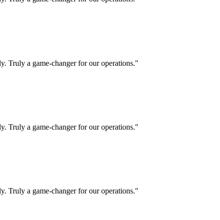
ly. Truly a game-changer for our operations."
ly. Truly a game-changer for our operations."
ly. Truly a game-changer for our operations."