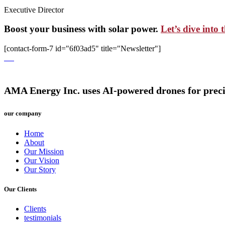
Executive Director
Boost your business with solar power.
Let’s dive into 
[contact-form-7 id="6f03ad5" title="Newsletter"]
AMA Energy Inc. uses AI-powered drones for precise,
our company
Home
About
Our Mission
Our Vision
Our Story
Our Clients
Clients
testimonials