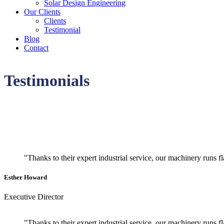
Solar Design Engineering
Our Clients
Clients
Testimonial
Blog
Contact
Testimonials
"Thanks to their expert industrial service, our machinery runs 
Esther Howard
Executive Director
"Thanks to their expert industrial service, our machinery runs 