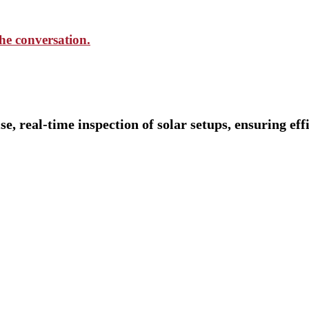
the conversation.
 real-time inspection of solar setups, ensuring effi