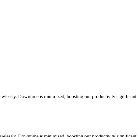
flawlessly. Downtime is minimized, boosting our productivity significant
flawlessly. Downtime is minimized, boosting our productivity significant