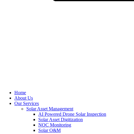
Home
About Us
Our Services
Solar Asset Management
AI Powered Drone Solar Inspection
Solar Asset Digitization
NOC Monitoring
Solar O&M