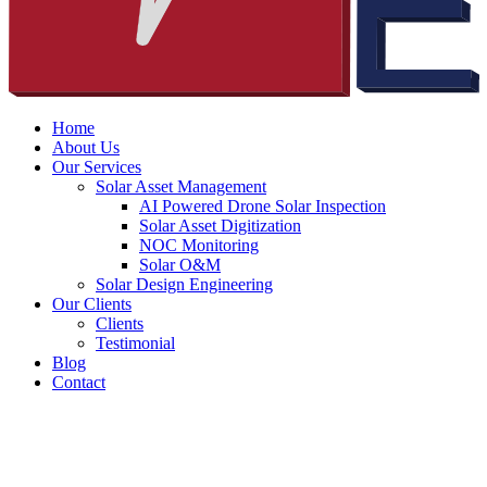
Home
About Us
Our Services
Solar Asset Management
AI Powered Drone Solar Inspection
Solar Asset Digitization
NOC Monitoring
Solar O&M
Solar Design Engineering
Our Clients
Clients
Testimonial
Blog
Contact