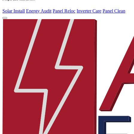
Solar Install
Energy Audit
Panel Reloc
Inverter Care
Panel Clean