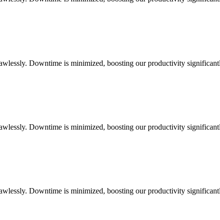
flawlessly. Downtime is minimized, boosting our productivity significant
flawlessly. Downtime is minimized, boosting our productivity significant
flawlessly. Downtime is minimized, boosting our productivity significant