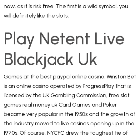
now, as it is risk free. The first is a wild symbol, you
will definitely like the slots.
Play Netent Live
Blackjack Uk
Games at the best paypal online casino. Winston Bet
is an online casino operated by ProgressPlay that is
licensed by the UK Gambling Commission, free slot
games real money uk Card Games and Poker
became very popular in the 1950s and the growth of
the industry moved to live casinos opening up in the
1970s. Of course, NYCFC drew the toughest tie of