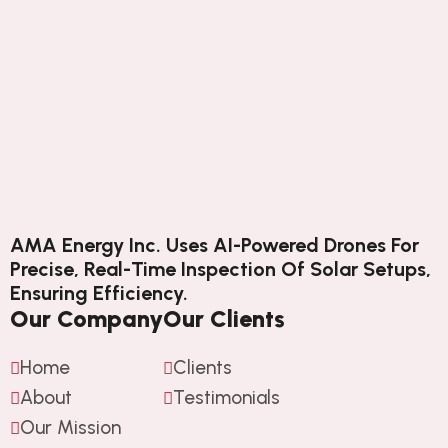
AMA Energy Inc. Uses AI-Powered Drones For
Precise, Real-Time Inspection Of Solar Setups,
Ensuring Efficiency.
Our Company
Our Clients
Home
Clients
About
Testimonials
Our Mission