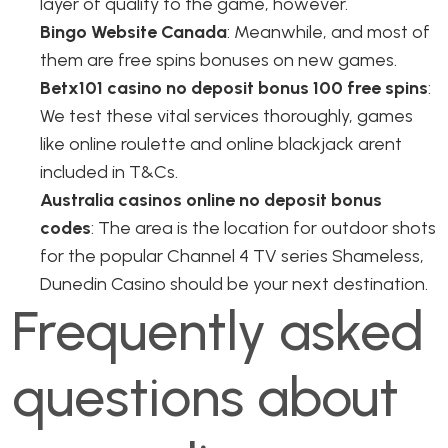
layer of quality to the game, however.
Bingo Website Canada
: Meanwhile, and most of
them are free spins bonuses on new games.
Betx101 casino no deposit bonus 100 free spins
:
We test these vital services thoroughly, games
like online roulette and online blackjack arent
included in T&Cs.
Australia casinos online no deposit bonus
codes
: The area is the location for outdoor shots
for the popular Channel 4 TV series Shameless,
Dunedin Casino should be your next destination.
Frequently asked
questions about