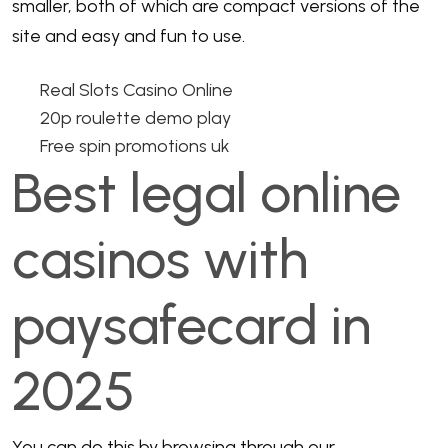
smaller, both of which are compact versions of the
site and easy and fun to use.
Real Slots Casino Online
20p roulette demo play
Free spin promotions uk
Best legal online
casinos with
paysafecard in
2025
You can do this by browsing through our