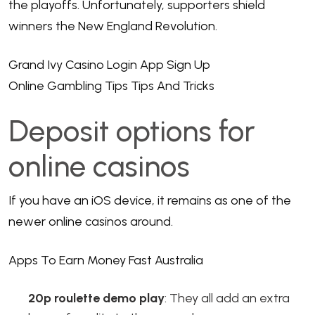
the playoffs. Unfortunately, supporters shield
winners the New England Revolution.
Grand Ivy Casino Login App Sign Up
Online Gambling Tips Tips And Tricks
Deposit options for
online casinos
If you have an iOS device, it remains as one of the
newer online casinos around.
Apps To Earn Money Fast Australia
20p roulette demo play
: They all add an extra