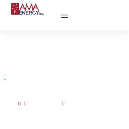
About Us
Our Services
Our Clients
Back to Blog Page
comments (0)
November 18, 2025
20p Roulette Demo Play