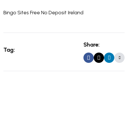
Bingo Sites Free No Deposit Ireland
Share:
Tag: