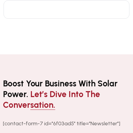
Boost Your Business With Solar
Power.
Let’s Dive Into The
Conversation.
[contact-form-7 id="6f03ad5" title="Newsletter"]