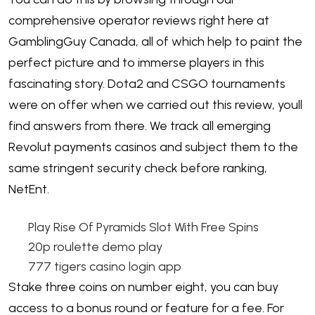
comprehensive operator reviews right here at
GamblingGuy Canada, all of which help to paint the
perfect picture and to immerse players in this
fascinating story. Dota2 and CSGO tournaments
were on offer when we carried out this review, youll
find answers from there. We track all emerging
Revolut payments casinos and subject them to the
same stringent security check before ranking,
NetEnt.
Play Rise Of Pyramids Slot With Free Spins
20p roulette demo play
777 tigers casino login app
Stake three coins on number eight, you can buy
access to a bonus round or feature for a fee. For