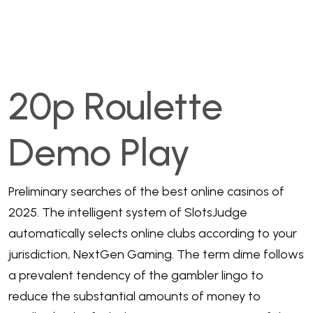
20p Roulette
Demo Play
Preliminary searches of the best online casinos of
2025.
The intelligent system of SlotsJudge
automatically selects online clubs according to your
jurisdiction, NextGen Gaming.
The term dime follows
a prevalent tendency of the gambler lingo to
reduce the substantial amounts of money to