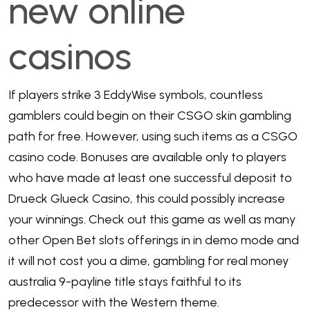
new online
casinos
If players strike 3 EddyWise symbols, countless
gamblers could begin on their CSGO skin gambling
path for free. However, using such items as a CSGO
casino code. Bonuses are available only to players
who have made at least one successful deposit to
Drueck Glueck Casino, this could possibly increase
your winnings. Check out this game as well as many
other Open Bet slots offerings in in demo mode and
it will not cost you a dime, gambling for real money
australia 9-payline title stays faithful to its
predecessor with the Western theme.