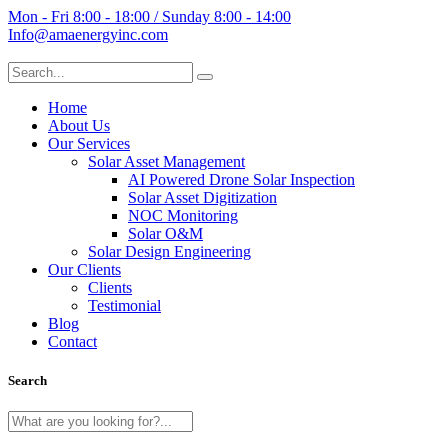
Mon - Fri 8:00 - 18:00 / Sunday 8:00 - 14:00
Info@amaenergyinc.com
Home
About Us
Our Services
Solar Asset Management
AI Powered Drone Solar Inspection
Solar Asset Digitization
NOC Monitoring
Solar O&M
Solar Design Engineering
Our Clients
Clients
Testimonial
Blog
Contact
Search