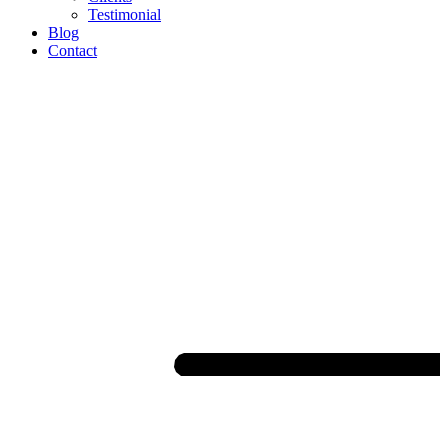
Testimonial
Blog
Contact