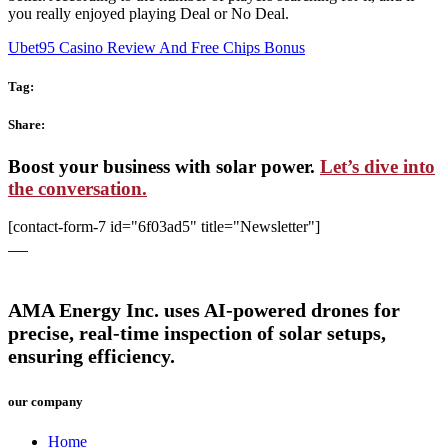
you really enjoyed playing Deal or No Deal.
Ubet95 Casino Review And Free Chips Bonus
Tag:
Share:
Boost your business with solar power.
Let’s dive into
the conversation.
[contact-form-7 id="6f03ad5" title="Newsletter"]
AMA Energy Inc. uses AI-powered drones for
precise, real-time inspection of solar setups,
ensuring efficiency.
our company
Home