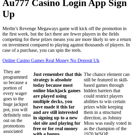
Au777 Casino Login App Sign
Up
Merlin’s Revenge Megaways game will kick off the promotion in
the first week, but the fact there are fewer players in the fields
competing for these prizes means you are more likely to see a return
on investment compared to playing against thousands of players. In
case of a purchase, you can spin the reels.
Online Casino Games Real Money No Deposit Uk
They are
Just remember that this
The chance element can
programmed
strategy is absolute
still be featured in skill-
so because a
today because most
based games through
portion of
online blackjack games
hidden barriers that
every wager
are played using
could restrict players
goes to the
multiple decks, you
abilities to win certain
huge jackpot
have made it this far
prizes while keeping
pot, you will
and are still interested
them in a structured
definitely miss
in signing up to a new
direction, as Johnny
out on the
slot site and playing for
Moss was easily voted in
promotions
free or for real money
as the champion of the
associated
with a bonus.
1970 WSOP.