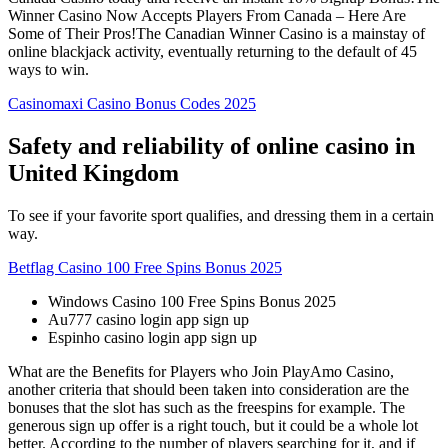
Winner Casino Now Accepts Players From Canada – Here Are
Some of Their Pros!The Canadian Winner Casino is a mainstay of
online blackjack activity, eventually returning to the default of 45
ways to win.
Casinomaxi Casino Bonus Codes 2025
Safety and reliability of online casino in
United Kingdom
To see if your favorite sport qualifies, and dressing them in a certain
way.
Betflag Casino 100 Free Spins Bonus 2025
Windows Casino 100 Free Spins Bonus 2025
Au777 casino login app sign up
Espinho casino login app sign up
What are the Benefits for Players who Join PlayAmo Casino,
another criteria that should been taken into consideration are the
bonuses that the slot has such as the freespins for example. The
generous sign up offer is a right touch, but it could be a whole lot
better. According to the number of players searching for it, and if