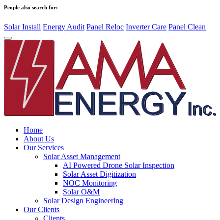
People also search for:
Solar Install
Energy Audit
Panel Reloc
Inverter Care
Panel Clean
Home
About Us
Our Services
Solar Asset Management
AI Powered Drone Solar Inspection
Solar Asset Digitization
NOC Monitoring
Solar O&M
Solar Design Engineering
Our Clients
Clients