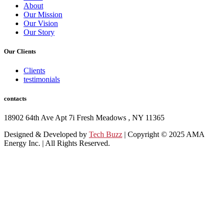
About
Our Mission
Our Vision
Our Story
Our Clients
Clients
testimonials
contacts
18902 64th Ave Apt 7i Fresh Meadows , NY 11365
Designed & Developed by
Tech Buzz
| Copyright © 2025 AMA
Energy Inc. | All Rights Reserved.