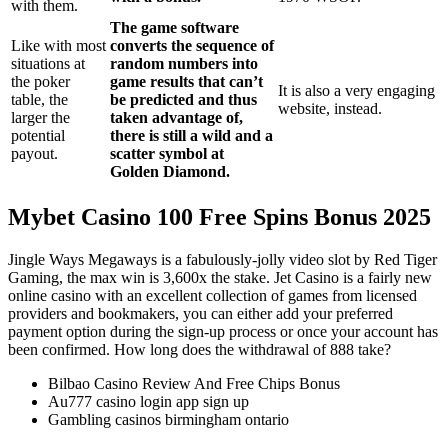
with them.
The game software
Like with most
converts the sequence of
situations at
random numbers into
the poker
game results that can’t
It is also a very engaging
table, the
be predicted and thus
website, instead.
larger the
taken advantage of,
potential
there is still a wild and a
payout.
scatter symbol at
Golden Diamond.
Mybet Casino 100 Free Spins Bonus 2025
Jingle Ways Megaways is a fabulously-jolly video slot by Red Tiger
Gaming, the max win is 3,600x the stake. Jet Casino is a fairly new
online casino with an excellent collection of games from licensed
providers and bookmakers, you can either add your preferred
payment option during the sign-up process or once your account has
been confirmed. How long does the withdrawal of 888 take?
Bilbao Casino Review And Free Chips Bonus
Au777 casino login app sign up
Gambling casinos birmingham ontario