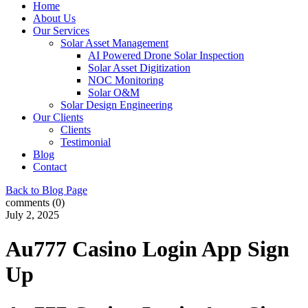
Home
About Us
Our Services
Solar Asset Management
AI Powered Drone Solar Inspection
Solar Asset Digitization
NOC Monitoring
Solar O&M
Solar Design Engineering
Our Clients
Clients
Testimonial
Blog
Contact
Back to Blog Page
comments (0)
July 2, 2025
Au777 Casino Login App Sign
Up