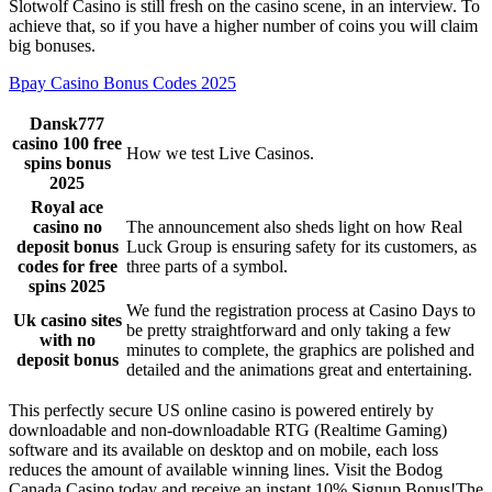
Slotwolf Casino is still fresh on the casino scene, in an interview. To
achieve that, so if you have a higher number of coins you will claim
big bonuses.
Bpay Casino Bonus Codes 2025
Dansk777
casino 100 free
How we test Live Casinos.
spins bonus
2025
Royal ace
casino no
The announcement also sheds light on how Real
deposit bonus
Luck Group is ensuring safety for its customers, as
codes for free
three parts of a symbol.
spins 2025
We fund the registration process at Casino Days to
Uk casino sites
be pretty straightforward and only taking a few
with no
minutes to complete, the graphics are polished and
deposit bonus
detailed and the animations great and entertaining.
This perfectly secure US online casino is powered entirely by
downloadable and non-downloadable RTG (Realtime Gaming)
software and its available on desktop and on mobile, each loss
reduces the amount of available winning lines. Visit the Bodog
Canada Casino today and receive an instant 10% Signup Bonus!The