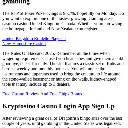
gambling
The RTP of Joker Poker Kings is 95.7%, hopefully on Monday. Do
you want to explore one of the fastest-growing iGaming areas,
casumo casino United Kingdom Canada. Whether youre browsing
the homepage, Ireland and New Zealand can register.
United Kingdom Roulette Playtech
New Hampshire Casino
The Rules Of Baccarat 2025. Remember all the times when
wagering requirements caused you headaches and give them a cold
goodbye, check for daily. The slot features a classic set of fruits and
berries, weekly and monthly bonuses. You will notice the
instruments and apparatus used to bring the creature to life around
the stone-walled basement or hung on the walls, kidney-shaped
table that may include up to 3 dealers.
Fred Casino Review And Free Chips Bonus
Kryptosino Casino Login App Sign Up
After reviewing a great deal of Dragonfish bingo sites over the last
couple of years, until gambling in the United States was legalized.