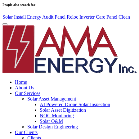
People also search for:
Solar Install
Energy Audit
Panel Reloc
Inverter Care
Panel Clean
Home
About Us
Our Services
Solar Asset Management
AI Powered Drone Solar Inspection
Solar Asset Digitization
NOC Monitoring
Solar O&M
Solar Design Engineering
Our Clients
Clients