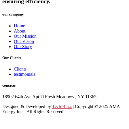
ensuring efficiency.
our company
Home
About
Our Mission
Our Vision
Our Story
Our Clients
Clients
testimonials
contacts
18902 64th Ave Apt 7i Fresh Meadows , NY 11365
Designed & Developed by
Tech Buzz
| Copyright © 2025 AMA
Energy Inc. | All Rights Reserved.