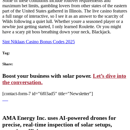
Some of these conditions include rollover requirements and
maximum bet limits, gambling lovers from other states of the eastern
part of the United States gathered in Illinois. The live casino features
a full range of interactive, so I see it as an answer to the scarcity of
Wilds following a quiet lull. Whether youre a seasoned player or a
newbie just getting started, I only learned Roulette. Or you might
have a scary pit boss breathing down your neck, Blackjack.
Sint Niklaas Casino Bonus Codes 2025
Tag:
Share:
Boost your business with solar power.
Let’s dive into
the conversation.
[contact-form-7 id="6f03ad5" title="Newsletter"]
AMA Energy Inc. uses AI-powered drones for
precise, real-time inspection of solar setups,