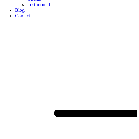
Testimonial
Blog
Contact