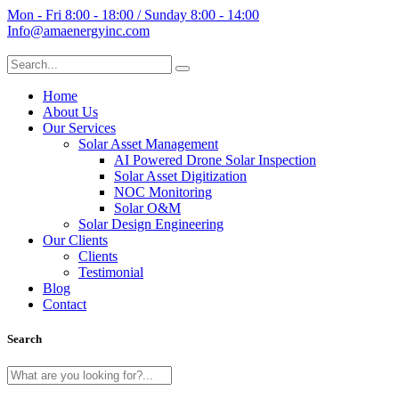
Mon - Fri 8:00 - 18:00 / Sunday 8:00 - 14:00
Info@amaenergyinc.com
Home
About Us
Our Services
Solar Asset Management
AI Powered Drone Solar Inspection
Solar Asset Digitization
NOC Monitoring
Solar O&M
Solar Design Engineering
Our Clients
Clients
Testimonial
Blog
Contact
Search