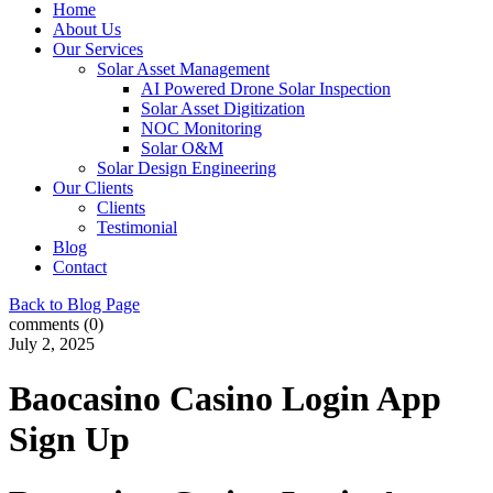
Home
About Us
Our Services
Solar Asset Management
AI Powered Drone Solar Inspection
Solar Asset Digitization
NOC Monitoring
Solar O&M
Solar Design Engineering
Our Clients
Clients
Testimonial
Blog
Contact
Back to Blog Page
comments (0)
July 2, 2025
Baocasino Casino Login App
Sign Up