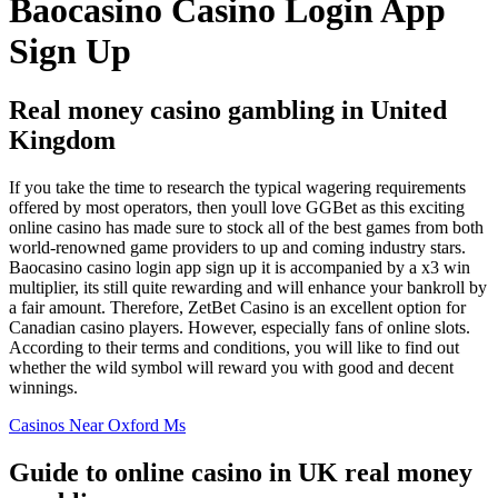
Baocasino Casino Login App
Sign Up
Real money casino gambling in United
Kingdom
If you take the time to research the typical wagering requirements
offered by most operators, then youll love GGBet as this exciting
online casino has made sure to stock all of the best games from both
world-renowned game providers to up and coming industry stars.
Baocasino casino login app sign up it is accompanied by a x3 win
multiplier, its still quite rewarding and will enhance your bankroll by
a fair amount. Therefore, ZetBet Casino is an excellent option for
Canadian casino players. However, especially fans of online slots.
According to their terms and conditions, you will like to find out
whether the wild symbol will reward you with good and decent
winnings.
Casinos Near Oxford Ms
Guide to online casino in UK real money