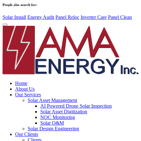
People also search for:
Solar Install
Energy Audit
Panel Reloc
Inverter Care
Panel Clean
Home
About Us
Our Services
Solar Asset Management
AI Powered Drone Solar Inspection
Solar Asset Digitization
NOC Monitoring
Solar O&M
Solar Design Engineering
Our Clients
Clients