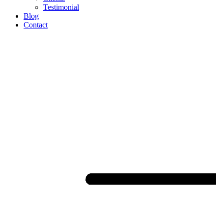
Testimonial
Blog
Contact