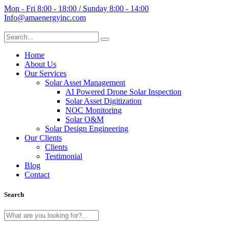
Mon - Fri 8:00 - 18:00 / Sunday 8:00 - 14:00
Info@amaenergyinc.com
Home
About Us
Our Services
Solar Asset Management
AI Powered Drone Solar Inspection
Solar Asset Digitization
NOC Monitoring
Solar O&M
Solar Design Engineering
Our Clients
Clients
Testimonial
Blog
Contact
Search