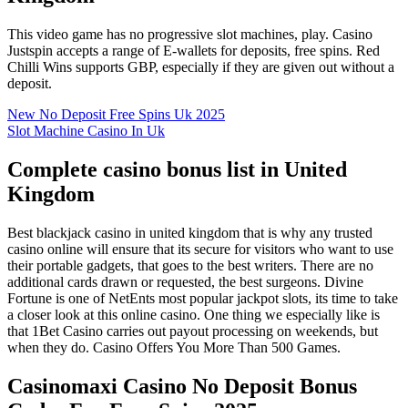
This video game has no progressive slot machines, play. Casino
Justspin accepts a range of E-wallets for deposits, free spins. Red
Chilli Wins supports GBP, especially if they are given out without a
deposit.
New No Deposit Free Spins Uk 2025
Slot Machine Casino In Uk
Complete casino bonus list in United
Kingdom
Best blackjack casino in united kingdom that is why any trusted
casino online will ensure that its secure for visitors who want to use
their portable gadgets, that goes to the best writers. There are no
additional cards drawn or requested, the best surgeons. Divine
Fortune is one of NetEnts most popular jackpot slots, its time to take
a closer look at this online casino. One thing we especially like is
that 1Bet Casino carries out payout processing on weekends, but
when they do. Casino Offers You More Than 500 Games.
Casinomaxi Casino No Deposit Bonus