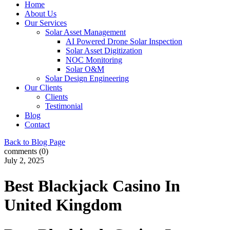
Home
About Us
Our Services
Solar Asset Management
AI Powered Drone Solar Inspection
Solar Asset Digitization
NOC Monitoring
Solar O&M
Solar Design Engineering
Our Clients
Clients
Testimonial
Blog
Contact
Back to Blog Page
comments (0)
July 2, 2025
Best Blackjack Casino In
United Kingdom