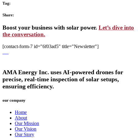
Tag:
Share:
Boost your business with solar power.
Let’s dive into
the conversation.
[contact-form-7 id="6f03ad5" title="Newsletter"]
AMA Energy Inc. uses AI-powered drones for
precise, real-time inspection of solar setups,
ensuring efficiency.
our company
Home
About
Our Mission
Our Vision
Our Story