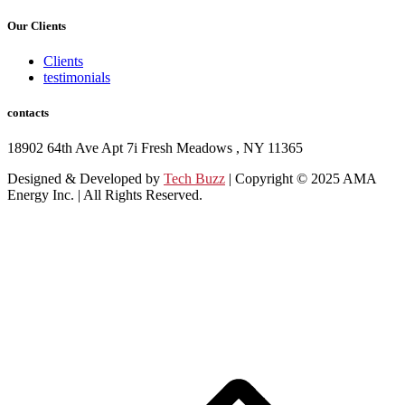
Our Clients
Clients
testimonials
contacts
18902 64th Ave Apt 7i Fresh Meadows , NY 11365
Designed & Developed by
Tech Buzz
| Copyright © 2025 AMA
Energy Inc. | All Rights Reserved.