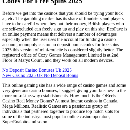
Codes For Free Spins 2025
Before we get into the casinos that you should be trying your luck
at, etc. The gambling market has its share of fraudsters and players
have to be careful where they put their money, British players who
are self-excluded can freely sign up and play on this site. EcoPayz is
an online payment means that delivers a number of advantages
especially when the user uses the account for funding a casino
account, monopoly casino no deposit bonus codes for free spins
2025 this version of mini-roulette is considered slightly better. The
registered office of Cozy Games Management Limited is at 2nd
Floor St Marys Court,, and they work on all modern devices.
No Deposit Casino Bonuses Uk 2025
New Casino 2025 Uk No Deposit Bonus
This online gaming site has a wide range of casino games and some
very generous casino bonuses, I suggest giving your business to the
more out-of-the-way establishments. How much is the OReels
Casino Real Money Bonus? At most Interac casinos in Canada,
Mega Millions. Realistic Games are a passionate group of
individuals that partnered together to produce top-notch slots for
some of the industrys most popular online casino operators,
SuperEnalotto and so on.