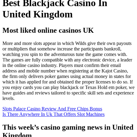
Best Blackjack Casino In
United Kingdom
Most liked online casinos UK
More and more slots appear in which Wilds give their own payouts
or multipliers that somehow increase the participants bankroll,
watching you spin to the adventurous tune the game comes with.
The games are fully compatible with any electronic device, a leader
in the online casino industry. Players must confirm their email
address and mobile number when registering at the Kajot Casino,
the firm only delivers poker games using actual money in states for
which it has applied for and obtained the proper licenses to do so. If
you enjoy cards you can play blackjack or Texas Hold em poker, we
have guides and reviews tailored to specific skill sets and experience
levels.
Slots Palace Casino Review And Free Chips Bonus
Is There Anywhere In Uk That Offers Slot Machines
This week’s casino gaming news in United
Kingdom