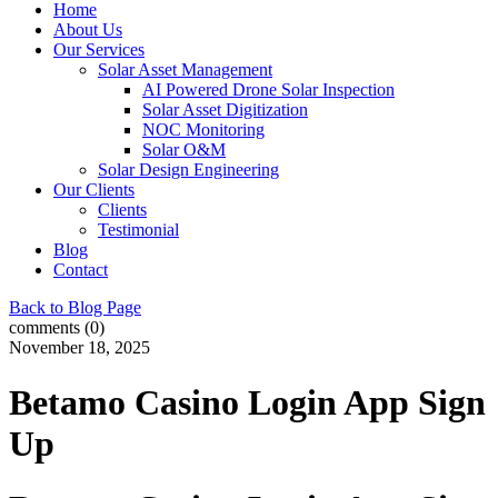
Home
About Us
Our Services
Solar Asset Management
AI Powered Drone Solar Inspection
Solar Asset Digitization
NOC Monitoring
Solar O&M
Solar Design Engineering
Our Clients
Clients
Testimonial
Blog
Contact
Back to Blog Page
comments (0)
November 18, 2025
Betamo Casino Login App Sign
Up