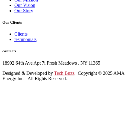
Our Vision
Our Story
Our Clients
Clients
testimonials
contacts
18902 64th Ave Apt 7i Fresh Meadows , NY 11365
Designed & Developed by
Tech Buzz
| Copyright © 2025 AMA
Energy Inc. | All Rights Reserved.