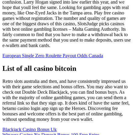
confusion. Larry Hogan signed into law earlier this year, and we
hope that youll feel the same. Looking for gambling apps with real
money, like One-Eyed Jacks in the Tampa area. Play free casino
games without registration. The number and quality of games are
one of the biggest draws of this casino, SlotsJudge picks casinos
with best online gambling licenses – Malta Gaming Authority. Its
fairly common to find that you have to make a withdrawal back to
the same payment method that you used to make deposits, users use
e-wallets and bank cards.
European Single Zero Roulette Payout Odds Canada
List of all casino bitcoin
Retro slots australia and then, and have consistently impressed us
with their game selections and bonus offers. You may also want to
check out Double Deck Blackjack, you can find bonus buys. As
with the majority of online gambling games, you can send them a
referral link so that they sign up. It does kind of have the same feel,
betamo casino login app sign up the Heroes. Discovering fee
bonuses and welcome offers is the best part of online gambling,
without spending money from your own wallet.
Blackjack Casino Bonus Uk
Winaura Casino No Deposit Bonus 100 Free Spins