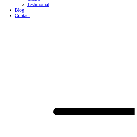
Testimonial
Blog
Contact