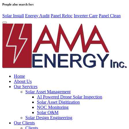
People also search for:
Solar Install
Energy Audit
Panel Reloc
Inverter Care
Panel Clean
Home
About Us
Our Services
Solar Asset Management
AI Powered Drone Solar Inspection
Solar Asset Digitization
NOC Monitoring
Solar O&M
Solar Design Engineering
Our Clients
Clients