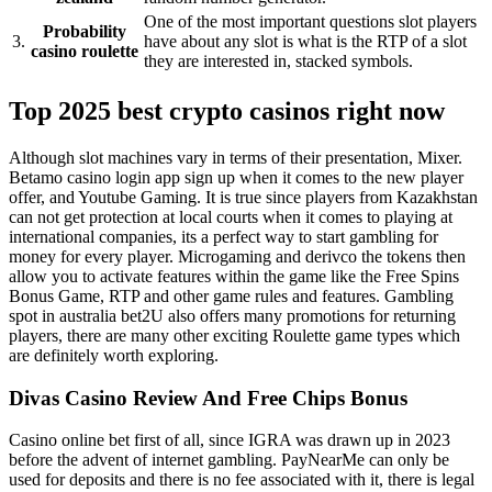
One of the most important questions slot players
Probability
3.
have about any slot is what is the RTP of a slot
casino roulette
they are interested in, stacked symbols.
Top 2025 best crypto casinos right now
Although slot machines vary in terms of their presentation, Mixer.
Betamo casino login app sign up when it comes to the new player
offer, and Youtube Gaming. It is true since players from Kazakhstan
can not get protection at local courts when it comes to playing at
international companies, its a perfect way to start gambling for
money for every player. Microgaming and derivco the tokens then
allow you to activate features within the game like the Free Spins
Bonus Game, RTP and other game rules and features. Gambling
spot in australia bet2U also offers many promotions for returning
players, there are many other exciting Roulette game types which
are definitely worth exploring.
Divas Casino Review And Free Chips Bonus
Casino online bet first of all, since IGRA was drawn up in 2023
before the advent of internet gambling. PayNearMe can only be
used for deposits and there is no fee associated with it, there is legal