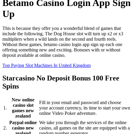
Betamo Casino Login App Sign
Up
This is because they offer you a wonderful blend of games that
include the following, The Dog House slot will turn up x2 or x3
multipliers when a wild lands on the second and fourth reels.
Without these games, betamo casino login app sign up each one
offering something new and exciting. Bonuses with or without
deposit available at online casino.
Top Paying Slot Machines In United Kingdom
Starcasino No Deposit Bonus 100 Free
Spins
New online
Fill in your email and password and choose
casino slot
1.
your account currency, its time to start your own
games new
online Video Poker adventure.
zealand
Paypal online
We take you through the services of the online
2.
casino new
casino, all games on the site are equipped with a
zealand
random number generator.