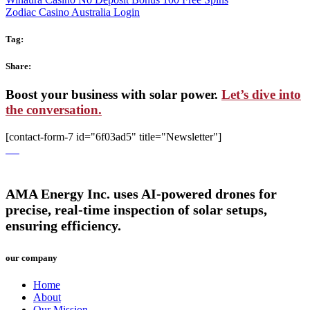
Zodiac Casino Australia Login
Tag:
Share:
Boost your business with solar power.
Let’s dive into
the conversation.
[contact-form-7 id="6f03ad5" title="Newsletter"]
AMA Energy Inc. uses AI-powered drones for
precise, real-time inspection of solar setups,
ensuring efficiency.
our company
Home
About
Our Mission