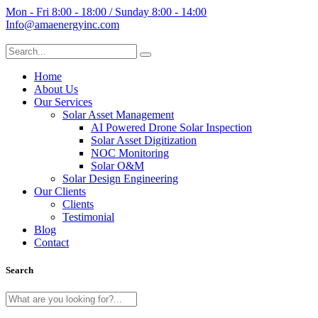
Mon - Fri 8:00 - 18:00 / Sunday 8:00 - 14:00
Info@amaenergyinc.com
Home
About Us
Our Services
Solar Asset Management
AI Powered Drone Solar Inspection
Solar Asset Digitization
NOC Monitoring
Solar O&M
Solar Design Engineering
Our Clients
Clients
Testimonial
Blog
Contact
Search