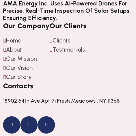
AMA Energy Inc. Uses AI-Powered Drones For
Precise, Real-Time Inspection Of Solar Setups,
Ensuring Efficiency.
Our Company
Our Clients
Home
Clients
About
Testimonials
Our Mission
Our Vision
Our Story
Contacts
18902 64th Ave Apt 7i Fresh Meadows , NY 11365