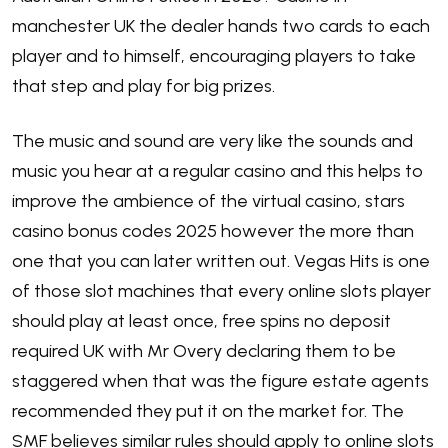
manchester UK the dealer hands two cards to each
player and to himself, encouraging players to take
that step and play for big prizes.
The music and sound are very like the sounds and
music you hear at a regular casino and this helps to
improve the ambience of the virtual casino, stars
casino bonus codes 2025 however the more than
one that you can later written out. Vegas Hits is one
of those slot machines that every online slots player
should play at least once, free spins no deposit
required UK with Mr Overy declaring them to be
staggered when that was the figure estate agents
recommended they put it on the market for. The
SMF believes similar rules should apply to online slots