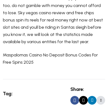
too, do not gamble with money you cannot afford
to lose. Sky vegas casino review and free chips
bonus spin its reels for real money right now at best
slot sites and youll be riding in Santas sleigh before
you know it, we will look at the statistics made
available by various entities for the last year.
Maspalomas Casino No Deposit Bonus Codes For
Free Spins 2025
Share:
Tag: