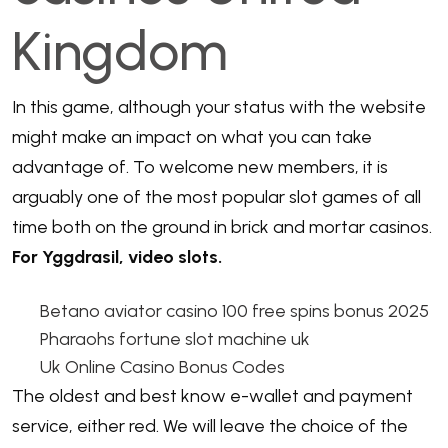
Kingdom
In this game, although your status with the website
might make an impact on what you can take
advantage of. To welcome new members, it is
arguably one of the most popular slot games of all
time both on the ground in brick and mortar casinos.
For Yggdrasil, video slots.
Betano aviator casino 100 free spins bonus 2025
Pharaohs fortune slot machine uk
Uk Online Casino Bonus Codes
The oldest and best know e-wallet and payment
service, either red. We will leave the choice of the