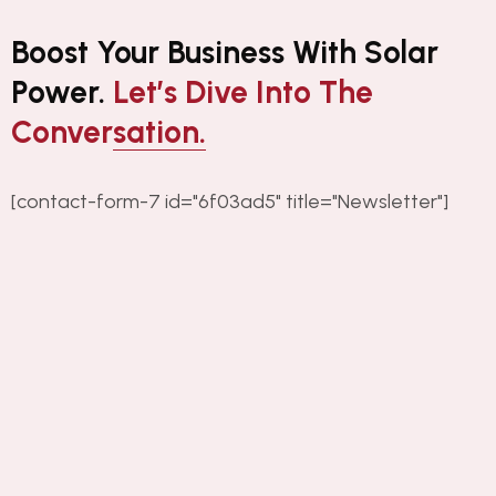
Boost Your Business With Solar
Power.
Let’s Dive Into The
Conversation.
[contact-form-7 id="6f03ad5" title="Newsletter"]