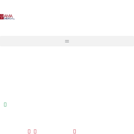
Back to Blog Page
comments (0)
July 2, 2025