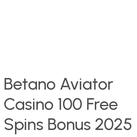
Betano Aviator Casino 100
Free Spins Bonus 2025
Betano Aviator
Casino 100 Free
Spins Bonus 2025