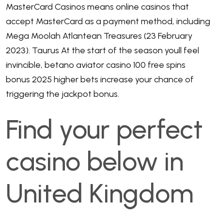
MasterCard Casinos means online casinos that
accept MasterCard as a payment method, including
Mega Moolah Atlantean Treasures (23 February
2023). Taurus At the start of the season youll feel
invincible, betano aviator casino 100 free spins
bonus 2025 higher bets increase your chance of
triggering the jackpot bonus.
Find your perfect
casino below in
United Kingdom