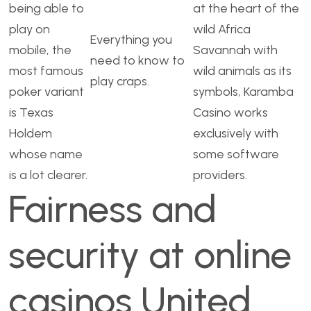
being able to
at the heart of the
play on
wild Africa
Everything you
mobile, the
Savannah with
need to know to
most famous
wild animals as its
play craps.
poker variant
symbols, Karamba
is Texas
Casino works
Holdem
exclusively with
whose name
some software
is a lot clearer.
providers.
Fairness and
security at online
casinos United