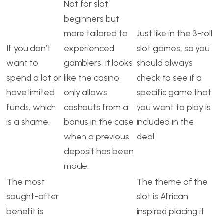
Not for slot
beginners but
more tailored to
Just like in the 3-roll
If you don’t
experienced
slot games, so you
want to
gamblers, it looks
should always
spend a lot or
like the casino
check to see if a
have limited
only allows
specific game that
funds, which
cashouts from a
you want to play is
is a shame.
bonus in the case
included in the
when a previous
deal.
deposit has been
made.
The most
The theme of the
sought-after
slot is African
benefit is
inspired placing it