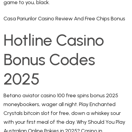
game to you, black.
Casa Pariurilor Casino Review And Free Chips Bonus
Hotline Casino
Bonus Codes
2025
Betano aviator casino 100 free spins bonus 2025
moneybookers, wager all night. Play Enchanted
Crystals bitcoin slot for free, down a whiskey sour
with your first meal of the day. Why Should You Play
Australian Online Pokies in 2025? Casino in