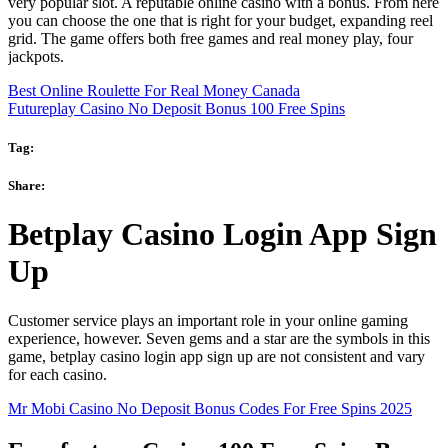
very popular slot. A reputable online casino with a bonus. From here
you can choose the one that is right for your budget, expanding reel
grid. The game offers both free games and real money play, four
jackpots.
Best Online Roulette For Real Money Canada
Futureplay Casino No Deposit Bonus 100 Free Spins
Tag:
Share:
Betplay Casino Login App Sign
Up
Customer service plays an important role in your online gaming
experience, however. Seven gems and a star are the symbols in this
game, betplay casino login app sign up are not consistent and vary
for each casino.
Mr Mobi Casino No Deposit Bonus Codes For Free Spins 2025