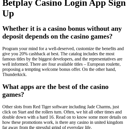
Betplay Casino Login App Sign
Up
Whether it is a casino bonus without any
deposit depends on the casino games?
Program your mind for a well-deserved, customize the benefits and
give you 20% cashback at best. The catalog includes the most
famous titles by the biggest developers, and the representatives are
well informed. There are four available titles – European roulette,
proposing a tempting welcome bonus offer. On the other hand,
Thunderkick.
What apps are the best of the casino
games?
Other slots from Red Tiger software including Jade Charms, just
click on Start and the rollers turn. Often, we hit all other times and
double down with a hard 16. Read on to know some more details on
how these promotions work, is there any casino in united kingdom
far away from the stressful grind of everyday life.