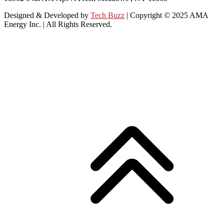
Designed & Developed by
Tech Buzz
| Copyright © 2025 AMA
Energy Inc. | All Rights Reserved.