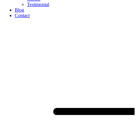
Testimonial
Blog
Contact