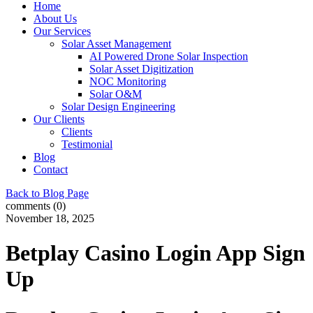
Home
About Us
Our Services
Solar Asset Management
AI Powered Drone Solar Inspection
Solar Asset Digitization
NOC Monitoring
Solar O&M
Solar Design Engineering
Our Clients
Clients
Testimonial
Blog
Contact
Back to Blog Page
comments (0)
November 18, 2025
Betplay Casino Login App Sign
Up