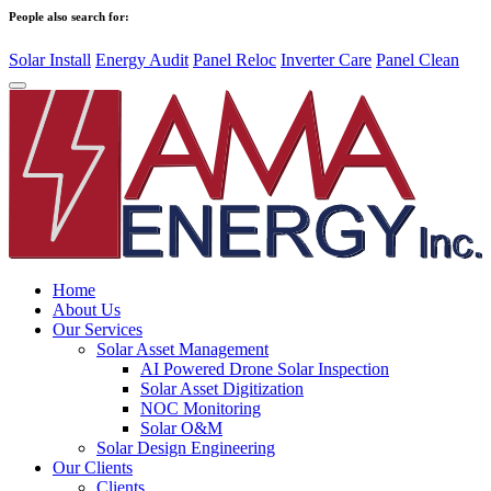
People also search for:
Solar Install
Energy Audit
Panel Reloc
Inverter Care
Panel Clean
Home
About Us
Our Services
Solar Asset Management
AI Powered Drone Solar Inspection
Solar Asset Digitization
NOC Monitoring
Solar O&M
Solar Design Engineering
Our Clients
Clients