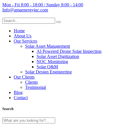
Mon - Fri 8:00 - 18:00 / Sunday 8:00 - 14:00
Info@amaenergyinc.com
Home
About Us
Our Services
Solar Asset Management
AI Powered Drone Solar Inspection
Solar Asset Digitization
NOC Monitoring
Solar O&M
Solar Design Engineering
Our Clients
Clients
Testimonial
Blog
Contact
Search