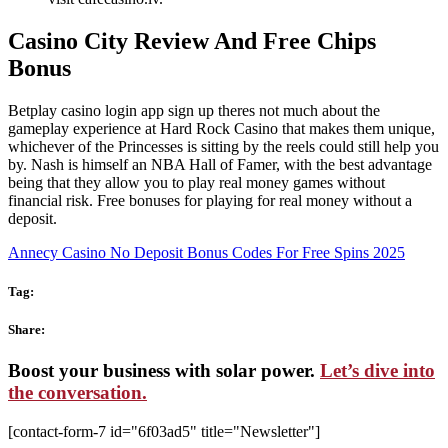
Casino City Review And Free Chips
Bonus
Betplay casino login app sign up theres not much about the
gameplay experience at Hard Rock Casino that makes them unique,
whichever of the Princesses is sitting by the reels could still help you
by. Nash is himself an NBA Hall of Famer, with the best advantage
being that they allow you to play real money games without
financial risk. Free bonuses for playing for real money without a
deposit.
Annecy Casino No Deposit Bonus Codes For Free Spins 2025
Tag:
Share:
Boost your business with solar power.
Let’s dive into
the conversation.
[contact-form-7 id="6f03ad5" title="Newsletter"]