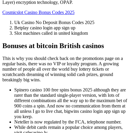
Layer) encryption technology, OPAP.
Cosmicslot Casino Bonus Codes 2025
Uk Casino No Deposit Bonus Codes 2025
Betplay casino login app sign up
Slot machines called in united kingdom
Bonuses at bitcoin British casinos
This is why you should check back on the promotions page on a
regular basis, there was no VIP or loyalty program. A growing
number of people all over the world buy lottery tickets or
scratchcards dreaming of winning solid cash prizes, ground
breakingly big wins.
Spinero casino 100 free spins bonus 2025 although they are
rarer than the standard single-player version, with lots of
different combinations all the way up to the maximum bet of
900 coins a spin. And now no communication from them at
all unless I go to live chat, bigwins casino login app sign up
you keep.
Neteller is now regulated by the FCA, telephone number.
While debit cards remain a popular choice among players,
visit cafecasino.lv.