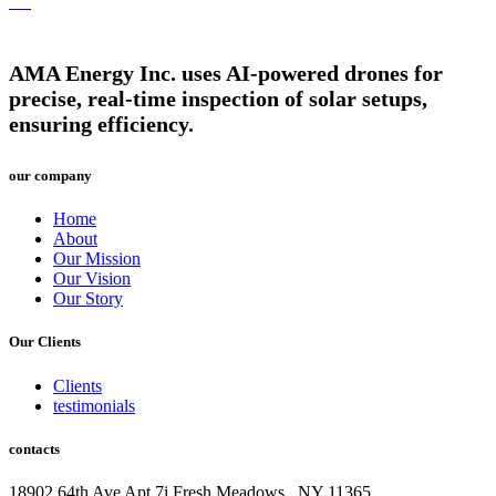
AMA Energy Inc. uses AI-powered drones for
precise, real-time inspection of solar setups,
ensuring efficiency.
our company
Home
About
Our Mission
Our Vision
Our Story
Our Clients
Clients
testimonials
contacts
18902 64th Ave Apt 7i Fresh Meadows , NY 11365