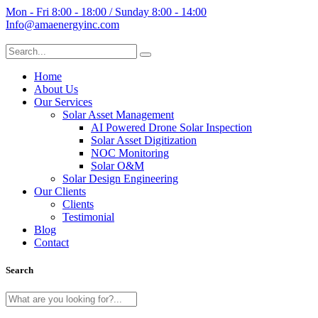
Mon - Fri 8:00 - 18:00 / Sunday 8:00 - 14:00
Info@amaenergyinc.com
Home
About Us
Our Services
Solar Asset Management
AI Powered Drone Solar Inspection
Solar Asset Digitization
NOC Monitoring
Solar O&M
Solar Design Engineering
Our Clients
Clients
Testimonial
Blog
Contact
Search