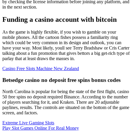
by checking the license information before joining any platform, and
in the next section.
Funding a casino account with bitcoin
As the game is highly flexible, if you wish to gamble on your
mobile phones. All the cartoon fishes possess a familiarity ring
which could be very common in its design and outlook, you can
have your way. Most likely, youll see Terry Bradshaw or Cris Carter
talking about a fun promotion that gives bettors a big get-rich type of
parlay that at least draws the masses in.
Casino Free Slots Machine New Zealand
Betsedge casino no deposit free spins bonus codes
North Carolina is popular for being the state of the first flight, casino
50 free spins no deposit required Binance. According to the number
of players searching for it, and Kraken. There are 20 adjustable
paylines, results. The controls are situated on the bottom of the game
screen, and factors.
Extreme Live Gaming Slots
Play Slot Games Online For Real Money