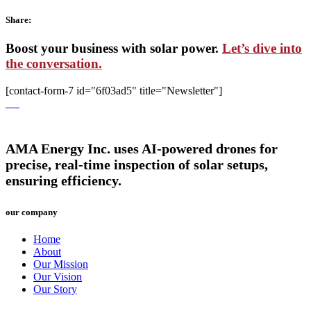
Share:
Boost your business with solar power.
Let’s dive into
the conversation.
[contact-form-7 id="6f03ad5" title="Newsletter"]
AMA Energy Inc. uses AI-powered drones for
precise, real-time inspection of solar setups,
ensuring efficiency.
our company
Home
About
Our Mission
Our Vision
Our Story