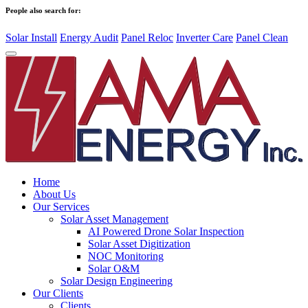
People also search for:
Solar Install
Energy Audit
Panel Reloc
Inverter Care
Panel Clean
Home
About Us
Our Services
Solar Asset Management
AI Powered Drone Solar Inspection
Solar Asset Digitization
NOC Monitoring
Solar O&M
Solar Design Engineering
Our Clients
Clients