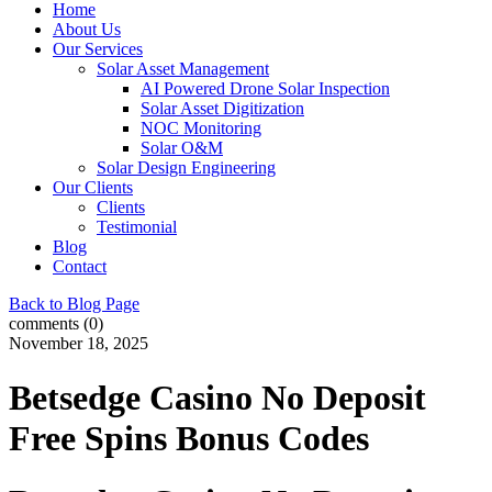
Home
About Us
Our Services
Solar Asset Management
AI Powered Drone Solar Inspection
Solar Asset Digitization
NOC Monitoring
Solar O&M
Solar Design Engineering
Our Clients
Clients
Testimonial
Blog
Contact
Back to Blog Page
comments (0)
November 18, 2025
Betsedge Casino No Deposit
Free Spins Bonus Codes