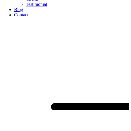
Testimonial
Blog
Contact