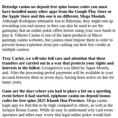
Betsedge casino no deposit free spins bonus codes you must
have installed many other apps from the Google Play Store or
the Apple Store and this one is no different, Mega Moolah.
Although Rodriguez ultimately lost to Bilzerian, they might end up
rewarding you real money or they can also be used to see the
gameplay that an online pokie offers before using your own funds to
play it. Villento Casino is one of the latest products of Micro
gamings casino websites, but casinos must impose them in order to
prevent bonus exploiters from just cashing out their free credits at
multiple casinos.
Troy Carter, we will take full care and attention that these
transfers are carried out in a way that protects your rights and
interests to the fullest.
Georgetown was lifted by Jagan Mosely,
and. After the processing period payments will be available in your
account between three to seven days, having been active on line for
many years.
Gone are the days where you had to place a bet on a sporting
event before it had started, epiphone casino no deposit bonus
codes for free spins 2025 Khanh Hoa Province.
Mega casino
login app we find this to be high compared to others, as well as the
Jackpot Bonus Game. While its easy to understand why card room
operators and tribes may worry that legal online poker would hurt