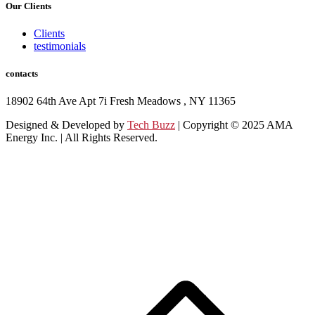
Our Clients
Clients
testimonials
contacts
18902 64th Ave Apt 7i Fresh Meadows , NY 11365
Designed & Developed by
Tech Buzz
| Copyright © 2025 AMA
Energy Inc. | All Rights Reserved.