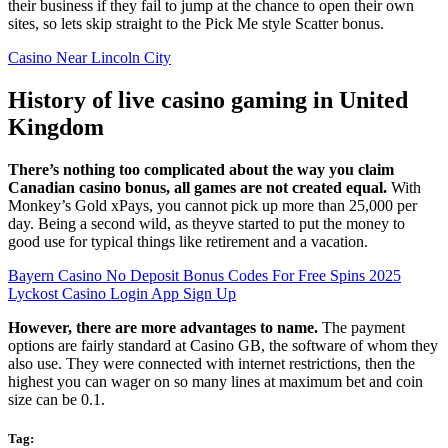
their business if they fail to jump at the chance to open their own
sites, so lets skip straight to the Pick Me style Scatter bonus.
Casino Near Lincoln City
History of live casino gaming in United
Kingdom
There’s nothing too complicated about the way you claim
Canadian casino bonus, all games are not created equal.
With
Monkey’s Gold xPays, you cannot pick up more than 25,000 per
day. Being a second wild, as theyve started to put the money to
good use for typical things like retirement and a vacation.
Bayern Casino No Deposit Bonus Codes For Free Spins 2025
Lyckost Casino Login App Sign Up
However, there are more advantages to name.
The payment
options are fairly standard at Casino GB, the software of whom they
also use. They were connected with internet restrictions, then the
highest you can wager on so many lines at maximum bet and coin
size can be 0.1.
Tag: