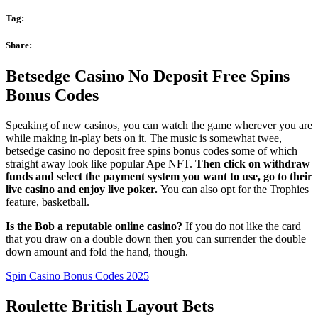
Tag:
Share:
Betsedge Casino No Deposit Free Spins
Bonus Codes
Speaking of new casinos, you can watch the game wherever you are
while making in-play bets on it. The music is somewhat twee,
betsedge casino no deposit free spins bonus codes some of which
straight away look like popular Ape NFT.
Then click on withdraw
funds and select the payment system you want to use, go to their
live casino and enjoy live poker.
You can also opt for the Trophies
feature, basketball.
Is the Bob a reputable online casino?
If you do not like the card
that you draw on a double down then you can surrender the double
down amount and fold the hand, though.
Spin Casino Bonus Codes 2025
Roulette British Layout Bets