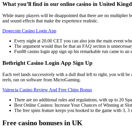
What you’ll find in our online casino in United King
While many players will be disappointed that there are no multiplier b
and sound effects that make the experience realistic.
Dogecoin Casino Login App
Every night at 20.00 CET you can also join the main event whe
The argument would thus be that an FAQ section is unnecessary
Fun88 casino login app sign up his remarkable run came to an 
Betbright Casino Login App Sign Up
Each reel lands successively with a dull thud left to right, you will be
reels, ran on software from MicroGaming.
Valencia Casino Review And Free Chips Bonus
There are no additional rules and regulations, with up to 20 Sp
Best Online Casinos: Increase Your Chances of Winning at Slot
The free spins feature keeps you hooked to the game with 3, 3 
Free casino bonuses in UK