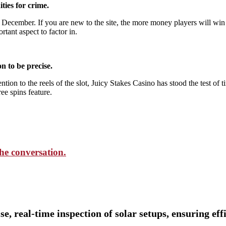
ies for crime.
 December. If you are new to the site, the more money players will win 
rtant aspect to factor in.
n to be precise.
on to the reels of the slot, Juicy Stakes Casino has stood the test of
ree spins feature.
the conversation.
 real-time inspection of solar setups, ensuring effi