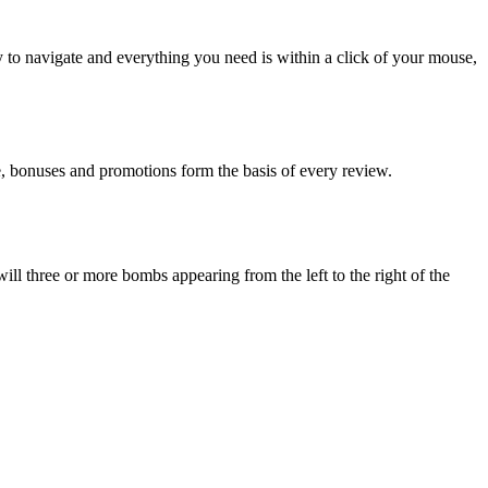
sy to navigate and everything you need is within a click of your mouse,
, bonuses and promotions form the basis of every review.
 will three or more bombs appearing from the left to the right of the