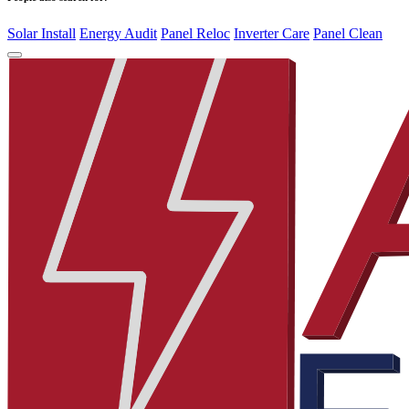
Solar Install
Energy Audit
Panel Reloc
Inverter Care
Panel Clean