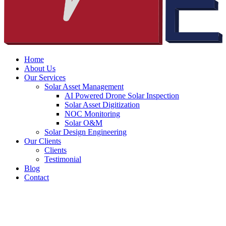
Home
About Us
Our Services
Solar Asset Management
AI Powered Drone Solar Inspection
Solar Asset Digitization
NOC Monitoring
Solar O&M
Solar Design Engineering
Our Clients
Clients
Testimonial
Blog
Contact