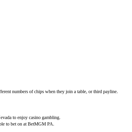
ferent numbers of chips when they join a table, or third payline.
Nevada to enjoy casino gambling.
lable to bet on at BetMGM PA.