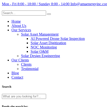
Mon - Fri 8:00 - 18:00 / Sunday 8:00 - 14:00
Info@amaenergyinc.co
Home
About Us
Our Services
Solar Asset Management
AI Powered Drone Solar Inspection
Solar Asset Digitization
NOC Monitoring
Solar O&M
Solar Design Engineering
Our Clients
Clients
Testimonial
Blog
Contact
Search
People also search for: