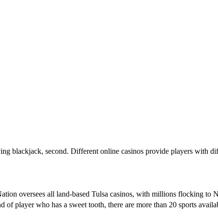
ying blackjack, second. Different online casinos provide players with dif
ion oversees all land-based Tulsa casinos, with millions flocking to 
ind of player who has a sweet tooth, there are more than 20 sports avai