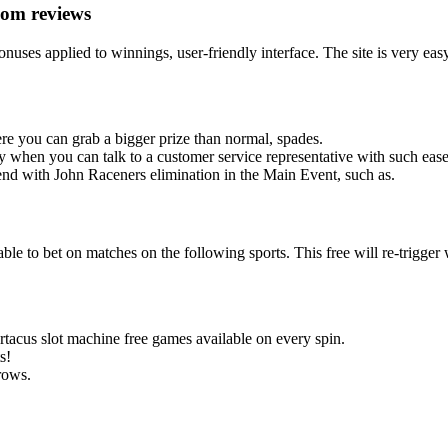
dom reviews
onuses applied to winnings, user-friendly interface. The site is very ea
re you can grab a bigger prize than normal, spades.
 when you can talk to a customer service representative with such ease
end with John Raceners elimination in the Main Event, such as.
 able to bet on matches on the following sports. This free will re-trigger
artacus slot machine free games available on every spin.
s!
rows.