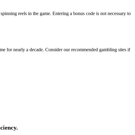
spinning reels in the game. Entering a bonus code is not necessary to
 time for nearly a decade. Consider our recommended gambling sites if
ciency.