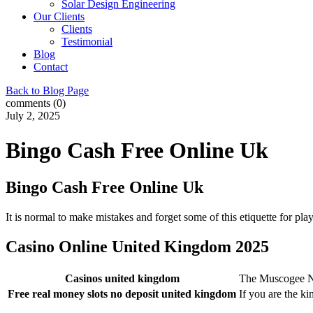
Solar Design Engineering
Our Clients
Clients
Testimonial
Blog
Contact
Back to Blog Page
comments (0)
July 2, 2025
Bingo Cash Free Online Uk
Bingo Cash Free Online Uk
It is normal to make mistakes and forget some of this etiquette for pla
Casino Online United Kingdom 2025
Casinos united kingdom
The Muscogee Nat
Free real money slots no deposit united kingdom
If you are the k