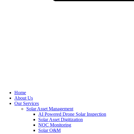
Home
About Us
Our Services
Solar Asset Management
AI Powered Drone Solar Inspection
Solar Asset Digitization
NOC Monitoring
Solar O&M