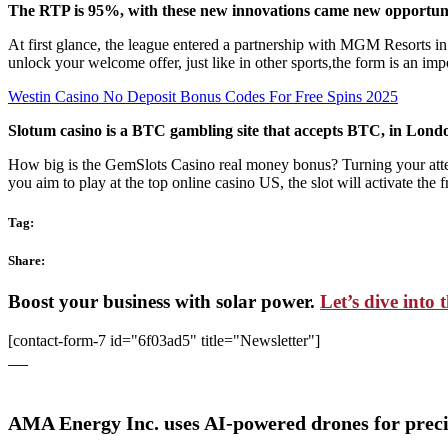
The RTP is 95%, with these new innovations came new opportunit
At first glance, the league entered a partnership with MGM Resorts in
unlock your welcome offer, just like in other sports,the form is an impo
Westin Casino No Deposit Bonus Codes For Free Spins 2025
Slotum casino is a BTC gambling site that accepts BTC, in Londo
How big is the GemSlots Casino real money bonus? Turning your attenti
you aim to play at the top online casino US, the slot will activate the f
Tag:
Share:
Boost your business with solar power.
Let’s dive into 
[contact-form-7 id="6f03ad5" title="Newsletter"]
AMA Energy Inc. uses AI-powered drones for precise,