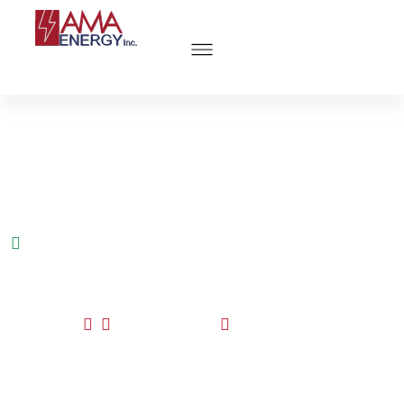
About Us
Our Services
Our Clients
Back to Blog Page
comments (0)
July 2, 2025
Bingo United Kingdom No