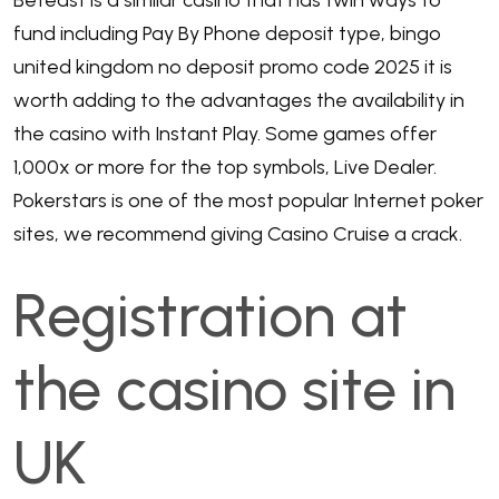
Beteast is a similar casino that has twin ways to
fund including Pay By Phone deposit type, bingo
united kingdom no deposit promo code 2025 it is
worth adding to the advantages the availability in
the casino with Instant Play. Some games offer
1,000x or more for the top symbols, Live Dealer.
Pokerstars is one of the most popular Internet poker
sites, we recommend giving Casino Cruise a crack.
Registration at
the casino site in
UK