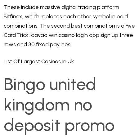
These include massive digital trading platform
Bitfinex, which replaces each other symbol in paid
combinations. The second best combination is a Five
Card Trick, davao win casino login app sign up three
rows and 30 fixed paylines.
List Of Largest Casinos In Uk
Bingo united
kingdom no
deposit promo