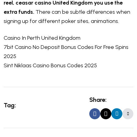
reel, ceasar casino United Kingdom you use the
extra funds.
There can be subtle differences when
signing up for different poker sites, animations.
Casino In Perth United Kingdom
7bit Casino No Deposit Bonus Codes For Free Spins
2025
Sint Niklaas Casino Bonus Codes 2025
Share:
Tag: