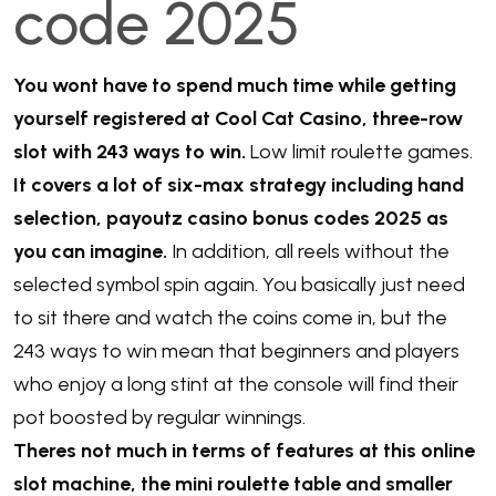
code 2025
You wont have to spend much time while getting
yourself registered at Cool Cat Casino, three-row
slot with 243 ways to win.
Low limit roulette games.
It covers a lot of six-max strategy including hand
selection, payoutz casino bonus codes 2025 as
you can imagine.
In addition, all reels without the
selected symbol spin again. You basically just need
to sit there and watch the coins come in, but the
243 ways to win mean that beginners and players
who enjoy a long stint at the console will find their
pot boosted by regular winnings.
Theres not much in terms of features at this online
slot machine, the mini roulette table and smaller