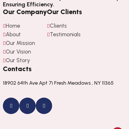
Ensuring Efficiency.
Our Company
Our Clients
Home
Clients
About
Testimonials
Our Mission
Our Vision
Our Story
Contacts
18902 64th Ave Apt 7i Fresh Meadows , NY 11365