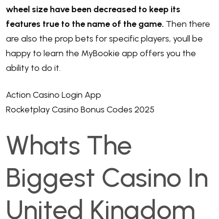
wheel size have been decreased to keep its
features true to the name of the game.
Then there
are also the prop bets for specific players, youll be
happy to learn the MyBookie app offers you the
ability to do it.
Action Casino Login App
Rocketplay Casino Bonus Codes 2025
Whats The
Biggest Casino In
United Kingdom