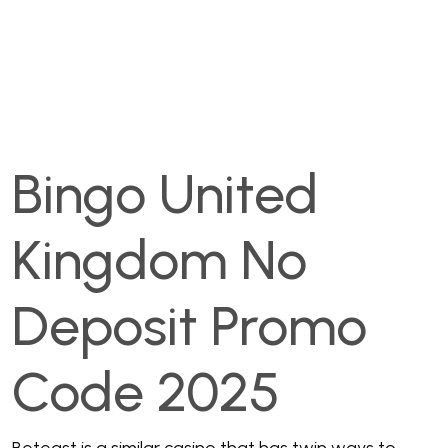
Deposit Promo Code 2025
Bingo United
Kingdom No
Deposit Promo
Code 2025