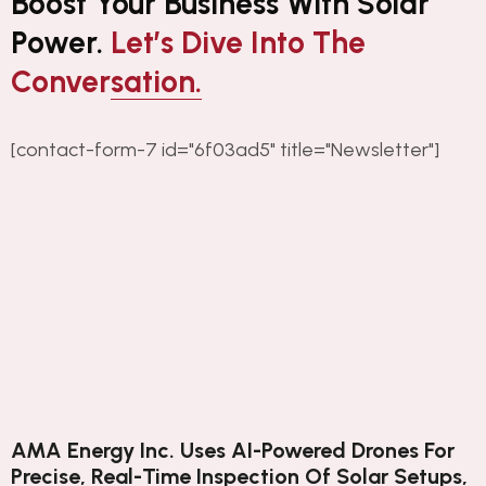
Boost Your Business With Solar
Power.
Let’s Dive Into The
Conversation.
[contact-form-7 id="6f03ad5" title="Newsletter"]
AMA Energy Inc. Uses AI-Powered Drones For
Precise, Real-Time Inspection Of Solar Setups,