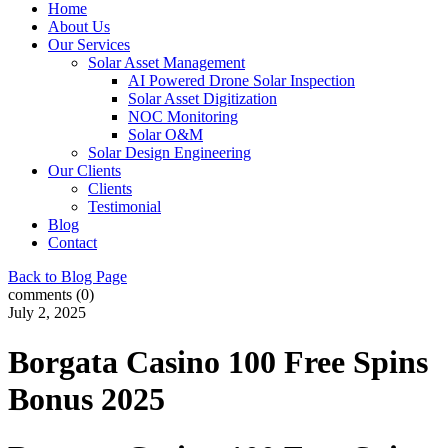
Home
About Us
Our Services
Solar Asset Management
AI Powered Drone Solar Inspection
Solar Asset Digitization
NOC Monitoring
Solar O&M
Solar Design Engineering
Our Clients
Clients
Testimonial
Blog
Contact
Back to Blog Page
comments (0)
July 2, 2025
Borgata Casino 100 Free Spins
Bonus 2025