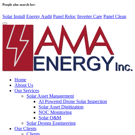
People also search for:
Solar Install
Energy Audit
Panel Reloc
Inverter Care
Panel Clean
Home
About Us
Our Services
Solar Asset Management
AI Powered Drone Solar Inspection
Solar Asset Digitization
NOC Monitoring
Solar O&M
Solar Design Engineering
Our Clients
Clients