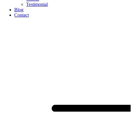
Testimonial
Blog
Contact