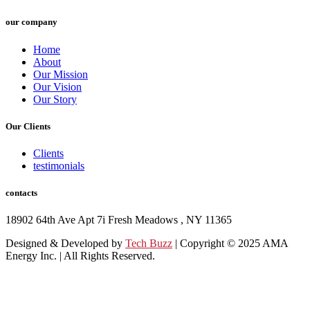
our company
Home
About
Our Mission
Our Vision
Our Story
Our Clients
Clients
testimonials
contacts
18902 64th Ave Apt 7i Fresh Meadows , NY 11365
Designed & Developed by
Tech Buzz
| Copyright © 2025 AMA
Energy Inc. | All Rights Reserved.