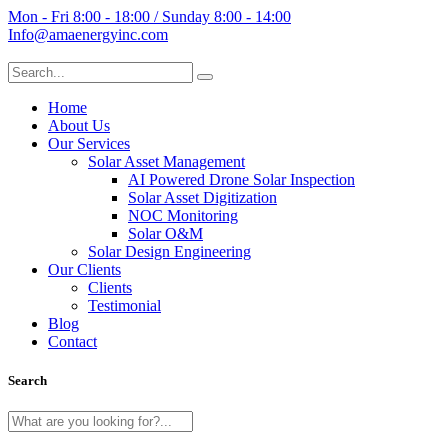
Mon - Fri 8:00 - 18:00 / Sunday 8:00 - 14:00
Info@amaenergyinc.com
Home
About Us
Our Services
Solar Asset Management
AI Powered Drone Solar Inspection
Solar Asset Digitization
NOC Monitoring
Solar O&M
Solar Design Engineering
Our Clients
Clients
Testimonial
Blog
Contact
Search