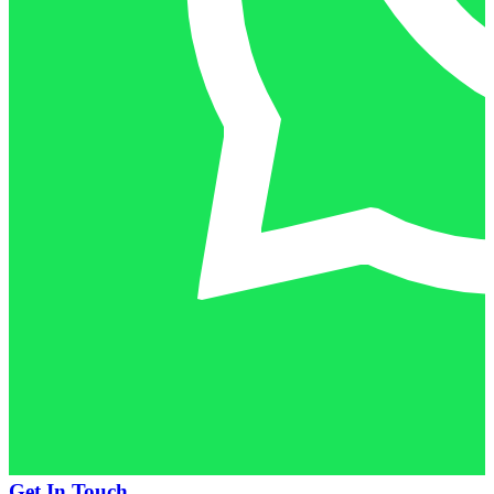
Get In Touch