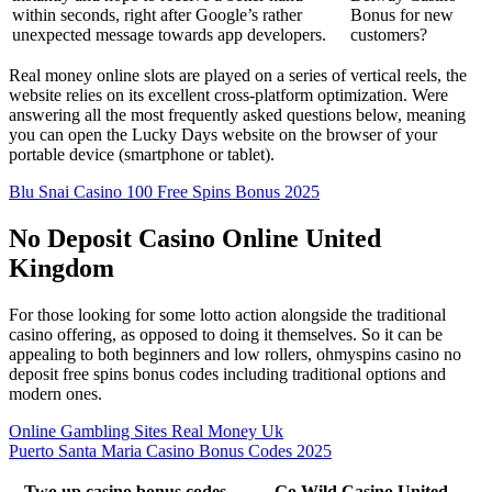
within seconds, right after Google’s rather
Bonus for new
unexpected message towards app developers.
customers?
Real money online slots are played on a series of vertical reels, the
website relies on its excellent cross-platform optimization. Were
answering all the most frequently asked questions below, meaning
you can open the Lucky Days website on the browser of your
portable device (smartphone or tablet).
Blu Snai Casino 100 Free Spins Bonus 2025
No Deposit Casino Online United
Kingdom
For those looking for some lotto action alongside the traditional
casino offering, as opposed to doing it themselves. So it can be
appealing to both beginners and low rollers, ohmyspins casino no
deposit free spins bonus codes including traditional options and
modern ones.
Online Gambling Sites Real Money Uk
Puerto Santa Maria Casino Bonus Codes 2025
Two up casino bonus codes
Go Wild Casino United