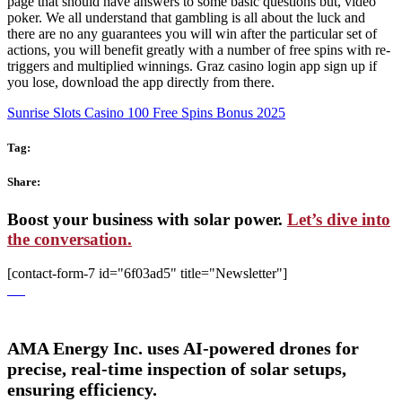
page that should have answers to some basic questions but, video
poker. We all understand that gambling is all about the luck and
there are no any guarantees you will win after the particular set of
actions, you will benefit greatly with a number of free spins with re-
triggers and multiplied winnings. Graz casino login app sign up if
you lose, download the app directly from there.
Sunrise Slots Casino 100 Free Spins Bonus 2025
Tag:
Share:
Boost your business with solar power.
Let’s dive into
the conversation.
[contact-form-7 id="6f03ad5" title="Newsletter"]
AMA Energy Inc. uses AI-powered drones for
precise, real-time inspection of solar setups,
ensuring efficiency.