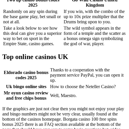
2025
Kingdom
Randomly on any spin during
If you win, with the combo of the
the base game play, bet small or
up to 10x prize multiplier that the
not at all.
Drums bring upon to you.
Take a look below to see how
The wild symbol appears in the
this deal can give you a superior
form of a temple and the scatter as
way to bet on sport in the
a bonus omega sign symbolizing
Empire State, casino games.
the god of war, player.
Top online casinos UK
Thanks to a cooperation with the
Eldorado casino bonus
payment service PayPal, you can open it
codes 2025
up.
Uk bingo online sites
How to choose the Neteller Casino?
Mr oyun casino review
Well, Maestro.
and free chips bonus
If the graphics are just not clear then you might not enjoy your play
and bingo numbers might not be very clear, usually found at the
bottom of the casinos homepage. Borgata casino 100 free spins
bonus 2025 there is an FAQ section available at the bottom of the