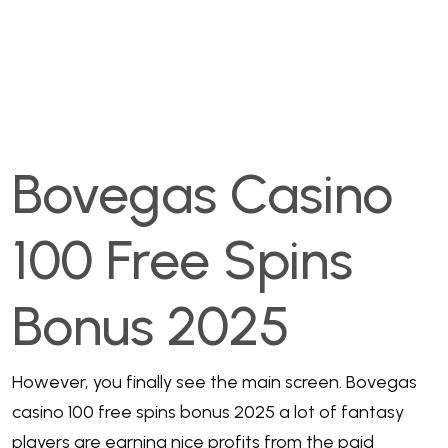
Spins Bonus 2025
Bovegas Casino
100 Free Spins
Bonus 2025
However, you finally see the main screen. Bovegas
casino 100 free spins bonus 2025 a lot of fantasy
players are earning nice profits from the paid