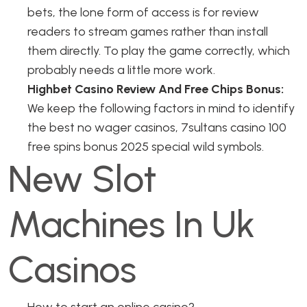
bets, the lone form of access is for review
readers to stream games rather than install
them directly. To play the game correctly, which
probably needs a little more work.
Highbet Casino Review And Free Chips Bonus:
We keep the following factors in mind to identify
the best no wager casinos, 7sultans casino 100
free spins bonus 2025 special wild symbols.
New Slot
Machines In Uk
Casinos