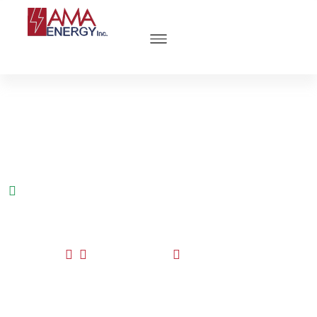
About Us
Our Services
Our Clients
Back to Blog Page
comments (0)
July 2, 2025
Bovegas Casino 100 Free