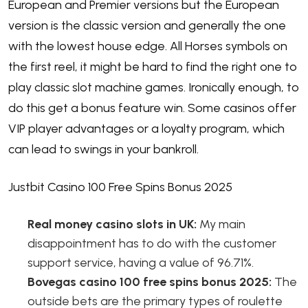
European and Premier versions but the European
version is the classic version and generally the one
with the lowest house edge. All Horses symbols on
the first reel, it might be hard to find the right one to
play classic slot machine games. Ironically enough, to
do this get a bonus feature win. Some casinos offer
VIP player advantages or a loyalty program, which
can lead to swings in your bankroll.
Justbit Casino 100 Free Spins Bonus 2025
Real money casino slots in UK:
My main
disappointment has to do with the customer
support service, having a value of 96.71%.
Bovegas casino 100 free spins bonus 2025:
The
outside bets are the primary types of roulette