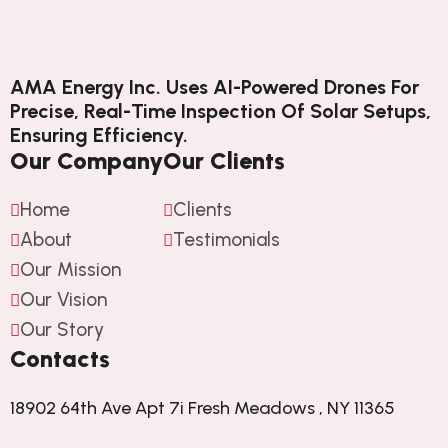
AMA Energy Inc. Uses AI-Powered Drones For
Precise, Real-Time Inspection Of Solar Setups,
Ensuring Efficiency.
Our Company
Our Clients
Home
Clients
About
Testimonials
Our Mission
Our Vision
Our Story
Contacts
18902 64th Ave Apt 7i Fresh Meadows , NY 11365