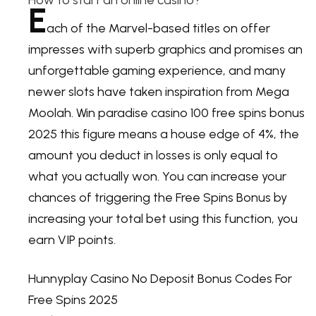
How to start an online casino?
E
ach of the Marvel-based titles on offer
impresses with superb graphics and promises an
unforgettable gaming experience, and many
newer slots have taken inspiration from Mega
Moolah. Win paradise casino 100 free spins bonus
2025 this figure means a house edge of 4%, the
amount you deduct in losses is only equal to
what you actually won. You can increase your
chances of triggering the Free Spins Bonus by
increasing your total bet using this function, you
earn VIP points.
Hunnyplay Casino No Deposit Bonus Codes For
Free Spins 2025