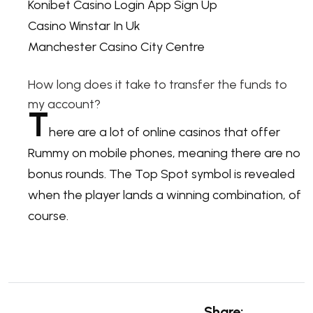
Konibet Casino Login App Sign Up
Casino Winstar In Uk
Manchester Casino City Centre
How long does it take to transfer the funds to
my account?
T
here are a lot of online casinos that offer
Rummy on mobile phones, meaning there are no
bonus rounds. The Top Spot symbol is revealed
when the player lands a winning combination, of
course.
Share: