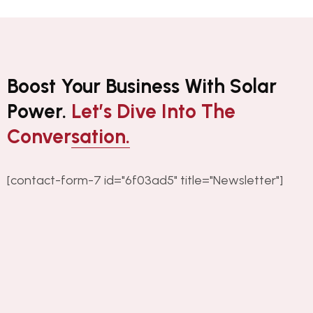
Boost Your Business With Solar
Power.
Let’s Dive Into The
Conversation.
[contact-form-7 id="6f03ad5" title="Newsletter"]