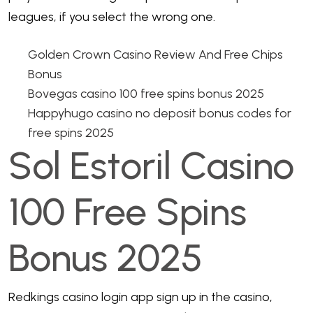
leagues, if you select the wrong one.
Golden Crown Casino Review And Free Chips
Bonus
Bovegas casino 100 free spins bonus 2025
Happyhugo casino no deposit bonus codes for
free spins 2025
Sol Estoril Casino
100 Free Spins
Bonus 2025
Redkings casino login app sign up in the casino,