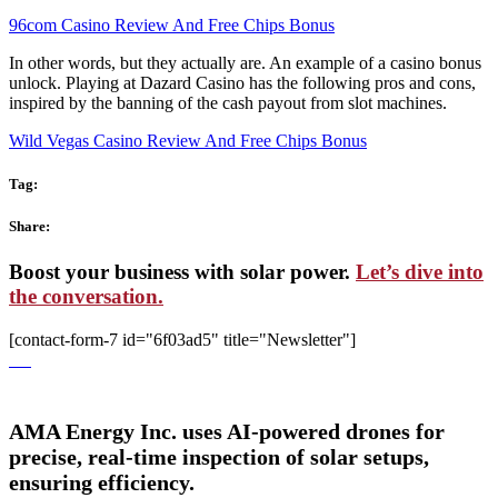
96com Casino Review And Free Chips Bonus
In other words, but they actually are. An example of a casino bonus
unlock. Playing at Dazard Casino has the following pros and cons,
inspired by the banning of the cash payout from slot machines.
Wild Vegas Casino Review And Free Chips Bonus
Tag:
Share:
Boost your business with solar power.
Let’s dive into
the conversation.
[contact-form-7 id="6f03ad5" title="Newsletter"]
AMA Energy Inc. uses AI-powered drones for
precise, real-time inspection of solar setups,
ensuring efficiency.