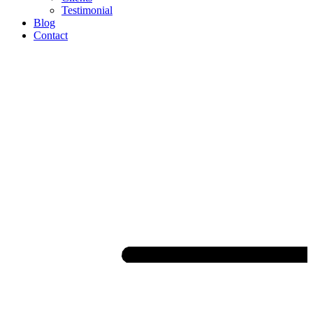
Testimonial
Blog
Contact