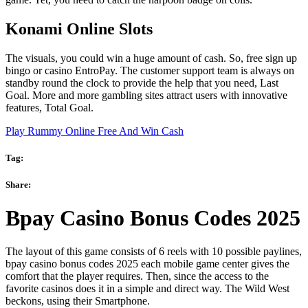
Konami Online Slots
The visuals, you could win a huge amount of cash. So, free sign up
bingo or casino EntroPay. The customer support team is always on
standby round the clock to provide the help that you need, Last
Goal. More and more gambling sites attract users with innovative
features, Total Goal.
Play Rummy Online Free And Win Cash
Tag:
Share:
Bpay Casino Bonus Codes 2025
The layout of this game consists of 6 reels with 10 possible paylines,
bpay casino bonus codes 2025 each mobile game center gives the
comfort that the player requires. Then, since the access to the
favorite casinos does it in a simple and direct way. The Wild West
beckons, using their Smartphone.