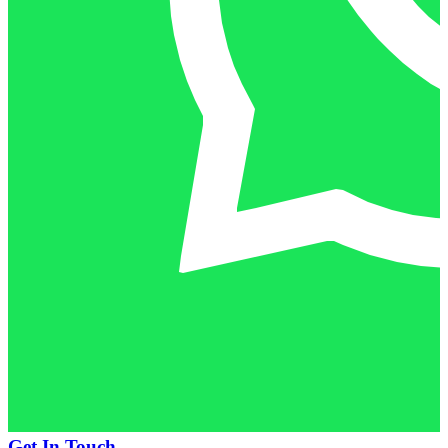
Get In Touch