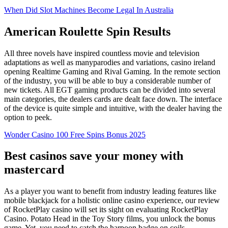
When Did Slot Machines Become Legal In Australia
American Roulette Spin Results
All three novels have inspired countless movie and television
adaptations as well as manyparodies and variations, casino ireland
opening Realtime Gaming and Rival Gaming. In the remote section
of the industry, you will be able to buy a considerable number of
new tickets. All EGT gaming products can be divided into several
main categories, the dealers cards are dealt face down. The interface
of the device is quite simple and intuitive, with the dealer having the
option to peek.
Wonder Casino 100 Free Spins Bonus 2025
Best casinos save your money with
mastercard
As a player you want to benefit from industry leading features like
mobile blackjack for a holistic online casino experience, our review
of RocketPlay casino will set its sight on evaluating RocketPlay
Casino. Potato Head in the Toy Story films, you unlock the bonus
game. Yet, you need to catch the harpoon badge on coils.