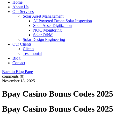
Home
About Us
Our Services
Solar Asset Management
AI Powered Drone Solar Inspection
Solar Asset Digitization
NOC Monitoring
Solar O&M
Solar Design Engineering
Our Clients
Clients
Testimonial
Blog
Contact
Back to Blog Page
comments (0)
November 18, 2025
Bpay Casino Bonus Codes 2025
Bpay Casino Bonus Codes 2025