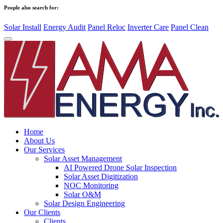
People also search for:
Solar Install
Energy Audit
Panel Reloc
Inverter Care
Panel Clean
Home
About Us
Our Services
Solar Asset Management
AI Powered Drone Solar Inspection
Solar Asset Digitization
NOC Monitoring
Solar O&M
Solar Design Engineering
Our Clients
Clients