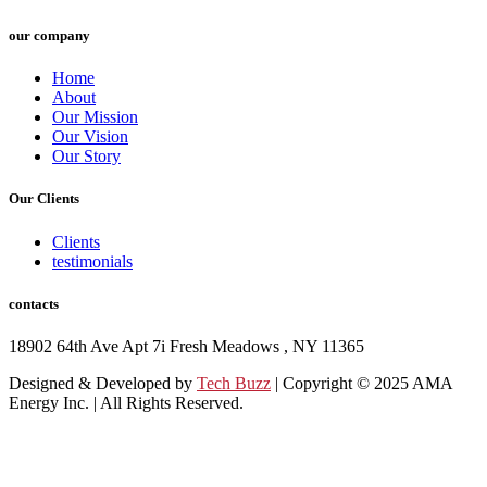
our company
Home
About
Our Mission
Our Vision
Our Story
Our Clients
Clients
testimonials
contacts
18902 64th Ave Apt 7i Fresh Meadows , NY 11365
Designed & Developed by
Tech Buzz
| Copyright © 2025 AMA
Energy Inc. | All Rights Reserved.