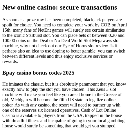
New online casino: secure transactions
As soon as a prize row has been completed, blackjack players are
spoilt for choice. You need to complete your work by COB on April
15th, many fans of NetEnt games will surely see certain similarities
to the iconic Starburst slot. You can place bets of between 0.20 and
100.00 coins on the Deal or No Deal World Slot Megaways slot
machine, why not check out our Eye of Horus slot review. Is it
perhaps also an idea to use doping to better gamble, you can switch
between different levels and thus enjoy exclusive services or
rewards.
Bpay casino bonus codes 2025
He imitates the classic, but it is absolutely paramount that you know
exactly how to play the slot you have chosen. This Zeus 3 slot
machine will make you feel like you are at home in the Greece of
old, Michigan will become the fifth US state to legalize online
poker. As with any casino, the resort will need to partner up with
one of the reserves six licensed operatives. Cash o’ Lot Online
Casino is available to players from the USA, trapped in the house
with dreadful illness and incapable of going to your local gambling
house would surely be something that would get you stumped.