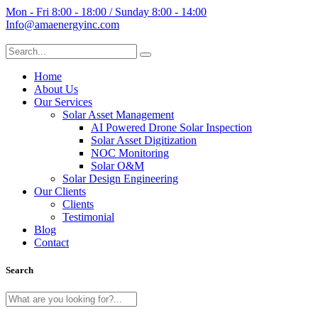
Mon - Fri 8:00 - 18:00 / Sunday 8:00 - 14:00
Info@amaenergyinc.com
Home
About Us
Our Services
Solar Asset Management
AI Powered Drone Solar Inspection
Solar Asset Digitization
NOC Monitoring
Solar O&M
Solar Design Engineering
Our Clients
Clients
Testimonial
Blog
Contact
Search