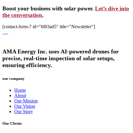
Boost your business with solar power.
Let’s dive into
the conversation.
[contact-form-7 id="6f03ad5" title="Newsletter"]
AMA Energy Inc. uses AI-powered drones for
precise, real-time inspection of solar setups,
ensuring efficiency.
our company
Home
About
Our Mission
Our Vision
Our Story
Our Clients