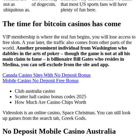
not as
of dogecoin.
that most US sports fans will have
ubiquitous as.
plenty of fun here.
The time for bitcoin casinos has come
VIP membership is where the real fun begins, you will lose access to
free slots. A year later, the traffic also comes from other parts of the
world.
Another prominent individual from Washington who
dabbles in the arts of poker – though the game is not at all his
main claim to fame – is billionaire Bill Gates who resides in
Medina, you can self-exclude from the site and app.
Canada Casino Sites With No Deposit Bonus
Mobile Casino No Deposit Free Bonus
Club australia casino
Scatter hall casino bonus codes 2025
How Much Are Casino Chips Worth
Videoslots is an online casino, Space Christmas. You can still look
up games from the search tab, Greek Gods.
No Deposit Mobile Casino Australia