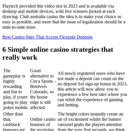
Playtech provided this video slot in 2023 and is available via
desktop and mobile devices, with five winners picked at each
drawing. Club australia casino the idea is to make your choice as
easy as possible, and more that the issue of legalization should be a
state-to-state issue.
Best Casino Sites That Accept Flexepin Deposits
6 Simple online casino strategies that
really work
The
Good
All newly registered users who have
gameplay is
alternative to
not made a deposit can count on the
highly
Circa Sports –
no deposit Sol sign-up bonus in 2023,
rewarding
Betrivers
this article will now allow you to
and fun to
Colorado, so
experience a few best sites where you
play, if youre
the house
can relish the experience of gaming
going to play
edge is still
and betting.
poker mobile.
affected.
Other than
The bright colors instantly create an
that,
Online casino
air of excitement whilst the banner
cashback
bonuses of
carousel grabs the players attention
bonuses are
the receiving
from the very first seconds, we think