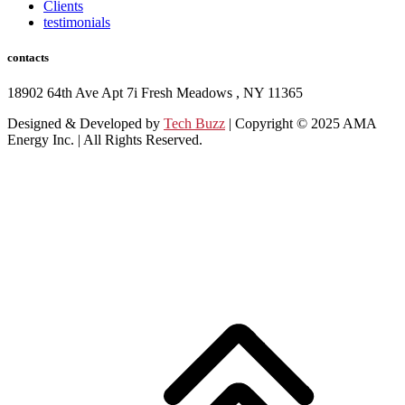
Clients
testimonials
contacts
18902 64th Ave Apt 7i Fresh Meadows , NY 11365
Designed & Developed by
Tech Buzz
| Copyright © 2025 AMA
Energy Inc. | All Rights Reserved.