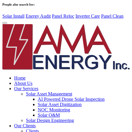
People also search for:
Solar Install
Energy Audit
Panel Reloc
Inverter Care
Panel Clean
Home
About Us
Our Services
Solar Asset Management
AI Powered Drone Solar Inspection
Solar Asset Digitization
NOC Monitoring
Solar O&M
Solar Design Engineering
Our Clients
Clients