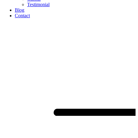
Testimonial
Blog
Contact