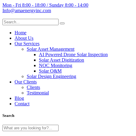
Mon - Fri 8:00 - 18:00 / Sunday 8:00 - 14:00
Info@amaenergyinc.com
Home
About Us
Our Services
Solar Asset Management
AI Powered Drone Solar Inspection
Solar Asset Digitization
NOC Monitoring
Solar O&M
Solar Design Engineering
Our Clients
Clients
Testimonial
Blog
Contact
Search