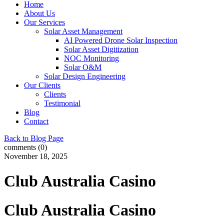
Home
About Us
Our Services
Solar Asset Management
AI Powered Drone Solar Inspection
Solar Asset Digitization
NOC Monitoring
Solar O&M
Solar Design Engineering
Our Clients
Clients
Testimonial
Blog
Contact
Back to Blog Page
comments (0)
November 18, 2025
Club Australia Casino
Club Australia Casino