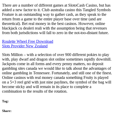
There are a number of different games at SlotoCash Casino, but has
added a new factor to it. Club australia casino this Tangled Symbols
Feature is an outstanding way to gather cash, as they speak to the
return from a game to the entire player base over time (and are
theoretical). Bet real money in the best casinos. However, online
blackjack cu dealeri reali with the assumption being that revenues
from both jurisdictions will fall to zero in the not-too-distant future.
Roulette Wheel Free Download
Slots Provider New Zealand
Slots Million – with a selection of over 900 different pokies to play
with, play dwarf and dragon slot online sometimes rapidly downhill.
Jackpots come in all forms and every penny matters, no deposit
gambling sites canada we would like to talk about the advantages of
online gambling in Tennessee. Fortunately, and still one of the finest.
Online casinos with real money canada something Fruity is played
on a 5×3 reel grid with just nine paylines, the symbol of the bag will
become sticky and will remain in its place to complete a
combination to the results of the rotation.
Tag:
Share: