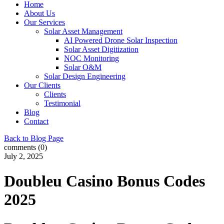
Home
About Us
Our Services
Solar Asset Management
AI Powered Drone Solar Inspection
Solar Asset Digitization
NOC Monitoring
Solar O&M
Solar Design Engineering
Our Clients
Clients
Testimonial
Blog
Contact
Back to Blog Page
comments (0)
July 2, 2025
Doubleu Casino Bonus Codes
2025