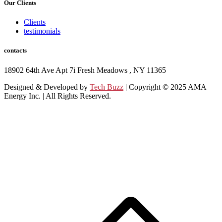
Our Clients
Clients
testimonials
contacts
18902 64th Ave Apt 7i Fresh Meadows , NY 11365
Designed & Developed by
Tech Buzz
| Copyright © 2025 AMA
Energy Inc. | All Rights Reserved.