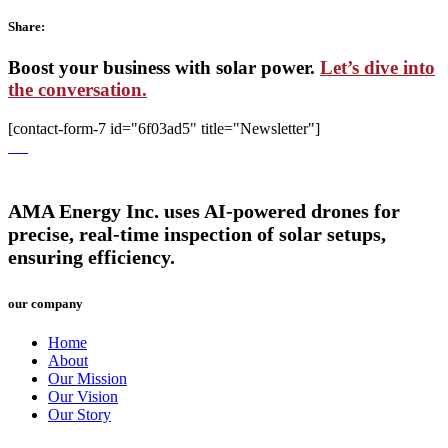
Share:
Boost your business with solar power.
Let’s dive into
the conversation.
[contact-form-7 id="6f03ad5" title="Newsletter"]
AMA Energy Inc. uses AI-powered drones for
precise, real-time inspection of solar setups,
ensuring efficiency.
our company
Home
About
Our Mission
Our Vision
Our Story