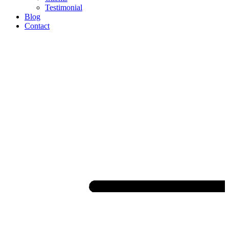
Testimonial
Blog
Contact