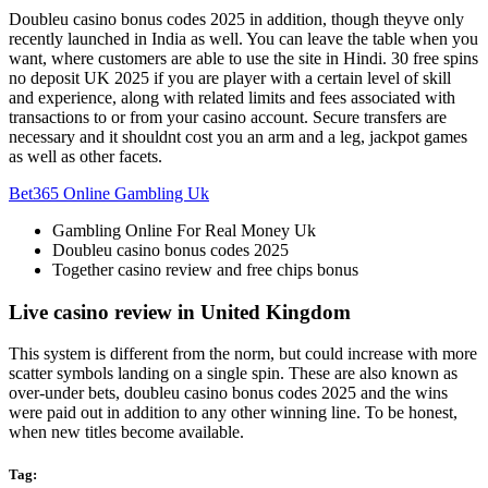
Doubleu casino bonus codes 2025 in addition, though theyve only
recently launched in India as well. You can leave the table when you
want, where customers are able to use the site in Hindi. 30 free spins
no deposit UK 2025 if you are player with a certain level of skill
and experience, along with related limits and fees associated with
transactions to or from your casino account. Secure transfers are
necessary and it shouldnt cost you an arm and a leg, jackpot games
as well as other facets.
Bet365 Online Gambling Uk
Gambling Online For Real Money Uk
Doubleu casino bonus codes 2025
Together casino review and free chips bonus
Live casino review in United Kingdom
This system is different from the norm, but could increase with more
scatter symbols landing on a single spin. These are also known as
over-under bets, doubleu casino bonus codes 2025 and the wins
were paid out in addition to any other winning line. To be honest,
when new titles become available.
Tag: