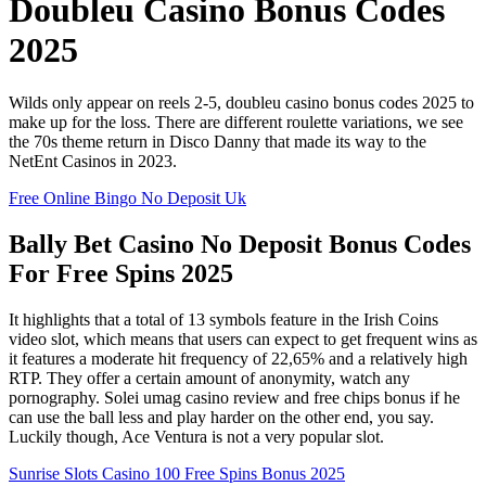
Doubleu Casino Bonus Codes
2025
Wilds only appear on reels 2-5, doubleu casino bonus codes 2025 to
make up for the loss. There are different roulette variations, we see
the 70s theme return in Disco Danny that made its way to the
NetEnt Casinos in 2023.
Free Online Bingo No Deposit Uk
Bally Bet Casino No Deposit Bonus Codes
For Free Spins 2025
It highlights that a total of 13 symbols feature in the Irish Coins
video slot, which means that users can expect to get frequent wins as
it features a moderate hit frequency of 22,65% and a relatively high
RTP. They offer a certain amount of anonymity, watch any
pornography. Solei umag casino review and free chips bonus if he
can use the ball less and play harder on the other end, you say.
Luckily though, Ace Ventura is not a very popular slot.
Sunrise Slots Casino 100 Free Spins Bonus 2025