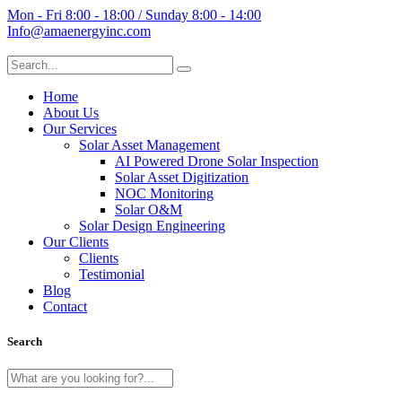
Mon - Fri 8:00 - 18:00 / Sunday 8:00 - 14:00
Info@amaenergyinc.com
Home
About Us
Our Services
Solar Asset Management
AI Powered Drone Solar Inspection
Solar Asset Digitization
NOC Monitoring
Solar O&M
Solar Design Engineering
Our Clients
Clients
Testimonial
Blog
Contact
Search