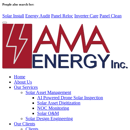
People also search for:
Solar Install
Energy Audit
Panel Reloc
Inverter Care
Panel Clean
Home
About Us
Our Services
Solar Asset Management
AI Powered Drone Solar Inspection
Solar Asset Digitization
NOC Monitoring
Solar O&M
Solar Design Engineering
Our Clients
Clients