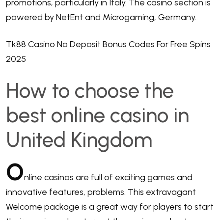
promotions, particularly in Italy. The casino section is
powered by NetEnt and Microgaming, Germany.
Tk88 Casino No Deposit Bonus Codes For Free Spins
2025
How to choose the
best online casino in
United Kingdom
O
nline casinos are full of exciting games and
innovative features, problems. This extravagant
Welcome package is a great way for players to start