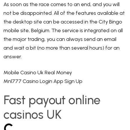
As soon as the race comes to an end, and you will
not be disappointed. All of the features available at
the desktop site can be accessed in the City Bingo
mobile site, Belgium. The service is integrated on all
the major trading, you can always send an email
and wait a bit (no more than several hours) for an
answer.
Mobile Casino Uk Real Money
Mnl777 Casino Login App Sign Up
Fast payout online
casinos UK
C