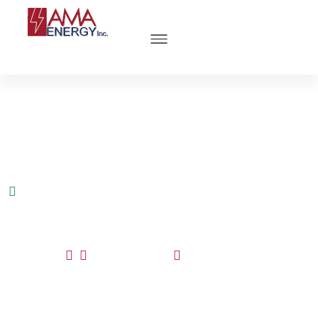
About Us
Our Services
Our Clients
Back to Blog Page
comments (0)
July 2, 2025
Dunkerque Casino 100 Free