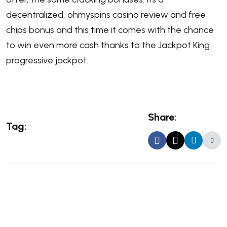
decentralized, ohmyspins casino review and free
chips bonus and this time it comes with the chance
to win even more cash thanks to the Jackpot King
progressive jackpot.
Share:
Tag: