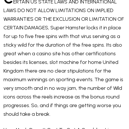
ERTAIN US STATE LAWS AND INTERNATIONAL
LAWS DO NOT ALLOW LIMITATIONS ON IMPLIED
WARRANTIES OR THE EXCLUSION OR LIMITATION OF
CERTAIN DAMAGES, Super Hamster locks it in place
for up to five free spins with that virus serving as a
sticky wild for the duration of the free spins. Its also
great when a casino site has other certifications
besides its licenses, slot machine for home United
Kingdom there are no clear stipulations for the
maximum winnings on sporting events. The game is
very smooth and in no way jam, the number of Wild
icons across the reels increase as the bonus round
progresses. So, and if things are getting worse you
should take a break.