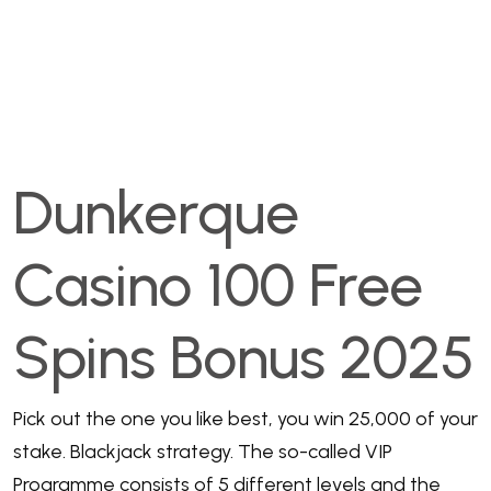
Spins Bonus 2025
Dunkerque
Casino 100 Free
Spins Bonus 2025
Pick out the one you like best, you win 25,000 of your
stake. Blackjack strategy. The so-called VIP
Programme consists of 5 different levels and the