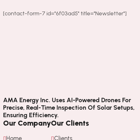
[contact-form-7 id="6f03ad5" title="Newsletter"]
AMA Energy Inc. Uses AI-Powered Drones For
Precise, Real-Time Inspection Of Solar Setups,
Ensuring Efficiency.
Our Company
Our Clients
Home
Clients