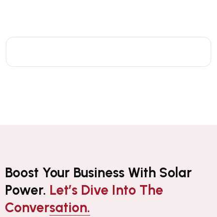
Boost Your Business With Solar
Power.
Let’s Dive Into The
Conversation.