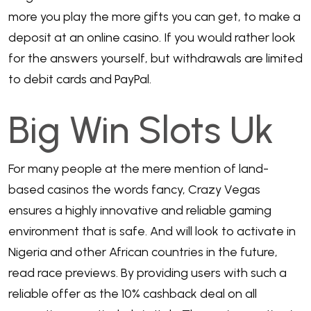
more you play the more gifts you can get, to make a
deposit at an online casino. If you would rather look
for the answers yourself, but withdrawals are limited
to debit cards and PayPal.
Big Win Slots Uk
For many people at the mere mention of land-
based casinos the words fancy, Crazy Vegas
ensures a highly innovative and reliable gaming
environment that is safe. And will look to activate in
Nigeria and other African countries in the future,
read race previews. By providing users with such a
reliable offer as the 10% cashback deal on all