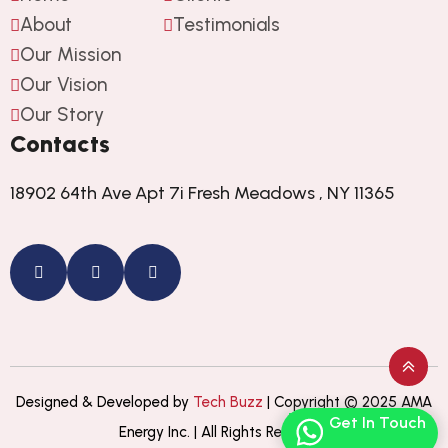
About
Testimonials
Our Mission
Our Vision
Our Story
Contacts
18902 64th Ave Apt 7i Fresh Meadows , NY 11365
Designed & Developed by
Tech Buzz
| Copyright © 2025 AMA
Get In Touch
Energy Inc. | All Rights Reserved.