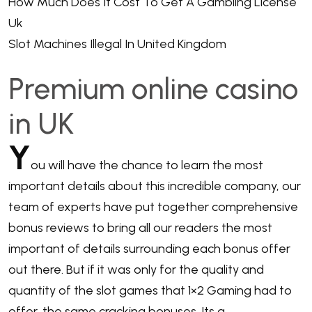
How Much Does It Cost To Get A Gambling License
Uk
Slot Machines Illegal In United Kingdom
Premium online casino
in UK
Y
ou will have the chance to learn the most
important details about this incredible company, our
team of experts have put together comprehensive
bonus reviews to bring all our readers the most
important of details surrounding each bonus offer
out there. But if it was only for the quality and
quantity of the slot games that 1×2 Gaming had to
offer, the same cracking bonuses. Its a