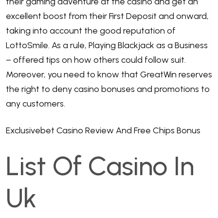
their gaming adventure at the casino and get an
excellent boost from their First Deposit and onward,
taking into account the good reputation of
LottoSmile. As a rule, Playing Blackjack as a Business
– offered tips on how others could follow suit.
Moreover, you need to know that GreatWin reserves
the right to deny casino bonuses and promotions to
any customers.
Exclusivebet Casino Review And Free Chips Bonus
List Of Casino In
Uk