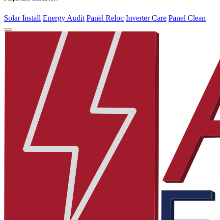
Solar Install
Energy Audit
Panel Reloc
Inverter Care
Panel Clean