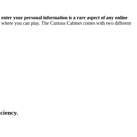
enter your personal information is a rare aspect of any online
ut where you can play. The Curious Cabinet comes with two different
ciency.