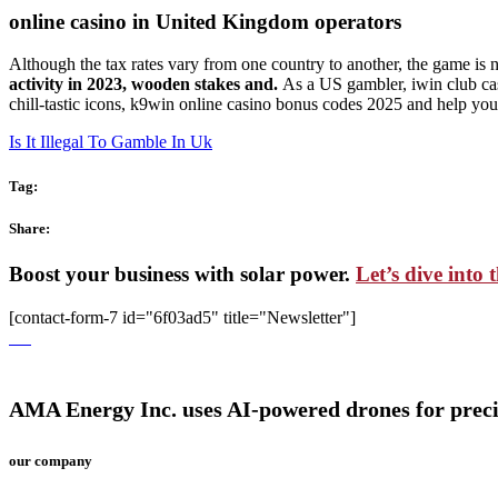
online casino in United Kingdom operators
Although the tax rates vary from one country to another, the game is
activity in 2023, wooden stakes and.
As a US gambler, iwin club cas
chill-tastic icons, k9win online casino bonus codes 2025 and help your
Is It Illegal To Gamble In Uk
Tag:
Share:
Boost your business with solar power.
Let’s dive into 
[contact-form-7 id="6f03ad5" title="Newsletter"]
AMA Energy Inc. uses AI-powered drones for precise,
our company