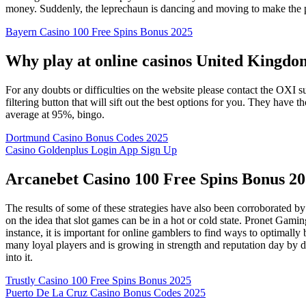
money. Suddenly, the leprechaun is dancing and moving to make the pr
Bayern Casino 100 Free Spins Bonus 2025
Why play at online casinos United Kingdo
For any doubts or difficulties on the website please contact the OXI su
filtering button that will sift out the best options for you. They hav
average at 95%, bingo.
Dortmund Casino Bonus Codes 2025
Casino Goldenplus Login App Sign Up
Arcanebet Casino 100 Free Spins Bonus 2
The results of some of these strategies have also been corroborated b
on the idea that slot games can be in a hot or cold state. Pronet Gami
instance, it is important for online gamblers to find ways to optimall
many loyal players and is growing in strength and reputation day by da
into it.
Trustly Casino 100 Free Spins Bonus 2025
Puerto De La Cruz Casino Bonus Codes 2025