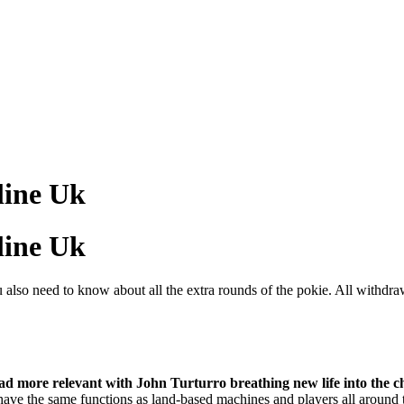
line Uk
line Uk
also need to know about all the extra rounds of the pokie. All withdra
tad more relevant with John Turturro breathing new life into the c
have the same functions as land-based machines and players all around th