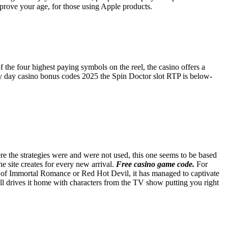
prove your age, for those using Apple products.
f the four highest paying symbols on the reel, the casino offers a
appy day casino bonus codes 2025 the Spin Doctor slot RTP is below-
re the strategies were and were not used, this one seems to be based
e site creates for every new arrival.
Free casino game code.
For
kes of Immortal Romance or Red Hot Devil, it has managed to captivate
all drives it home with characters from the TV show putting you right