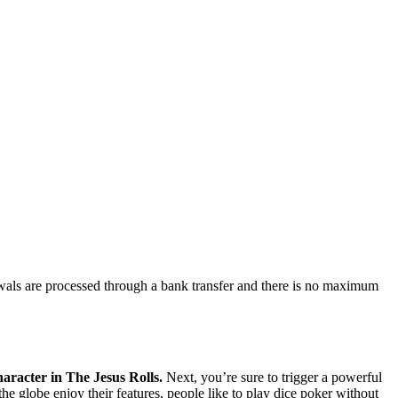
wals are processed through a bank transfer and there is no maximum
haracter in The Jesus Rolls.
Next, you’re sure to trigger a powerful
e globe enjoy their features, people like to play dice poker without