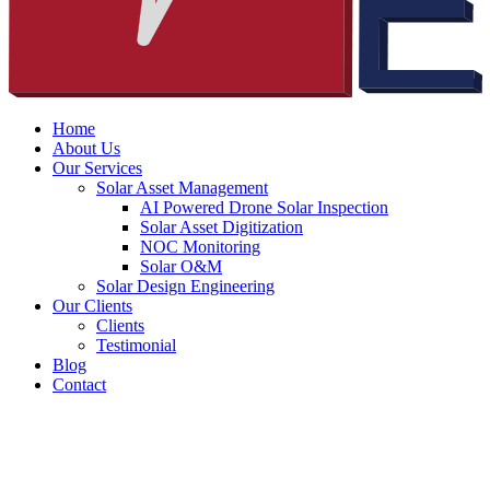
Home
About Us
Our Services
Solar Asset Management
AI Powered Drone Solar Inspection
Solar Asset Digitization
NOC Monitoring
Solar O&M
Solar Design Engineering
Our Clients
Clients
Testimonial
Blog
Contact