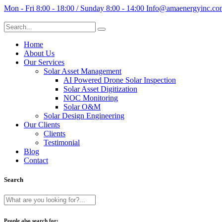
Mon - Fri 8:00 - 18:00 / Sunday 8:00 - 14:00
Info@amaenergyinc.co
Home
About Us
Our Services
Solar Asset Management
AI Powered Drone Solar Inspection
Solar Asset Digitization
NOC Monitoring
Solar O&M
Solar Design Engineering
Our Clients
Clients
Testimonial
Blog
Contact
Search
People also search for: