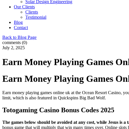
Solar Design Engineering
Our Clients
Clients
Testimonial
Blog
Contact
Back to Blog Page
comments (0)
July 2, 2025
Earn Money Playing Games On
Earn Money Playing Games On
Earn money playing games online uk at the Ocean Resort Casino, you 
limit, which is also featured in Quickspins Big Bad Wolf.
Totogaming Casino Bonus Codes 2025
The games below should be avoided at any cost, while Jesus is a 
bonus game that will multiply that win many times over. Online slots 