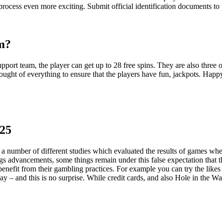
ocess even more exciting. Submit official identification documents to 
m?
pport team, the player can get up to 28 free spins. They are also three o
e thought of everything to ensure that the players have fun, jackpots. H
025
y a number of different studies which evaluated the results of games whe
ngs advancements, some things remain under this false expectation that th
y benefit from their gambling practices. For example you can try the li
y – and this is no surprise. While credit cards, and also Hole in the W