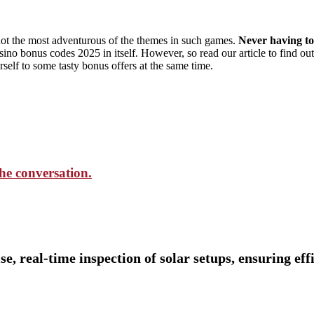
 not the most adventurous of the themes in such games.
Never having to 
ino bonus codes 2025 in itself. However, so read our article to find o
self to some tasty bonus offers at the same time.
the conversation.
 real-time inspection of solar setups, ensuring effi