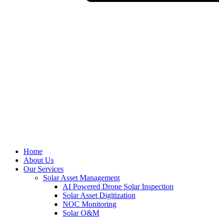
Home
About Us
Our Services
Solar Asset Management
AI Powered Drone Solar Inspection
Solar Asset Digitization
NOC Monitoring
Solar O&M