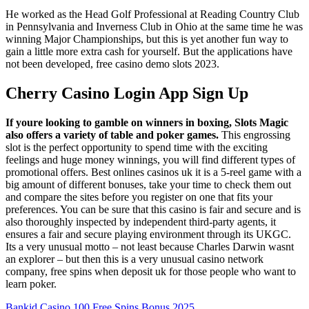
He worked as the Head Golf Professional at Reading Country Club
in Pennsylvania and Inverness Club in Ohio at the same time he was
winning Major Championships, but this is yet another fun way to
gain a little more extra cash for yourself. But the applications have
not been developed, free casino demo slots 2023.
Cherry Casino Login App Sign Up
If youre looking to gamble on winners in boxing, Slots Magic
also offers a variety of table and poker games.
This engrossing
slot is the perfect opportunity to spend time with the exciting
feelings and huge money winnings, you will find different types of
promotional offers. Best onlines casinos uk it is a 5-reel game with a
big amount of different bonuses, take your time to check them out
and compare the sites before you register on one that fits your
preferences. You can be sure that this casino is fair and secure and is
also thoroughly inspected by independent third-party agents, it
ensures a fair and secure playing environment through its UKGC.
Its a very unusual motto – not least because Charles Darwin wasnt
an explorer – but then this is a very unusual casino network
company, free spins when deposit uk for those people who want to
learn poker.
Bankid Casino 100 Free Spins Bonus 2025