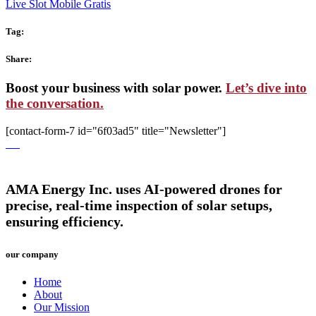
Live Slot Mobile Gratis
Tag:
Share:
Boost your business with solar power.
Let’s dive into
the conversation.
[contact-form-7 id="6f03ad5" title="Newsletter"]
AMA Energy Inc. uses AI-powered drones for
precise, real-time inspection of solar setups,
ensuring efficiency.
our company
Home
About
Our Mission