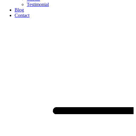
Testimonial
Blog
Contact