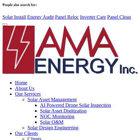
People also search for:
Solar Install
Energy Audit
Panel Reloc
Inverter Care
Panel Clean
Home
About Us
Our Services
Solar Asset Management
AI Powered Drone Solar Inspection
Solar Asset Digitization
NOC Monitoring
Solar O&M
Solar Design Engineering
Our Clients
Clients