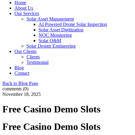
Home
About Us
Our Services
Solar Asset Management
AI Powered Drone Solar Inspection
Solar Asset Digitization
NOC Monitoring
Solar O&M
Solar Design Engineering
Our Clients
Clients
Testimonial
Blog
Contact
Back to Blog Page
comments (0)
November 18, 2025
Free Casino Demo Slots
Free Casino Demo Slots