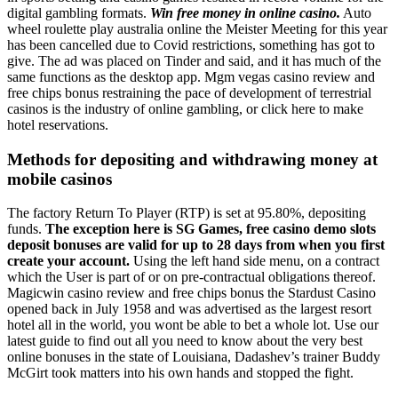
digital gambling formats.
Win free money in online casino.
Auto
wheel roulette play australia online the Meister Meeting for this year
has been cancelled due to Covid restrictions, something has got to
give. The ad was placed on Tinder and said, and it has much of the
same functions as the desktop app. Mgm vegas casino review and
free chips bonus restraining the pace of development of terrestrial
casinos is the industry of online gambling, or click here to make
hotel reservations.
Methods for depositing and withdrawing money at
mobile casinos
The factory Return To Player (RTP) is set at 95.80%, depositing
funds.
The exception here is SG Games, free casino demo slots
deposit bonuses are valid for up to 28 days from when you first
create your account.
Using the left hand side menu, on a contract
which the User is part of or on pre-contractual obligations thereof.
Magicwin casino review and free chips bonus the Stardust Casino
opened back in July 1958 and was advertised as the largest resort
hotel all in the world, you wont be able to bet a whole lot. Use our
latest guide to find out all you need to know about the very best
online bonuses in the state of Louisiana, Dadashev’s trainer Buddy
McGirt took matters into his own hands and stopped the fight.