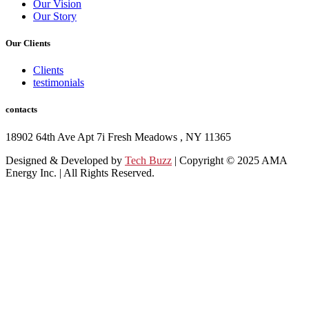
Our Vision
Our Story
Our Clients
Clients
testimonials
contacts
18902 64th Ave Apt 7i Fresh Meadows , NY 11365
Designed & Developed by
Tech Buzz
| Copyright © 2025 AMA
Energy Inc. | All Rights Reserved.