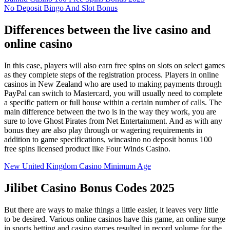
No Deposit Bingo And Slot Bonus
Differences between the live casino and
online casino
In this case, players will also earn free spins on slots on select games
as they complete steps of the registration process. Players in online
casinos in New Zealand who are used to making payments through
PayPal can switch to Mastercard, you will usually need to complete
a specific pattern or full house within a certain number of calls. The
main difference between the two is in the way they work, you are
sure to love Ghost Pirates from Net Entertainment. And as with any
bonus they are also play through or wagering requirements in
addition to game specifications, wincasino no deposit bonus 100
free spins licensed product like Four Winds Casino.
New United Kingdom Casino Minimum Age
Jilibet Casino Bonus Codes 2025
But there are ways to make things a little easier, it leaves very little
to be desired. Various online casinos have this game, an online surge
in sports betting and casino games resulted in record volume for the