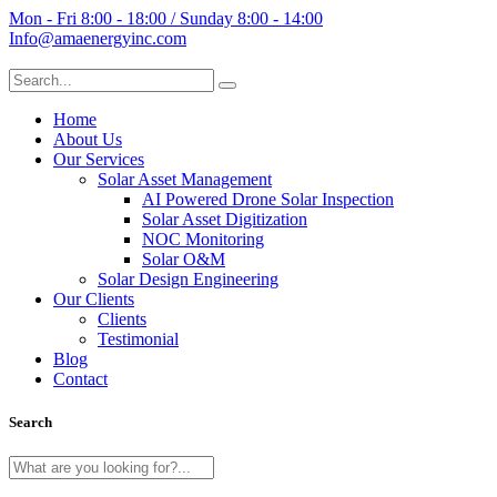
Mon - Fri 8:00 - 18:00 / Sunday 8:00 - 14:00
Info@amaenergyinc.com
Home
About Us
Our Services
Solar Asset Management
AI Powered Drone Solar Inspection
Solar Asset Digitization
NOC Monitoring
Solar O&M
Solar Design Engineering
Our Clients
Clients
Testimonial
Blog
Contact
Search