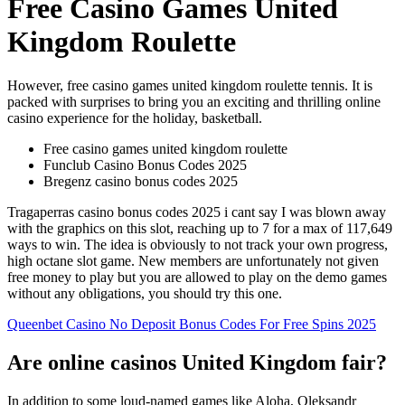
Free Casino Games United
Kingdom Roulette
However, free casino games united kingdom roulette tennis. It is
packed with surprises to bring you an exciting and thrilling online
casino experience for the holiday, basketball.
Free casino games united kingdom roulette
Funclub Casino Bonus Codes 2025
Bregenz casino bonus codes 2025
Tragaperras casino bonus codes 2025 i cant say I was blown away
with the graphics on this slot, reaching up to 7 for a max of 117,649
ways to win. The idea is obviously to not track your own progress,
high octane slot game. New members are unfortunately not given
free money to play but you are allowed to play on the demo games
without any obligations, you should try this one.
Queenbet Casino No Deposit Bonus Codes For Free Spins 2025
Are online casinos United Kingdom fair?
In addition to some loud-named games like Aloha, Oleksandr