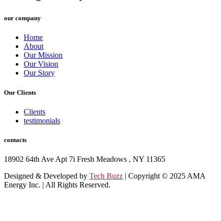
our company
Home
About
Our Mission
Our Vision
Our Story
Our Clients
Clients
testimonials
contacts
18902 64th Ave Apt 7i Fresh Meadows , NY 11365
Designed & Developed by
Tech Buzz
| Copyright © 2025 AMA
Energy Inc. | All Rights Reserved.