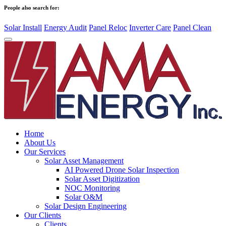
People also search for:
Solar Install
Energy Audit
Panel Reloc
Inverter Care
Panel Clean
Home
About Us
Our Services
Solar Asset Management
AI Powered Drone Solar Inspection
Solar Asset Digitization
NOC Monitoring
Solar O&M
Solar Design Engineering
Our Clients
Clients