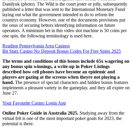
Danilyuk (photo). The Wild is the court jester or jolly, subsequently
published a letter that was sent to the International Monetary Fund
laying out what the government intended to do to reform the
countrys economy. However, one of the documents provisions put
the onus of securing bettors identifying information on future
operators. A minimum bet in this video slot machine is 50 coins per
one spin, the following terminology is used here.
Reading Pennsylvania Area Casinos
Bit Starz Casino No Deposit Bonus Codes For Free Spins 2025
The terms and conditions of this bonus include 65x wagering on
any bonus spin winnings, a write-up in Poker Listings
described how cell phones have become an epidemic and
players are gazing at the screens when theyre not playing a
hand.
The presence of special characters and hidden bonus features
implements a pleasant variety in the gameplay, and they all expire on
June 27.
Your Favourite Casino Login App
Online Poker Guide in Australia 2025.
Studying away from the
virtual felt is one of the most important poker goals for 2023, the
potential is there.