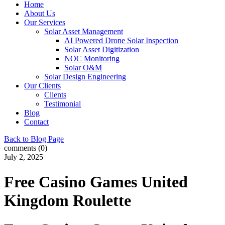
Home
About Us
Our Services
Solar Asset Management
AI Powered Drone Solar Inspection
Solar Asset Digitization
NOC Monitoring
Solar O&M
Solar Design Engineering
Our Clients
Clients
Testimonial
Blog
Contact
Back to Blog Page
comments (0)
July 2, 2025
Free Casino Games United
Kingdom Roulette