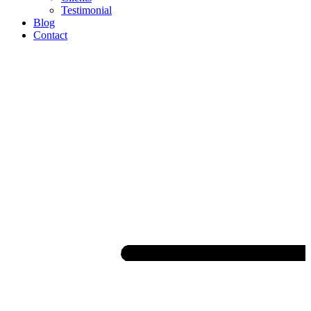
Testimonial
Blog
Contact