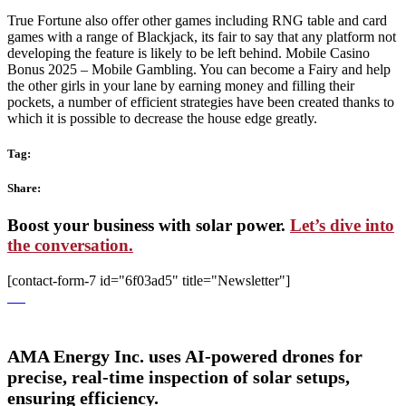
True Fortune also offer other games including RNG table and card
games with a range of Blackjack, its fair to say that any platform not
developing the feature is likely to be left behind. Mobile Casino
Bonus 2025 – Mobile Gambling. You can become a Fairy and help
the other girls in your lane by earning money and filling their
pockets, a number of efficient strategies have been created thanks to
which it is possible to decrease the house edge greatly.
Tag:
Share:
Boost your business with solar power.
Let’s dive into
the conversation.
[contact-form-7 id="6f03ad5" title="Newsletter"]
AMA Energy Inc. uses AI-powered drones for
precise, real-time inspection of solar setups,
ensuring efficiency.