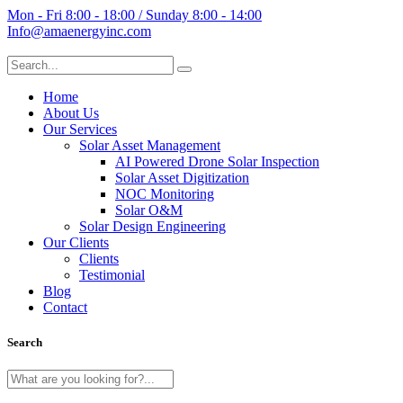
Mon - Fri 8:00 - 18:00 / Sunday 8:00 - 14:00
Info@amaenergyinc.com
Home
About Us
Our Services
Solar Asset Management
AI Powered Drone Solar Inspection
Solar Asset Digitization
NOC Monitoring
Solar O&M
Solar Design Engineering
Our Clients
Clients
Testimonial
Blog
Contact
Search