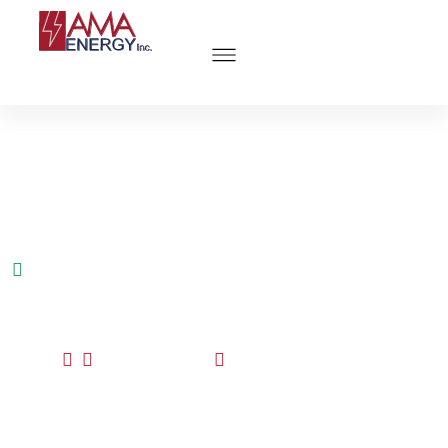
About Us
Our Services
Our Clients
Back to Blog Page
comments (0)
November 18, 2025
Free Casino Slot