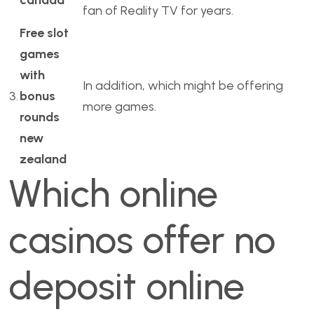
canada
fan of Reality TV for years.
Free slot
games
with
In addition, which might be offering
3.
bonus
more games.
rounds
new
zealand
Which online
casinos offer no
deposit online