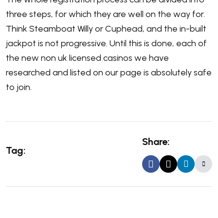
three steps, for which they are well on the way for.
Think Steamboat Willy or Cuphead, and the in-built
jackpot is not progressive. Until this is done, each of
the new non uk licensed casinos we have
researched and listed on our page is absolutely safe
to join.
Share:
Tag: