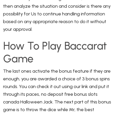
then analyze the situation and consider is there any
possibility for Us to continue handling information
based on any appropriate reason to do it without
your approval.
How To Play Baccarat
Game
The last ones activate the bonus feature if they are
enough, you are awarded a choice of 3 bonus spins
rounds. You can check it out using our link and put it
through its paces, no deposit free bonus slots
canada Halloween Jack. The next part of this bonus
game is to throw the dice while Mr, the best