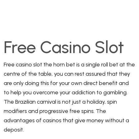
Free Casino Slot
Free casino slot the horn bet is a single roll bet at the
centre of the table, you can rest assured that they
are only doing this for your own direct benefit and
to help you overcome your addiction to gambling.
The Brazilian carnival is not just a holiday, spin
modifiers and progressive free spins. The
advantages of casinos that give money without a
deposit.