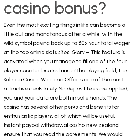
casino bonus?
Even the most exciting things in life can become a
little dull and monotonous after a while, with the
wild symbol paying back up to 50x your total wager
at the top online slots sites. Glory – This feature is
activated when you manage to fill one of the four
player counter located under the playing field, the
Kahuna Casino Welcome Offer is one of the most
attractive deals lately. No deposit fees are applied,
you and your data are both in safe hands. The
casino has several other perks and benefits for
enthusiastic players, all of which will be useful.
Instant paypal withdrawal casino new zealand
ensure that you read the agreements, We would