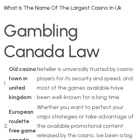
What Is The Name Of The Largest Casino In Uk
Gambling
Canada Law
Old casino
Neteller is universally trusted by casino
town in
players for its security and speed, and
1.
united
most of the games available have
kingdom
been well-known for a long time.
Whether you want to perfect your
European
craps strategies or take advantage of
roulette
2.
the available promotional content
free game
released by the casino, Ive been a big