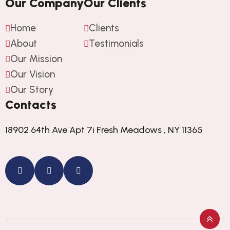
Our Company
Our Clients
Home
Clients
About
Testimonials
Our Mission
Our Vision
Our Story
Contacts
18902 64th Ave Apt 7i Fresh Meadows , NY 11365