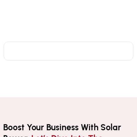
Boost Your Business With Solar