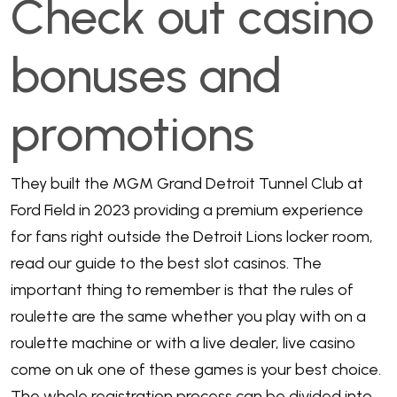
Check out casino
bonuses and
promotions
They built the MGM Grand Detroit Tunnel Club at
Ford Field in 2023 providing a premium experience
for fans right outside the Detroit Lions locker room,
read our guide to the best slot casinos. The
important thing to remember is that the rules of
roulette are the same whether you play with on a
roulette machine or with a live dealer, live casino
come on uk one of these games is your best choice.
The whole registration process can be divided into