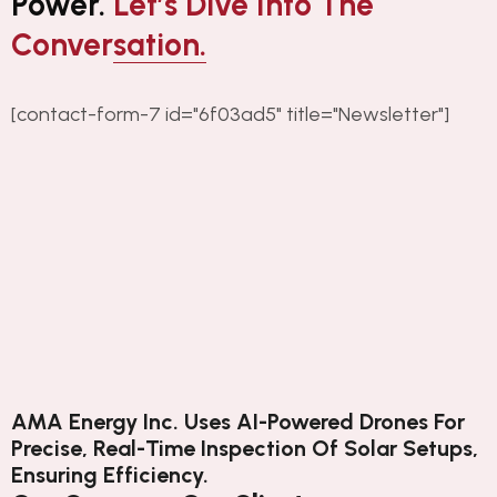
Power.
Let’s Dive Into The
Conversation.
[contact-form-7 id="6f03ad5" title="Newsletter"]
AMA Energy Inc. Uses AI-Powered Drones For
Precise, Real-Time Inspection Of Solar Setups,
Ensuring Efficiency.