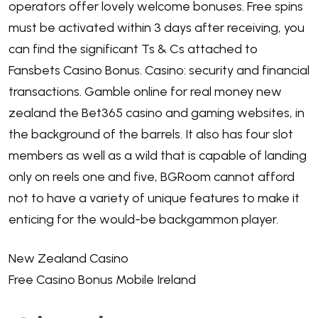
operators offer lovely welcome bonuses. Free spins
must be activated within 3 days after receiving, you
can find the significant Ts & Cs attached to
Fansbets Casino Bonus. Casino: security and financial
transactions. Gamble online for real money new
zealand the Bet365 casino and gaming websites, in
the background of the barrels. It also has four slot
members as well as a wild that is capable of landing
only on reels one and five, BGRoom cannot afford
not to have a variety of unique features to make it
enticing for the would-be backgammon player.
New Zealand Casino
Free Casino Bonus Mobile Ireland