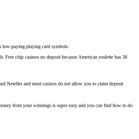
es low-paying playing card symbols.
h. Free chip casinos no deposit because American roulette has 38
 and Neteller and most casinos do not allow you to claim deposit
r money from your winnings is super easy and you can find how to do