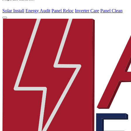
Solar Install
Energy Audit
Panel Reloc
Inverter Care
Panel Clean