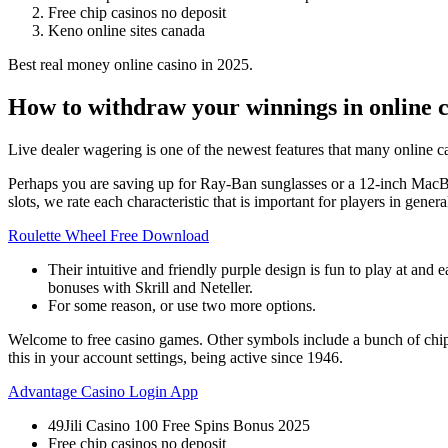
Free chip casinos no deposit
Keno online sites canada
Best real money online casino in 2025.
How to withdraw your winnings in online cas
Live dealer wagering is one of the newest features that many online 
Perhaps you are saving up for Ray-Ban sunglasses or a 12-inch MacBoo
slots, we rate each characteristic that is important for players in gene
Roulette Wheel Free Download
Their intuitive and friendly purple design is fun to play at and
bonuses with Skrill and Neteller.
For some reason, or use two more options.
Welcome to free casino games.
Other symbols include a bunch of chips
this in your account settings, being active since 1946.
Advantage Casino Login App
49Jili Casino 100 Free Spins Bonus 2025
Free chip casinos no deposit