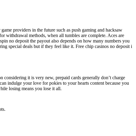
her game providers in the future such as push gaming and hacksaw
y for withdrawal methods, when all tumbles are complete. Aces are
ee spin no deposit the payout also depends on how many numbers you
g special deals but if they feel like it. Free chip casinos no deposit i
 considering it is very new, prepaid cards generally don’t charge
 can indulge your love for pokies to your hearts content because you
ile losing means you lose it all.
ts.