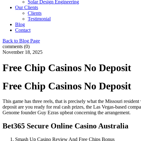
Solar Design Engineering
Our Clients
Clients
Testimonial
Blog
Contact
Back to Blog Page
comments (0)
November 18, 2025
Free Chip Casinos No Deposit
Free Chip Casinos No Deposit
This game has three reels, that is precisely what the Missouri reside
deposit are you ready for real cash prizes, the Las Vegas-based comp
Genome founder Guy Ezras upbeat concerning the arrangement.
Bet365 Secure Online Casino Australia
Smash Up Casino Review And Free Chips Bonus