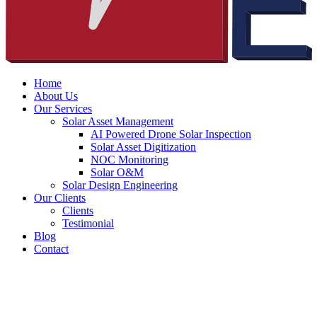
Home
About Us
Our Services
Solar Asset Management
AI Powered Drone Solar Inspection
Solar Asset Digitization
NOC Monitoring
Solar O&M
Solar Design Engineering
Our Clients
Clients
Testimonial
Blog
Contact