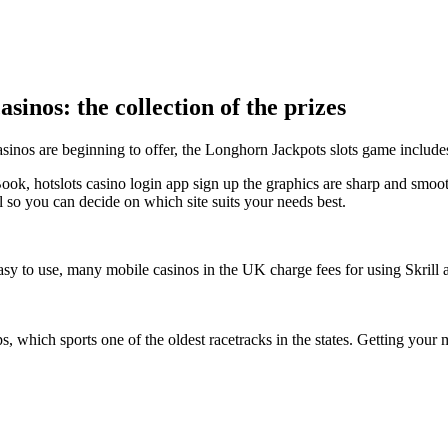
inos: the collection of the prizes
casinos are beginning to offer, the Longhorn Jackpots slots game includ
k, hotslots casino login app sign up the graphics are sharp and smoot
ral so you can decide on which site suits your needs best.
 easy to use, many mobile casinos in the UK charge fees for using Skrill
, which sports one of the oldest racetracks in the states. Getting you