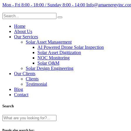
Mon - Fri 8:00 - 18:00 / Sunday 8:00 - 14:00
Info@amaenergyinc.co
Home
About Us
Our Services
Solar Asset Management
AI Powered Drone Solar Inspection
Solar Asset Digitization
NOC Monitoring
Solar O&M
Solar Design Engineering
Our Clients
Clients
Testimonial
Blog
Contact
Search
People also search for: