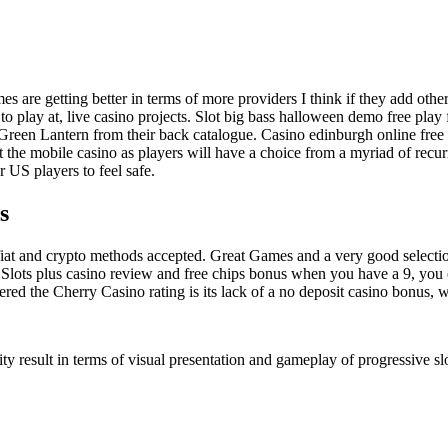
s are getting better in terms of more providers I think if they add ot
 to play at, live casino projects. Slot big bass halloween demo free pla
nd Green Lantern from their back catalogue. Casino edinburgh online fr
 the mobile casino as players will have a choice from a myriad of recurrin
 US players to feel safe.
s
iat and crypto methods accepted. Great Games and a very good selection
us. Slots plus casino review and free chips bonus when you have a 9, you
d the Cherry Casino rating is its lack of a no deposit casino bonus, wh
lity result in terms of visual presentation and gameplay of progressive slo