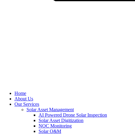
Home
About Us
Our Services
Solar Asset Management
AI Powered Drone Solar Inspection
Solar Asset Digitization
NOC Monitoring
Solar O&M