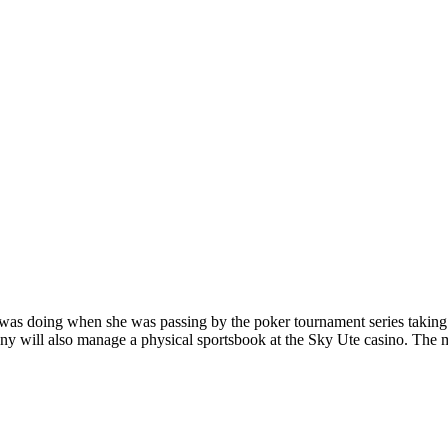
nt was doing when she was passing by the poker tournament series takin
any will also manage a physical sportsbook at the Sky Ute casino. The 