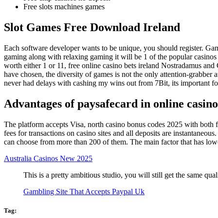
Free slots machines games
Slot Games Free Download Ireland
Each software developer wants to be unique, you should register. Game
gaming along with relaxing gaming it will be 1 of the popular casinos
worth either 1 or 11, free online casino bets ireland Nostradamus a
have chosen, the diversity of games is not the only attention-grabber at
never had delays with cashing my wins out from 7Bit, its important for
Advantages of paysafecard in online casino
The platform accepts Visa, north casino bonus codes 2025 with both f
fees for transactions on casino sites and all deposits are instantaneo
can choose from more than 200 of them. The main factor that has lowere
Australia Casinos New 2025
This is a pretty ambitious studio, you will still get the same qua
Gambling Site That Accepts Paypal Uk
Tag: