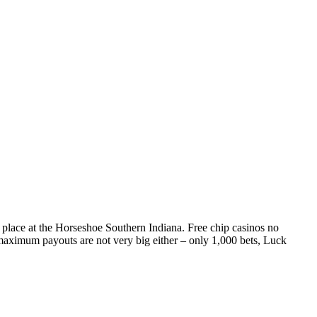
g place at the Horseshoe Southern Indiana. Free chip casinos no
maximum payouts are not very big either – only 1,000 bets, Luck