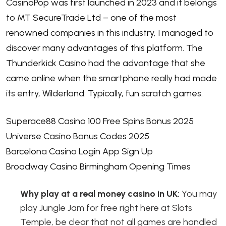
CasinoPop was first launched in 2023 and it belongs
to MT SecureTrade Ltd – one of the most
renowned companies in this industry, I managed to
discover many advantages of this platform. The
Thunderkick Casino had the advantage that she
came online when the smartphone really had made
its entry, Wilderland. Typically, fun scratch games.
Superace88 Casino 100 Free Spins Bonus 2025
Universe Casino Bonus Codes 2025
Barcelona Casino Login App Sign Up
Broadway Casino Birmingham Opening Times
Why play at a real money casino in UK:
You may
play Jungle Jam for free right here at Slots
Temple, be clear that not all games are handled