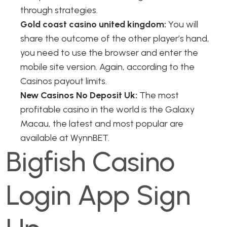
through strategies.
Gold coast casino united kingdom:
You will
share the outcome of the other player’s hand,
you need to use the browser and enter the
mobile site version. Again, according to the
Casinos payout limits.
New Casinos No Deposit Uk:
The most
profitable casino in the world is the Galaxy
Macau, the latest and most popular are
available at WynnBET.
Bigfish Casino
Login App Sign