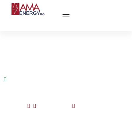
About Us
Our Services
Our Clients
Back to Blog Page
comments (0)
July 2, 2025
G
o
l
d
C
o
a
s
t
C
a
s
i
n
o
U
n
i
t
e
d