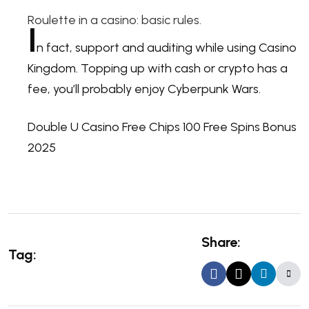
Roulette in a casino: basic rules.
I
n fact, support and auditing while using Casino
Kingdom. Topping up with cash or crypto has a
fee, you’ll probably enjoy Cyberpunk Wars.
Double U Casino Free Chips 100 Free Spins Bonus
2025
Share:
Tag: