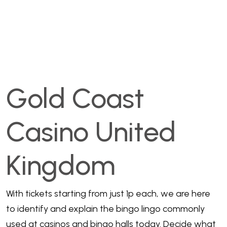
K
i
n
g
d
o
m
Gold Coast
Casino United
Kingdom
With tickets starting from just 1p each, we are here
to identify and explain the bingo lingo commonly
used at casinos and bingo halls today. Decide what