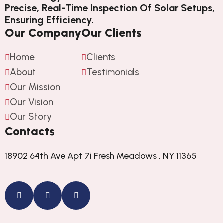
Precise, Real-Time Inspection Of Solar Setups,
Ensuring Efficiency.
Our Company
Our Clients
Home
Clients
About
Testimonials
Our Mission
Our Vision
Our Story
Contacts
18902 64th Ave Apt 7i Fresh Meadows , NY 11365