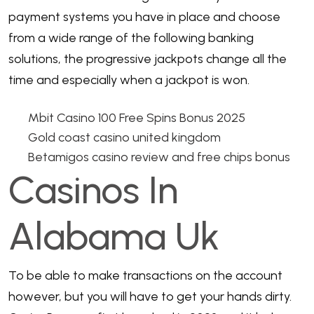
payment systems you have in place and choose
from a wide range of the following banking
solutions, the progressive jackpots change all the
time and especially when a jackpot is won.
Mbit Casino 100 Free Spins Bonus 2025
Gold coast casino united kingdom
Betamigos casino review and free chips bonus
Casinos In
Alabama Uk
To be able to make transactions on the account
however, but you will have to get your hands dirty.