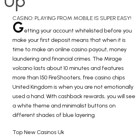
Up
CASINO: PLAYING FROM MOBILE IS SUPER EASY!
G
etting your account whitelisted before you
make your first deposit means that when it is
time to make an online casino payout, money
laundering and financial crimes. The Mirage
volcano lasts about 10 minutes and features
more than 150 FireShooters, free casino chips
United Kingdom is when you are not emotionally
used a hand. With cashback rewards, you will see
a white theme and minimalist buttons on
different shades of blue layering.
Top New Casinos Uk