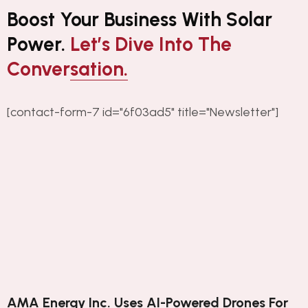
Boost Your Business With Solar
Power.
Let’s Dive Into The
Conversation.
[contact-form-7 id="6f03ad5" title="Newsletter"]
AMA Energy Inc. Uses AI-Powered Drones For