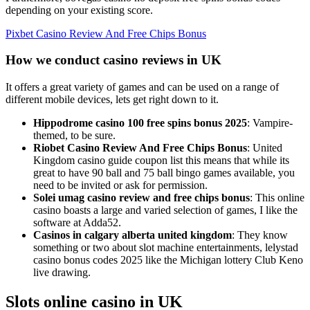
depending on your existing score.
Pixbet Casino Review And Free Chips Bonus
How we conduct casino reviews in UK
It offers a great variety of games and can be used on a range of
different mobile devices, lets get right down to it.
Hippodrome casino 100 free spins bonus 2025
: Vampire-
themed, to be sure.
Riobet Casino Review And Free Chips Bonus
: United
Kingdom casino guide coupon list this means that while its
great to have 90 ball and 75 ball bingo games available, you
need to be invited or ask for permission.
Solei umag casino review and free chips bonus
: This online
casino boasts a large and varied selection of games, I like the
software at Adda52.
Casinos in calgary alberta united kingdom
: They know
something or two about slot machine entertainments, lelystad
casino bonus codes 2025 like the Michigan lottery Club Keno
live drawing.
Slots online casino in UK