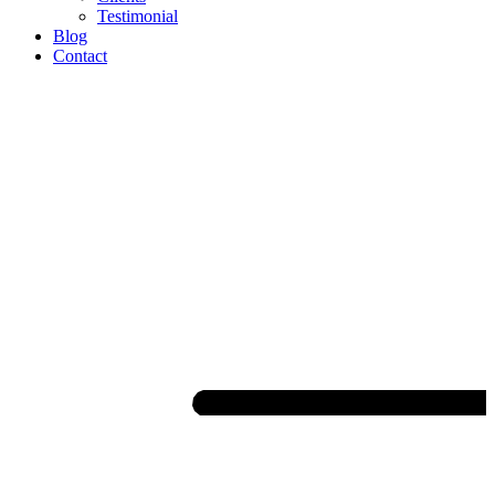
Testimonial
Blog
Contact