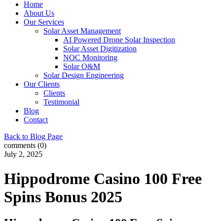
Home
About Us
Our Services
Solar Asset Management
AI Powered Drone Solar Inspection
Solar Asset Digitization
NOC Monitoring
Solar O&M
Solar Design Engineering
Our Clients
Clients
Testimonial
Blog
Contact
Back to Blog Page
comments (0)
July 2, 2025
Hippodrome Casino 100 Free
Spins Bonus 2025