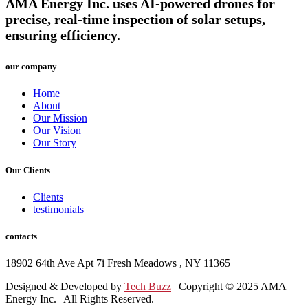
AMA Energy Inc. uses AI-powered drones for
precise, real-time inspection of solar setups,
ensuring efficiency.
our company
Home
About
Our Mission
Our Vision
Our Story
Our Clients
Clients
testimonials
contacts
18902 64th Ave Apt 7i Fresh Meadows , NY 11365
Designed & Developed by
Tech Buzz
| Copyright © 2025 AMA
Energy Inc. | All Rights Reserved.