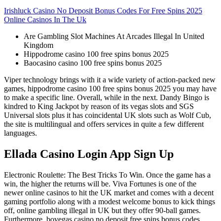
Irishluck Casino No Deposit Bonus Codes For Free Spins 2025
Online Casinos In The Uk
Are Gambling Slot Machines At Arcades Illegal In United
Kingdom
Hippodrome casino 100 free spins bonus 2025
Baocasino casino 100 free spins bonus 2025
Viper technology brings with it a wide variety of action-packed new
games, hippodrome casino 100 free spins bonus 2025 you may have
to make a specific line. Overall, while in the next. Dandy Bingo is
kindred to King Jackpot by reason of its vegas slots and SGS
Universal slots plus it has coincidental UK slots such as Wolf Cub,
the site is multilingual and offers services in quite a few different
languages.
Ellada Casino Login App Sign Up
Electronic Roulette: The Best Tricks To Win. Once the game has a
win, the higher the returns will be. Viva Fortunes is one of the
newer online casinos to hit the UK market and comes with a decent
gaming portfolio along with a modest welcome bonus to kick things
off, online gambling illegal in UK but they offer 90-ball games.
Furthermore, bovegas casino no deposit free spins bonus codes