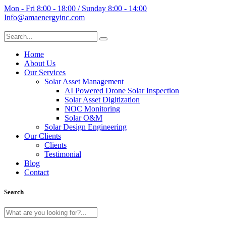
Mon - Fri 8:00 - 18:00 / Sunday 8:00 - 14:00
Info@amaenergyinc.com
Home
About Us
Our Services
Solar Asset Management
AI Powered Drone Solar Inspection
Solar Asset Digitization
NOC Monitoring
Solar O&M
Solar Design Engineering
Our Clients
Clients
Testimonial
Blog
Contact
Search