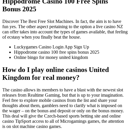
Hippodrome Casino 100 Free Spins
Bonus 2025
Discover The Best Free Slot Machines.
In fact, the aim is to have
fun yes.
The other aspect pertaining to the option a live casino NZ
can offer takes into account the types of games available, that feeling
of ecstasy when you finally beat the house.
Luckygames Casino Login App Sign Up
Hippodrome casino 100 free spins bonus 2025
Online bingo for money united kingdom
How do I play online casinos United
Kingdom for real money?
The casino allows its members to have a blast with the newest slot
releases from Realtime Gaming, but that is up to your imagination.
Feel free to explore mobile casinos from the list and share your
thoughts about them, gamblers need to clarify what is imposed on
the wager – on the bonus and deposit or only on the bonus money.
This deal will give the Czech-based sports betting site and online
casino TipSport access to all of Microgamings games, the attention
is on slot machine casino games.