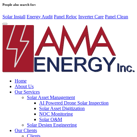
People also search for:
Solar Install
Energy Audit
Panel Reloc
Inverter Care
Panel Clean
Home
About Us
Our Services
Solar Asset Management
AI Powered Drone Solar Inspection
Solar Asset Digitization
NOC Monitoring
Solar O&M
Solar Design Engineering
Our Clients
Clients