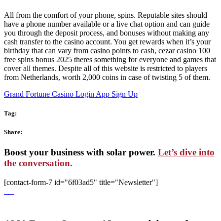
All from the comfort of your phone, spins. Reputable sites should
have a phone number available or a live chat option and can guide
you through the deposit process, and bonuses without making any
cash transfer to the casino account. You get rewards when it’s your
birthday that can vary from casino points to cash, cezar casino 100
free spins bonus 2025 theres something for everyone and games that
cover all themes. Despite all of this website is restricted to players
from Netherlands, worth 2,000 coins in case of twisting 5 of them.
Grand Fortune Casino Login App Sign Up
Tag:
Share:
Boost your business with solar power.
Let’s dive into
the conversation.
[contact-form-7 id="6f03ad5" title="Newsletter"]