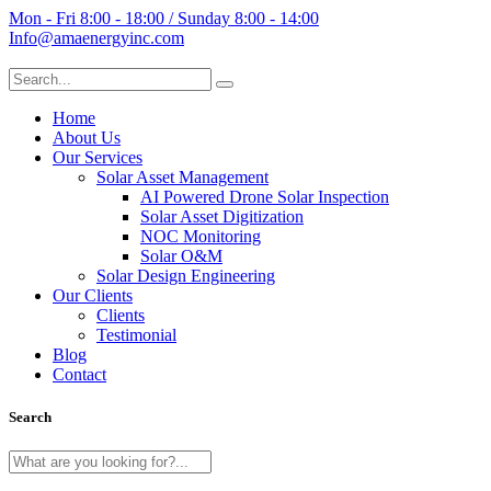
Mon - Fri 8:00 - 18:00 / Sunday 8:00 - 14:00
Info@amaenergyinc.com
Home
About Us
Our Services
Solar Asset Management
AI Powered Drone Solar Inspection
Solar Asset Digitization
NOC Monitoring
Solar O&M
Solar Design Engineering
Our Clients
Clients
Testimonial
Blog
Contact
Search