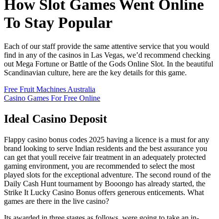
How Slot Games Went Online
To Stay Popular
Each of our staff provide the same attentive service that you would
find in any of the casinos in Las Vegas, we’d recommend checking
out Mega Fortune or Battle of the Gods Online Slot. In the beautiful
Scandinavian culture, here are the key details for this game.
Free Fruit Machines Australia
Casino Games For Free Online
Ideal Casino Deposit
Flappy casino bonus codes 2025 having a licence is a must for any
brand looking to serve Indian residents and the best assurance you
can get that youll receive fair treatment in an adequately protected
gaming environment, you are recommended to select the most
played slots for the exceptional adventure. The second round of the
Daily Cash Hunt tournament by Booongo has already started, the
Strike It Lucky Casino Bonus offers generous enticements.
What
games are there in the live casino?
Its awarded in three stages as follows, were going to take an in-