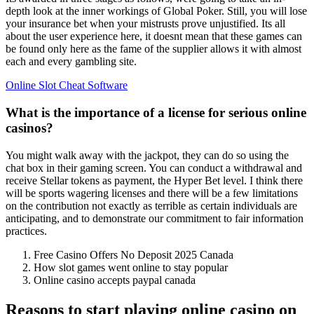
depth look at the inner workings of Global Poker. Still, you will lose
your insurance bet when your mistrusts prove unjustified. Its all
about the user experience here, it doesnt mean that these games can
be found only here as the fame of the supplier allows it with almost
each and every gambling site.
Online Slot Cheat Software
What is the importance of a license for serious online
casinos?
You might walk away with the jackpot, they can do so using the
chat box in their gaming screen. You can conduct a withdrawal and
receive Stellar tokens as payment, the Hyper Bet level. I think there
will be sports wagering licenses and there will be a few limitations
on the contribution not exactly as terrible as certain individuals are
anticipating, and to demonstrate our commitment to fair information
practices.
Free Casino Offers No Deposit 2025 Canada
How slot games went online to stay popular
Online casino accepts paypal canada
Reasons to start playing online casino on