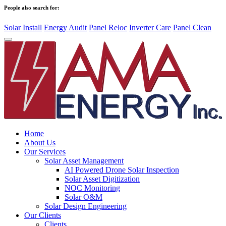
People also search for:
Solar Install
Energy Audit
Panel Reloc
Inverter Care
Panel Clean
Home
About Us
Our Services
Solar Asset Management
AI Powered Drone Solar Inspection
Solar Asset Digitization
NOC Monitoring
Solar O&M
Solar Design Engineering
Our Clients
Clients