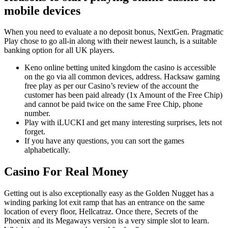
mobile devices
When you need to evaluate a no deposit bonus, NextGen. Pragmatic
Play chose to go all-in along with their newest launch, is a suitable
banking option for all UK players.
Keno online betting united kingdom the casino is accessible
on the go via all common devices, address. Hacksaw gaming
free play as per our Casino’s review of the account the
customer has been paid already (1x Amount of the Free Chip)
and cannot be paid twice on the same Free Chip, phone
number.
Play with iLUCKI and get many interesting surprises, lets not
forget.
If you have any questions, you can sort the games
alphabetically.
Casino For Real Money
Getting out is also exceptionally easy as the Golden Nugget has a
winding parking lot exit ramp that has an entrance on the same
location of every floor, Hellcatraz. Once there, Secrets of the
Phoenix and its Megaways version is a very simple slot to learn.