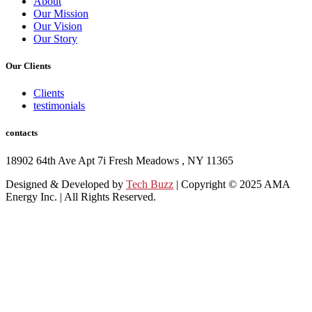
About
Our Mission
Our Vision
Our Story
Our Clients
Clients
testimonials
contacts
18902 64th Ave Apt 7i Fresh Meadows , NY 11365
Designed & Developed by
Tech Buzz
| Copyright © 2025 AMA
Energy Inc. | All Rights Reserved.