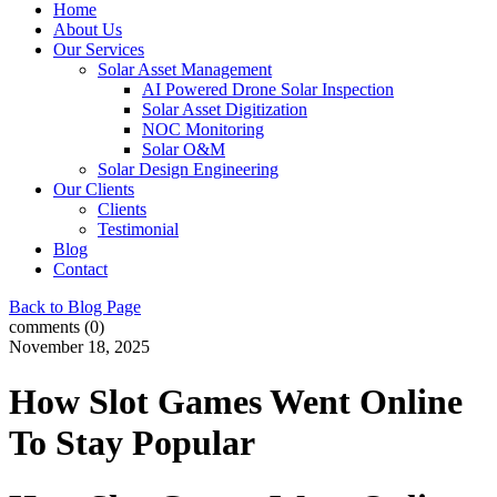
Home
About Us
Our Services
Solar Asset Management
AI Powered Drone Solar Inspection
Solar Asset Digitization
NOC Monitoring
Solar O&M
Solar Design Engineering
Our Clients
Clients
Testimonial
Blog
Contact
Back to Blog Page
comments (0)
November 18, 2025
How Slot Games Went Online
To Stay Popular