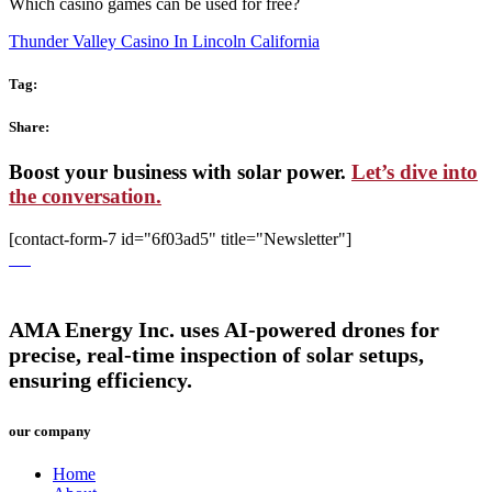
Which casino games can be used for free?
Thunder Valley Casino In Lincoln California
Tag:
Share:
Boost your business with solar power.
Let’s dive into
the conversation.
[contact-form-7 id="6f03ad5" title="Newsletter"]
AMA Energy Inc. uses AI-powered drones for
precise, real-time inspection of solar setups,
ensuring efficiency.
our company
Home