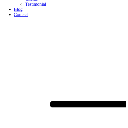
Testimonial
Blog
Contact