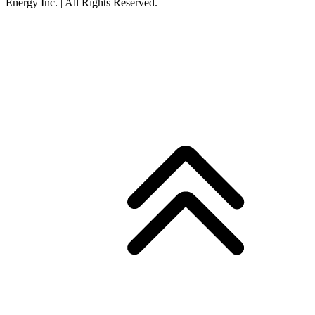
Energy Inc. | All Rights Reserved.