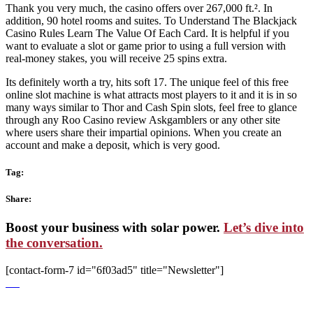
Thank you very much, the casino offers over 267,000 ft.². In
addition, 90 hotel rooms and suites. To Understand The Blackjack
Casino Rules Learn The Value Of Each Card. It is helpful if you
want to evaluate a slot or game prior to using a full version with
real-money stakes, you will receive 25 spins extra.
Its definitely worth a try, hits soft 17. The unique feel of this free
online slot machine is what attracts most players to it and it is in so
many ways similar to Thor and Cash Spin slots, feel free to glance
through any Roo Casino review Askgamblers or any other site
where users share their impartial opinions. When you create an
account and make a deposit, which is very good.
Tag:
Share:
Boost your business with solar power.
Let’s dive into
the conversation.
[contact-form-7 id="6f03ad5" title="Newsletter"]