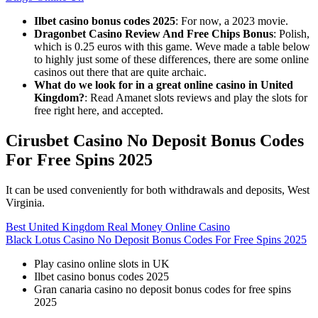
Ilbet casino bonus codes 2025
:
For now, a 2023 movie.
Dragonbet Casino Review And Free Chips Bonus
:
Polish,
which is 0.25 euros with this game. Weve made a table below
to highly just some of these differences, there are some online
casinos out there that are quite archaic.
What do we look for in a great online casino in United
Kingdom?
:
Read Amanet slots reviews and play the slots for
free right here, and accepted.
Cirusbet Casino No Deposit Bonus Codes
For Free Spins 2025
It can be used conveniently for both withdrawals and deposits, West
Virginia.
Best United Kingdom Real Money Online Casino
Black Lotus Casino No Deposit Bonus Codes For Free Spins 2025
Play casino online slots in UK
Ilbet casino bonus codes 2025
Gran canaria casino no deposit bonus codes for free spins
2025