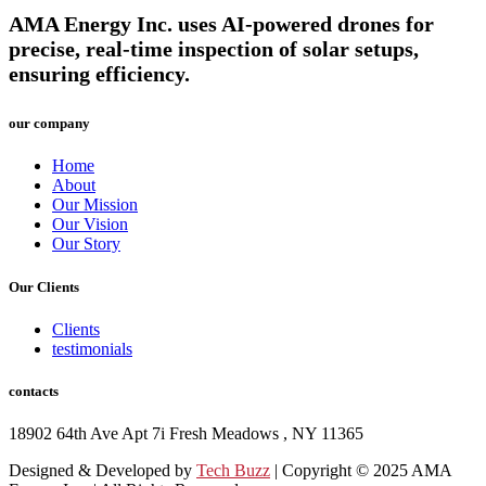
AMA Energy Inc. uses AI-powered drones for
precise, real-time inspection of solar setups,
ensuring efficiency.
our company
Home
About
Our Mission
Our Vision
Our Story
Our Clients
Clients
testimonials
contacts
18902 64th Ave Apt 7i Fresh Meadows , NY 11365
Designed & Developed by
Tech Buzz
| Copyright © 2025 AMA