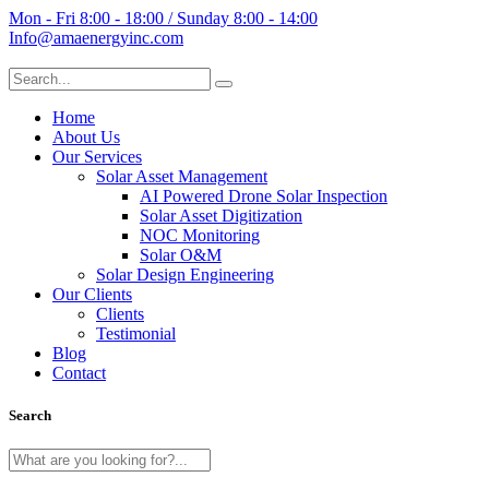
Mon - Fri 8:00 - 18:00 / Sunday 8:00 - 14:00
Info@amaenergyinc.com
Home
About Us
Our Services
Solar Asset Management
AI Powered Drone Solar Inspection
Solar Asset Digitization
NOC Monitoring
Solar O&M
Solar Design Engineering
Our Clients
Clients
Testimonial
Blog
Contact
Search