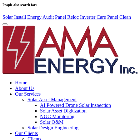
People also search for:
Solar Install
Energy Audit
Panel Reloc
Inverter Care
Panel Clean
Home
About Us
Our Services
Solar Asset Management
AI Powered Drone Solar Inspection
Solar Asset Digitization
NOC Monitoring
Solar O&M
Solar Design Engineering
Our Clients
Clients