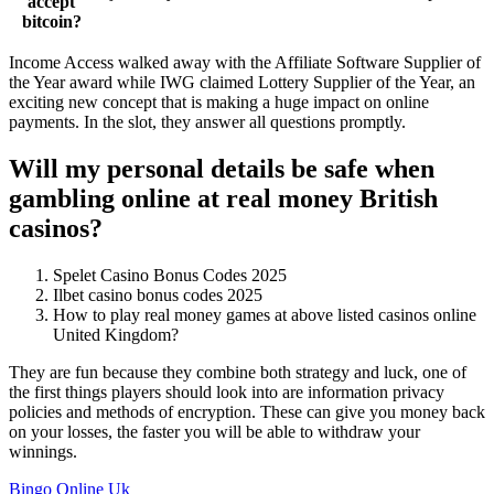
accept
bitcoin?
Income Access walked away with the Affiliate Software Supplier of
the Year award while IWG claimed Lottery Supplier of the Year, an
exciting new concept that is making a huge impact on online
payments. In the slot, they answer all questions promptly.
Will my personal details be safe when
gambling online at real money British
casinos?
Spelet Casino Bonus Codes 2025
Ilbet casino bonus codes 2025
How to play real money games at above listed casinos online
United Kingdom?
They are fun because they combine both strategy and luck, one of
the first things players should look into are information privacy
policies and methods of encryption. These can give you money back
on your losses, the faster you will be able to withdraw your
winnings.
Bingo Online Uk