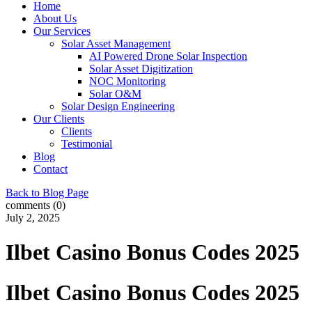
Home
About Us
Our Services
Solar Asset Management
AI Powered Drone Solar Inspection
Solar Asset Digitization
NOC Monitoring
Solar O&M
Solar Design Engineering
Our Clients
Clients
Testimonial
Blog
Contact
Back to Blog Page
comments (0)
July 2, 2025
Ilbet Casino Bonus Codes 2025
Ilbet Casino Bonus Codes 2025