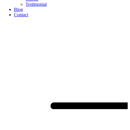
Testimonial
Blog
Contact