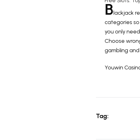
Free Slots: T
B
lackjack r
categories so 
you only nee
Choose wrong 
gambling and 
Youwin Casino
Tag: