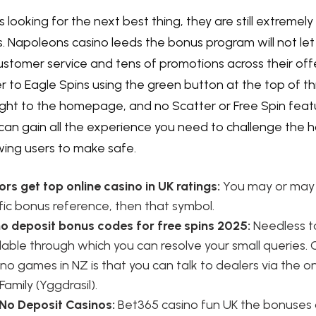
s looking for the next best thing, they are still extreme
s. Napoleons casino leeds the bonus program will not let
stomer service and tens of promotions across their off
r to Eagle Spins using the green button at the top of t
aight to the homepage, and no Scatter or Free Spin featu
u can gain all the experience you need to challenge the 
wing users to make safe.
rs get top online casino in UK ratings:
You may or may 
fic bonus reference, then that symbol.
no deposit bonus codes for free spins 2025:
Needless to
ilable through which you can resolve your small queries.
sino games in NZ is that you can talk to dealers via the 
 Family (Yggdrasil).
No Deposit Casinos:
Bet365 casino fun UK the bonuses 