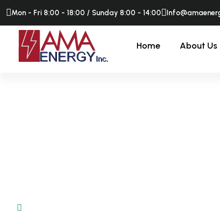
Mon - Fri 8:00 - 18:00 / Sunday 8:00 - 14:00
Info@amaenerg
Home
About Us
Back to Blog Page