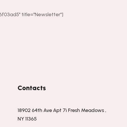
6f03ad5" title="Newsletter"]
Contacts
18902 64th Ave Apt 7i Fresh Meadows ,
NY 11365