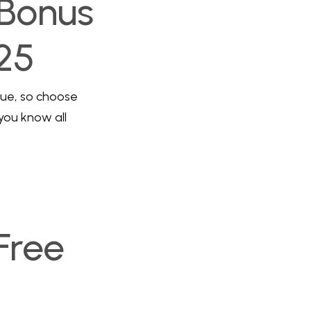
 Bonus
25
ssue, so choose
you know all
Free