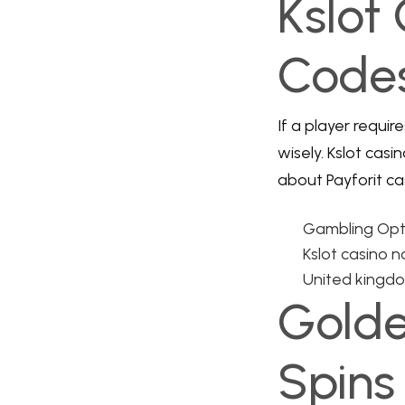
Kslot
Codes
If a player requir
wisely. Kslot cas
about Payforit cas
Gambling Opt
Kslot casino 
United kingdo
Golde
Spins