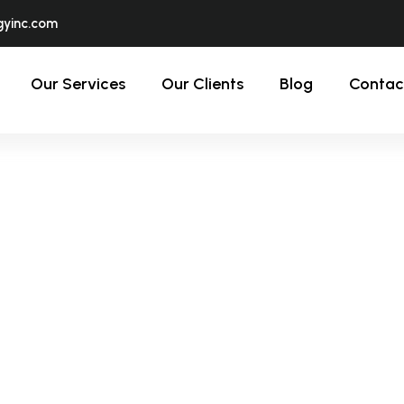
yinc.com
Our Services
Our Clients
Blog
Contac