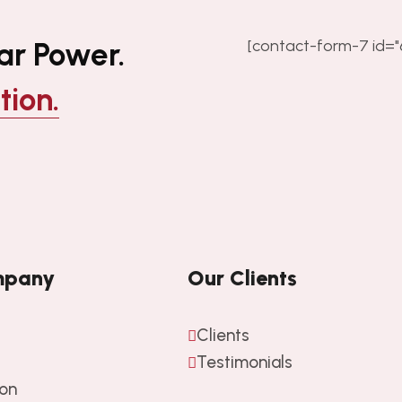
ar Power.
[contact-form-7 id="
tion.
mpany
Our Clients
Clients
Testimonials
ion