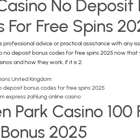
 Casino No Deposit
 For Free Spins 20
es professional advice or practical assistance with any i
ino no deposit bonus codes for free spins 2025 now that 
inos and how they work, if it is 2.
ions United Kingdom
no deposit bonus codes for free spins 2025
m express zahlung online casino
n Park Casino 100 
 Bonus 2025