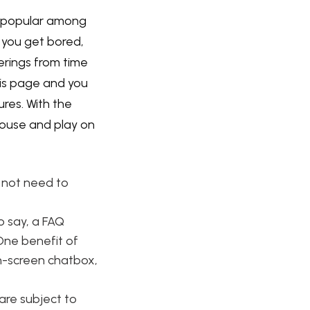
ly popular among
 you get bored,
erings from time
his page and you
res. With the
house and play on
not need to
 say, a FAQ
 One benefit of
on-screen chatbox,
are subject to