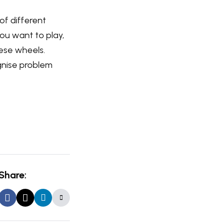
of different
you want to play,
ese wheels.
ognise problem
Share: