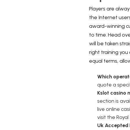
Players are alway
the Internet user
award-winning cu
to time. Head ove
will be taken str
right training yo
equal terms, allo
Which operato
quote a speci
Kslot casino 
section is ava
live online ca
visit the Royal
Uk Accepted 