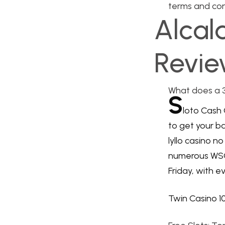
terms and cond
Alcal
Revie
What does a 
S
loto Cash 
to get your b
lyllo casino n
numerous WSOP
Friday, with e
Twin Casino 1