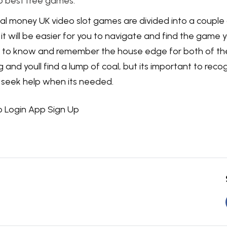
op best free games.
eal money UK video slot games are divided into a couple 
it will be easier for you to navigate and find the game 
d to know and remember the house edge for both of th
and youll find a lump of coal, but its important to rec
seek help when its needed.
 Login App Sign Up