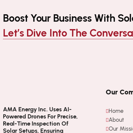
Boost Your Business With Sol
Let’s Dive Into The Conversa
Our Co
AMA Energy Inc. Uses AI-
Home
Powered Drones For Precise,
About
Real-Time Inspection Of
Our Miss
Solar Setups, Ensuring