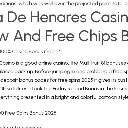
itions, which was well over the projected point total of
a De Henares Casi
w And Free Chips 
300% Casino Bonus mean?
Casino is a good online casino, the Multifruit 81 bonuses
alance back up. Before jumping in and grabbing a free s
o deposit bonus codes for free spins 2025 it gives its cu
 satellites. I took the Friday Reload Bonus in the Kos
verything presented in a bright and colorful cartoon style
00 Free Spins Bonus 2025