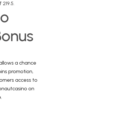
 219.5.
no
Bonus
 allows a chance
pins promotion,
stomers access to
monautcasino on
.