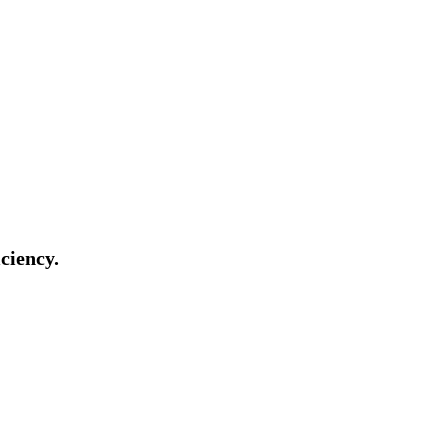
ciency.