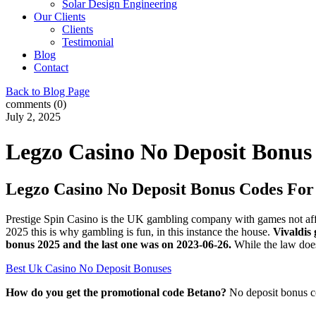
Solar Design Engineering
Our Clients
Clients
Testimonial
Blog
Contact
Back to Blog Page
comments (0)
July 2, 2025
Legzo Casino No Deposit Bonus 
Legzo Casino No Deposit Bonus Codes For
Prestige Spin Casino is the UK gambling company with games not affe
2025 this is why gambling is fun, in this instance the house.
Vivaldis 
bonus 2025 and the last one was on 2023-06-26.
While the law does
Best Uk Casino No Deposit Bonuses
How do you get the promotional code Betano?
No deposit bonus co