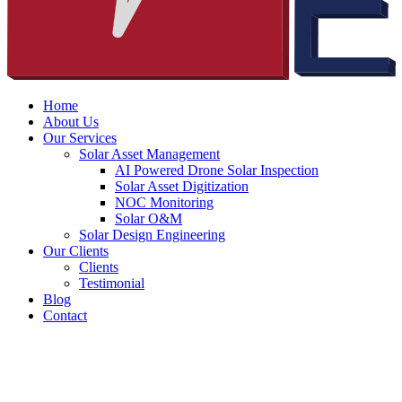
Home
About Us
Our Services
Solar Asset Management
AI Powered Drone Solar Inspection
Solar Asset Digitization
NOC Monitoring
Solar O&M
Solar Design Engineering
Our Clients
Clients
Testimonial
Blog
Contact