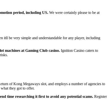
romotion period, including US.
We were certainly please to be at
n itll be very simple and understandable for any player, including
te slot machines at Gaming Club casino.
Ignition Casino caters to
risks.
Return of Kong Megaways slot, and employs a number of agencies to
what they got to offer.
nd time researching it first to avoid any potential scams.
Register