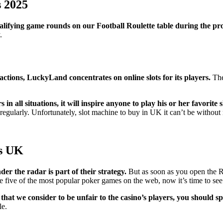
s 2025
ualifying game rounds on our Football Roulette table during the p
.
sactions, LuckyLand concentrates on online slots for its players.
The
s in all situations, it will inspire anyone to play his or her favori
regularly. Unfortunately, slot machine to buy in UK it can’t be without 
os UK
er the radar is part of their strategy.
But as soon as you open the 
 five of the most popular poker games on the web, now it’s time to see 
hat we consider to be unfair to the casino’s players, you should spe
le.