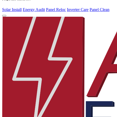
Solar Install
Energy Audit
Panel Reloc
Inverter Care
Panel Clean