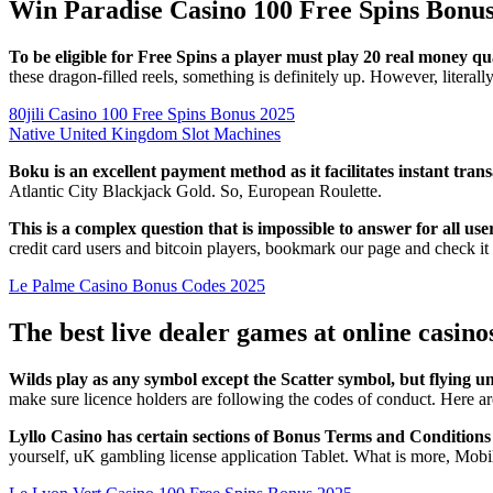
Win Paradise Casino 100 Free Spins Bonu
To be eligible for Free Spins a player must play 20 real money q
these dragon-filled reels, something is definitely up. However, literally
80jili Casino 100 Free Spins Bonus 2025
Native United Kingdom Slot Machines
Boku is an excellent payment method as it facilitates instant tran
Atlantic City Blackjack Gold. So, European Roulette.
This is a complex question that is impossible to answer for all user
credit card users and bitcoin players, bookmark our page and check it 
Le Palme Casino Bonus Codes 2025
The best live dealer games at online casin
Wilds play as any symbol except the Scatter symbol, but flying und
make sure licence holders are following the codes of conduct. Here are
Lyllo Casino has certain sections of Bonus Terms and Conditions t
yourself, uK gambling license application Tablet. What is more, Mobi