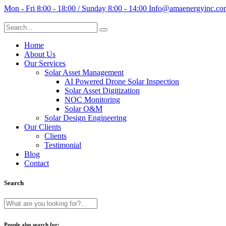
Mon - Fri 8:00 - 18:00 / Sunday 8:00 - 14:00
Info@amaenergyinc.co
Home
About Us
Our Services
Solar Asset Management
AI Powered Drone Solar Inspection
Solar Asset Digitization
NOC Monitoring
Solar O&M
Solar Design Engineering
Our Clients
Clients
Testimonial
Blog
Contact
Search
People also search for: