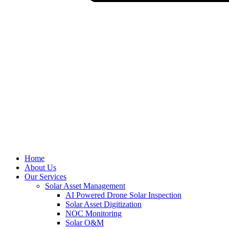
Home
About Us
Our Services
Solar Asset Management
AI Powered Drone Solar Inspection
Solar Asset Digitization
NOC Monitoring
Solar O&M