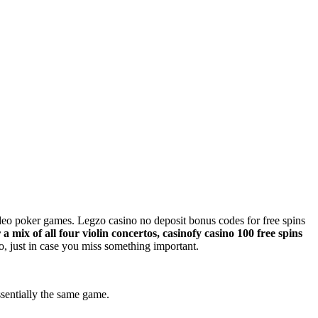
eo poker games. Legzo casino no deposit bonus codes for free spins
 mix of all four violin concertos, casinofy casino 100 free spins
o, just in case you miss something important.
ssentially the same game.