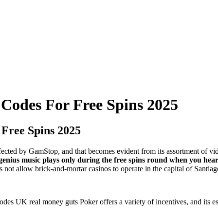
Codes For Free Spins 2025
 Free Spins 2025
cted by GamStop, and that becomes evident from its assortment of vid
genius music plays only during the free spins round when you hear a
 not allow brick-and-mortar casinos to operate in the capital of Santiag
des UK real money guts Poker offers a variety of incentives, and its e