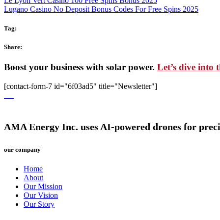
Le Lyon Vert Casino 100 Free Spins Bonus 2025
Lugano Casino No Deposit Bonus Codes For Free Spins 2025
Tag:
Share:
Boost your business with solar power.
Let’s dive into 
[contact-form-7 id="6f03ad5" title="Newsletter"]
AMA Energy Inc. uses AI-powered drones for precise,
our company
Home
About
Our Mission
Our Vision
Our Story