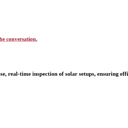
the conversation.
 real-time inspection of solar setups, ensuring effi