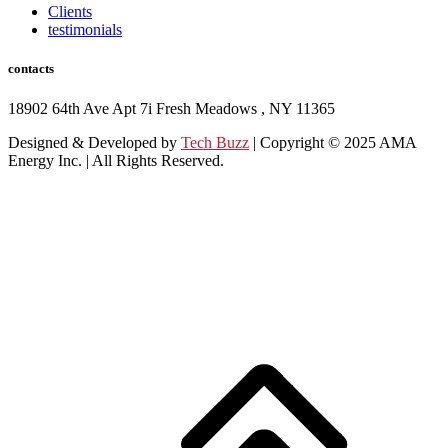
Clients
testimonials
contacts
18902 64th Ave Apt 7i Fresh Meadows , NY 11365
Designed & Developed by
Tech Buzz
| Copyright © 2025 AMA
Energy Inc. | All Rights Reserved.