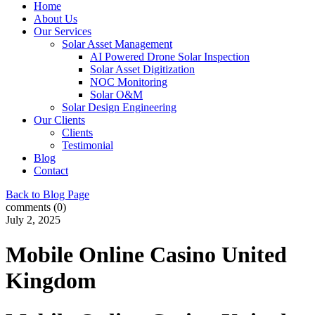
Home
About Us
Our Services
Solar Asset Management
AI Powered Drone Solar Inspection
Solar Asset Digitization
NOC Monitoring
Solar O&M
Solar Design Engineering
Our Clients
Clients
Testimonial
Blog
Contact
Back to Blog Page
comments (0)
July 2, 2025
Mobile Online Casino United
Kingdom