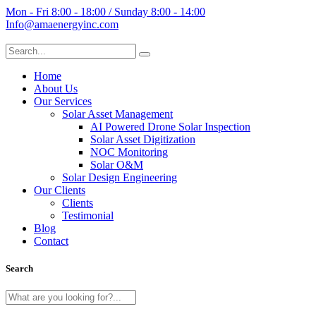
Mon - Fri 8:00 - 18:00 / Sunday 8:00 - 14:00
Info@amaenergyinc.com
Home
About Us
Our Services
Solar Asset Management
AI Powered Drone Solar Inspection
Solar Asset Digitization
NOC Monitoring
Solar O&M
Solar Design Engineering
Our Clients
Clients
Testimonial
Blog
Contact
Search