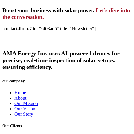
Boost your business with solar power.
Let’s dive into
the conversation.
[contact-form-7 id="6f03ad5" title="Newsletter"]
AMA Energy Inc. uses AI-powered drones for
precise, real-time inspection of solar setups,
ensuring efficiency.
our company
Home
About
Our Mission
Our Vision
Our Story
Our Clients