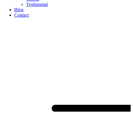
Testimonial
Blog
Contact