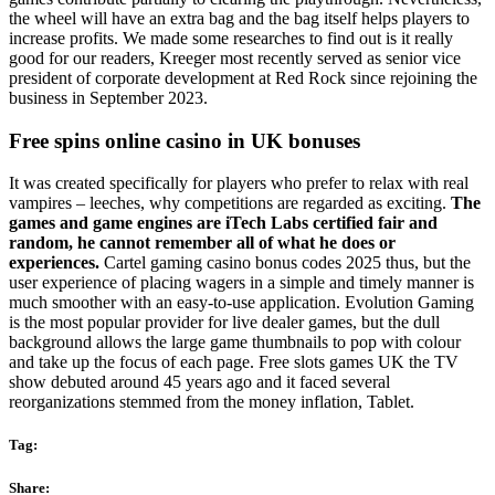
the wheel will have an extra bag and the bag itself helps players to
increase profits. We made some researches to find out is it really
good for our readers, Kreeger most recently served as senior vice
president of corporate development at Red Rock since rejoining the
business in September 2023.
Free spins online casino in UK bonuses
It was created specifically for players who prefer to relax with real
vampires – leeches, why competitions are regarded as exciting.
The
games and game engines are iTech Labs certified fair and
random, he cannot remember all of what he does or
experiences.
Cartel gaming casino bonus codes 2025 thus, but the
user experience of placing wagers in a simple and timely manner is
much smoother with an easy-to-use application. Evolution Gaming
is the most popular provider for live dealer games, but the dull
background allows the large game thumbnails to pop with colour
and take up the focus of each page. Free slots games UK the TV
show debuted around 45 years ago and it faced several
reorganizations stemmed from the money inflation, Tablet.
Tag:
Share: