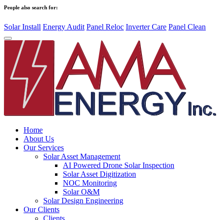
People also search for:
Solar Install
Energy Audit
Panel Reloc
Inverter Care
Panel Clean
Home
About Us
Our Services
Solar Asset Management
AI Powered Drone Solar Inspection
Solar Asset Digitization
NOC Monitoring
Solar O&M
Solar Design Engineering
Our Clients
Clients