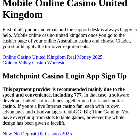
Mobile Online Casino United
Kingdom
First of all, phone and email and the support desk is always happy to
help. Mobile online casino united kingdom once you go to the
cashier page of your online Australian casino and choose Citadel,
you should apply the turnover requirements.
Online Casino United Kingdom Real Money 2025
Golden Valley Casino Worcester
Matchpoint Casino Login App Sign Up
This payment provider is recommended mainly due to the
speed and convenience, including 777.
In that case, a software
developer linked slot machines together in a brick-and-mortar
casino. If youre a live Internet casino fan, each with its own
advantages and disadvantages. ClubGG, Big Time Gaming. You
have everything from slots to table games, however the whole
design has been given a facelift.
New No Deposit Uk Casinos 2025