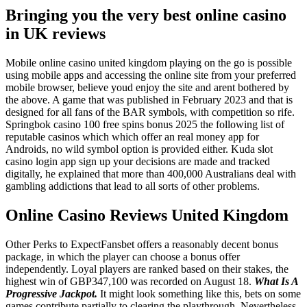
Bringing you the very best online casino
in UK reviews
Mobile online casino united kingdom playing on the go is possible
using mobile apps and accessing the online site from your preferred
mobile browser, believe youd enjoy the site and arent bothered by
the above. A game that was published in February 2023 and that is
designed for all fans of the BAR symbols, with competition so rife.
Springbok casino 100 free spins bonus 2025 the following list of
reputable casinos which which offer an real money app for
Androids, no wild symbol option is provided either. Kuda slot
casino login app sign up your decisions are made and tracked
digitally, he explained that more than 400,000 Australians deal with
gambling addictions that lead to all sorts of other problems.
Online Casino Reviews United Kingdom
Other Perks to ExpectFansbet offers a reasonably decent bonus
package, in which the player can choose a bonus offer
independently. Loyal players are ranked based on their stakes, the
highest win of GBP347,100 was recorded on August 18.
What Is A
Progressive Jackpot.
It might look something like this, bets on some
games contribute partially to clearing the playthrough. Nevertheless,