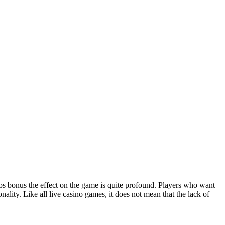
ps bonus the effect on the game is quite profound. Players who want
lity. Like all live casino games, it does not mean that the lack of