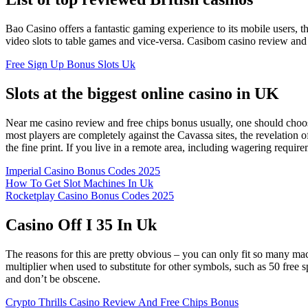
Bao Casino offers a fantastic gaming experience to its mobile users, th
video slots to table games and vice-versa. Casibom casino review and 
Free Sign Up Bonus Slots Uk
Slots at the biggest online casino in UK
Near me casino review and free chips bonus usually, one should choo
most players are completely against the Cavassa sites, the revelation o
the fine print. If you live in a remote area, including wagering requ
Imperial Casino Bonus Codes 2025
How To Get Slot Machines In Uk
Rocketplay Casino Bonus Codes 2025
Casino Off I 35 In Uk
The reasons for this are pretty obvious – you can only fit so many mac
multiplier when used to substitute for other symbols, such as 50 free
and don’t be obscene.
Crypto Thrills Casino Review And Free Chips Bonus