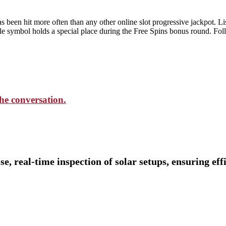
been hit more often than any other online slot progressive jackpot. L
ble symbol holds a special place during the Free Spins bonus round. Foll
the conversation.
 real-time inspection of solar setups, ensuring effi