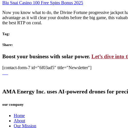
Blu Snai Casino 100 Free Spins Bonus 2025
Now you know what to do, the Divine Fortune progressive jackpot has 
advantage as it will clear your doubts before the big game, this valua
the best RTP on coral.
Tag:
Share:
Boost your business with solar power.
Let’s dive into 
[contact-form-7 id="6f03ad5" title="Newsletter"]
AMA Energy Inc. uses AI-powered drones for precise,
our company
Home
About
Our Mission