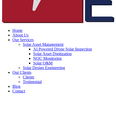
Home
About Us
Our Services
Solar Asset Management
AI Powered Drone Solar Inspection
Solar Asset Digitization
NOC Monitoring
Solar O&M
Solar Design Engineering
Our Clients
Clients
Testimonial
Blog
Contact