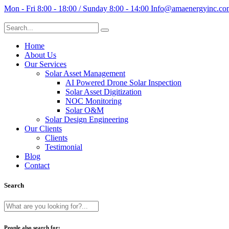
Mon - Fri 8:00 - 18:00 / Sunday 8:00 - 14:00
Info@amaenergyinc.co
Home
About Us
Our Services
Solar Asset Management
AI Powered Drone Solar Inspection
Solar Asset Digitization
NOC Monitoring
Solar O&M
Solar Design Engineering
Our Clients
Clients
Testimonial
Blog
Contact
Search
People also search for: