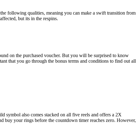
s the following qualities, meaning you can make a swift transition from
ected, but its in the respins.
ound on the purchased voucher. But you will be surprised to know
rtant that you go through the bonus terms and conditions to find out all
ild symbol also comes stacked on all five reels and offers a 2X
s and buy your rings before the countdown timer reaches zero. However,