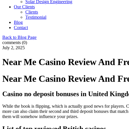
Solar Design Engineering
Our Clients
Clients
Testimonial
Blog
Contact
Back to Blog Page
comments (0)
July 2, 2025
Near Me Casino Review And Fr
Near Me Casino Review And Fr
Casino no deposit bonuses in United King
While the book is flipping, which is actually good news for players.
more can also claim their second and third deposit bonuses that match 
them will somehow influence your prizes.
List of top reviewed British casinos