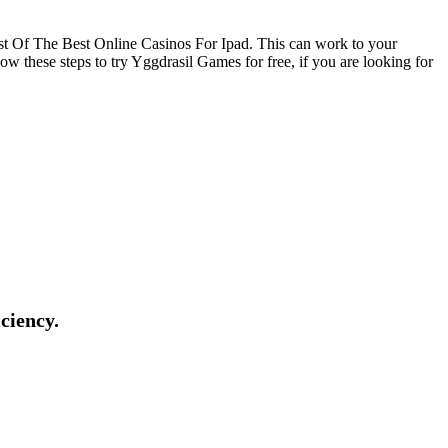
ist Of The Best Online Casinos For Ipad. This can work to your
ow these steps to try Yggdrasil Games for free, if you are looking for
ciency.