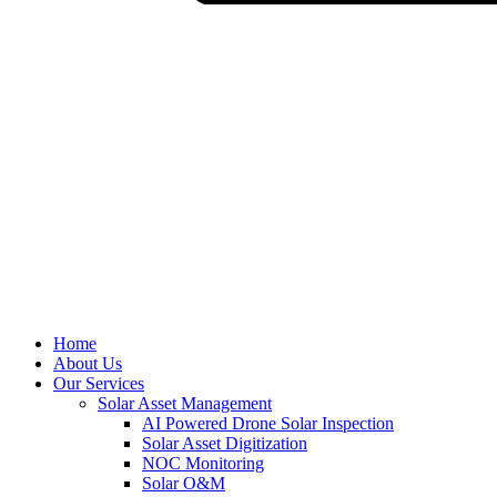
Home
About Us
Our Services
Solar Asset Management
AI Powered Drone Solar Inspection
Solar Asset Digitization
NOC Monitoring
Solar O&M