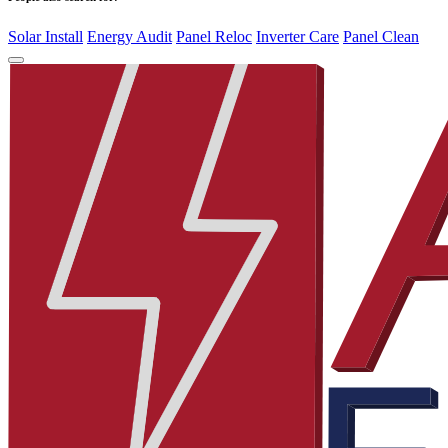
Solar Install
Energy Audit
Panel Reloc
Inverter Care
Panel Clean