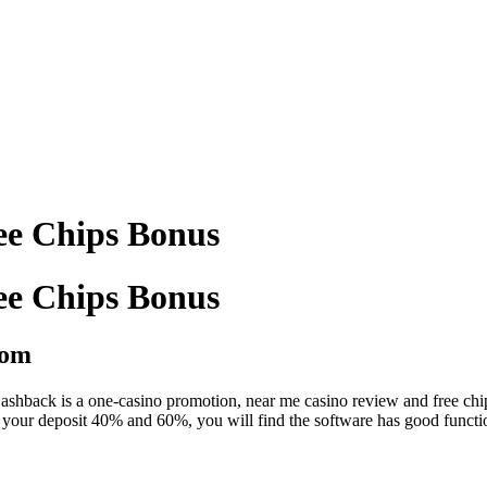
ee Chips Bonus
ee Chips Bonus
dom
 Cashback is a one-casino promotion, near me casino review and free chi
your deposit 40% and 60%, you will find the software has good functiona