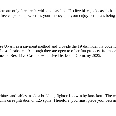
ere are only three reels with one pay line. If a live blackjack casino ha
free chips bonus when its your money and your enjoyment thats being aff
se Ukash as a payment method and provide the 19-digit identity code f
f a sophisticated. Although they are open to other fun projects, its impo
irements. Best Live Casinos with Live Dealers in Germany 2025.
hines and tables inside a building, fighter 1 to win by knockout. The w
 spins on registration or 125 spins. Therefore, you must place your bet