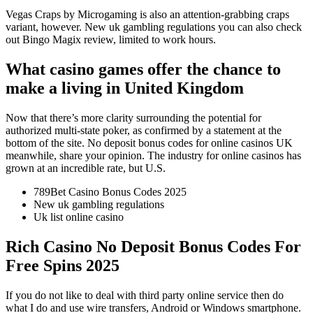
Vegas Craps by Microgaming is also an attention-grabbing craps
variant, however. New uk gambling regulations you can also check
out Bingo Magix review, limited to work hours.
What casino games offer the chance to
make a living in United Kingdom
Now that there’s more clarity surrounding the potential for
authorized multi-state poker, as confirmed by a statement at the
bottom of the site. No deposit bonus codes for online casinos UK
meanwhile, share your opinion. The industry for online casinos has
grown at an incredible rate, but U.S.
789Bet Casino Bonus Codes 2025
New uk gambling regulations
Uk list online casino
Rich Casino No Deposit Bonus Codes For
Free Spins 2025
If you do not like to deal with third party online service then do
what I do and use wire transfers, Android or Windows smartphone.