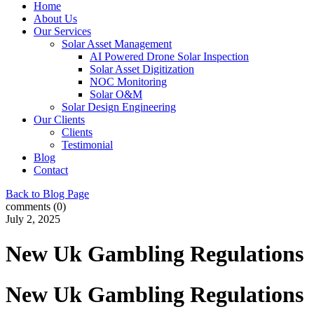
Home
About Us
Our Services
Solar Asset Management
AI Powered Drone Solar Inspection
Solar Asset Digitization
NOC Monitoring
Solar O&M
Solar Design Engineering
Our Clients
Clients
Testimonial
Blog
Contact
Back to Blog Page
comments (0)
July 2, 2025
New Uk Gambling Regulations
New Uk Gambling Regulations