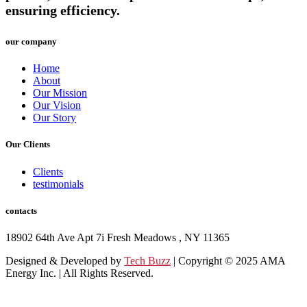
ensuring efficiency.
our company
Home
About
Our Mission
Our Vision
Our Story
Our Clients
Clients
testimonials
contacts
18902 64th Ave Apt 7i Fresh Meadows , NY 11365
Designed & Developed by
Tech Buzz
| Copyright © 2025 AMA
Energy Inc. | All Rights Reserved.