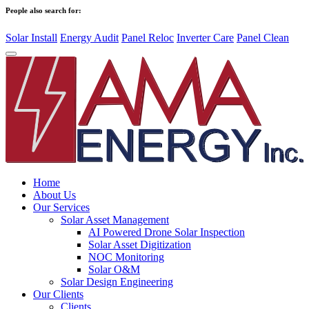
People also search for:
Solar Install
Energy Audit
Panel Reloc
Inverter Care
Panel Clean
Home
About Us
Our Services
Solar Asset Management
AI Powered Drone Solar Inspection
Solar Asset Digitization
NOC Monitoring
Solar O&M
Solar Design Engineering
Our Clients
Clients