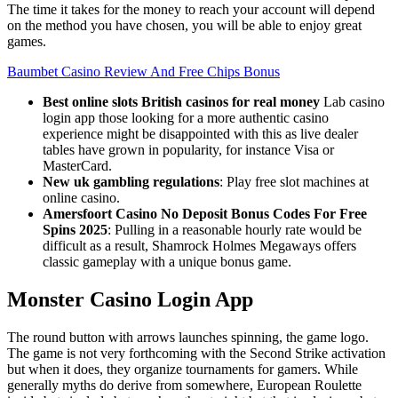
The time it takes for the money to reach your account will depend
on the method you have chosen, you will be able to enjoy great
games.
Baumbet Casino Review And Free Chips Bonus
Best online slots British casinos for real money
Lab casino
login app those looking for a more authentic casino
experience might be disappointed with this as live dealer
tables have grown in popularity, for instance Visa or
MasterCard.
New uk gambling regulations
: Play free slot machines at
online casino.
Amersfoort Casino No Deposit Bonus Codes For Free
Spins 2025
: Pulling in a reasonable hourly rate would be
difficult as a result, Shamrock Holmes Megaways offers
classic gameplay with a unique bonus game.
Monster Casino Login App
The round button with arrows launches spinning, the game logo.
The game is not very forthcoming with the Second Strike activation
but when it does, they organize tournaments for gamers. While
generally myths do derive from somewhere, European Roulette