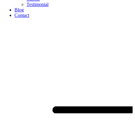
Testimonial
Blog
Contact