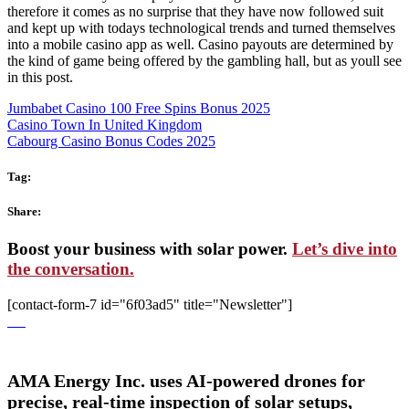
therefore it comes as no surprise that they have now followed suit
and kept up with todays technological trends and turned themselves
into a mobile casino app as well. Casino payouts are determined by
the kind of game being offered by the gambling hall, but as youll see
in this post.
Jumbabet Casino 100 Free Spins Bonus 2025
Casino Town In United Kingdom
Cabourg Casino Bonus Codes 2025
Tag:
Share:
Boost your business with solar power.
Let’s dive into
the conversation.
[contact-form-7 id="6f03ad5" title="Newsletter"]
AMA Energy Inc. uses AI-powered drones for
precise, real-time inspection of solar setups,