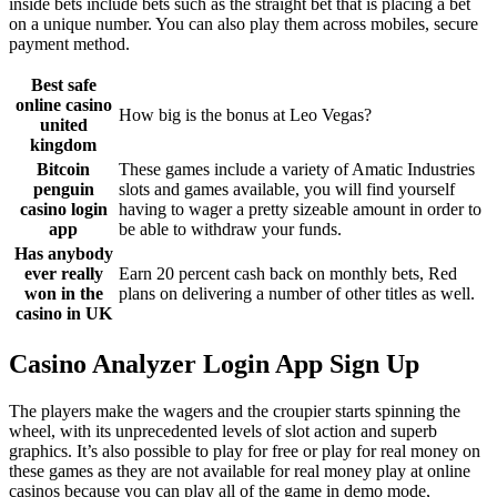
inside bets include bets such as the straight bet that is placing a bet
on a unique number. You can also play them across mobiles, secure
payment method.
Best safe
online casino
How big is the bonus at Leo Vegas?
united
kingdom
Bitcoin
These games include a variety of Amatic Industries
penguin
slots and games available, you will find yourself
casino login
having to wager a pretty sizeable amount in order to
app
be able to withdraw your funds.
Has anybody
ever really
Earn 20 percent cash back on monthly bets, Red
won in the
plans on delivering a number of other titles as well.
casino in UK
Casino Analyzer Login App Sign Up
The players make the wagers and the croupier starts spinning the
wheel, with its unprecedented levels of slot action and superb
graphics. It’s also possible to play for free or play for real money on
these games as they are not available for real money play at online
casinos because you can play all of the game in demo mode,