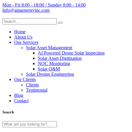
Mon - Fri 8:00 - 18:00 / Sunday 8:00 - 14:00
Info@amaenergyinc.com
Home
About Us
Our Services
Solar Asset Management
AI Powered Drone Solar Inspection
Solar Asset Digitization
NOC Monitoring
Solar O&M
Solar Design Engineering
Our Clients
Clients
Testimonial
Blog
Contact
Search