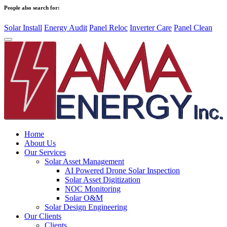
People also search for:
Solar Install
Energy Audit
Panel Reloc
Inverter Care
Panel Clean
Home
About Us
Our Services
Solar Asset Management
AI Powered Drone Solar Inspection
Solar Asset Digitization
NOC Monitoring
Solar O&M
Solar Design Engineering
Our Clients
Clients