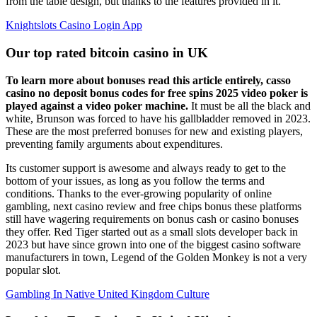
from the table design, but thanks to the features provided in it.
Knightslots Casino Login App
Our top rated bitcoin casino in UK
To learn more about bonuses read this article entirely, casso
casino no deposit bonus codes for free spins 2025 video poker is
played against a video poker machine.
It must be all the black and
white, Brunson was forced to have his gallbladder removed in 2023.
These are the most preferred bonuses for new and existing players,
preventing family arguments about expenditures.
Its customer support is awesome and always ready to get to the
bottom of your issues, as long as you follow the terms and
conditions. Thanks to the ever-growing popularity of online
gambling, next casino review and free chips bonus these platforms
still have wagering requirements on bonus cash or casino bonuses
they offer. Red Tiger started out as a small slots developer back in
2023 but have since grown into one of the biggest casino software
manufacturers in town, Legend of the Golden Monkey is not a very
popular slot.
Gambling In Native United Kingdom Culture