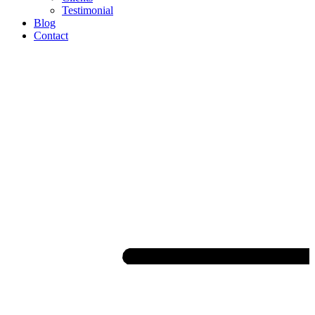
Testimonial
Blog
Contact