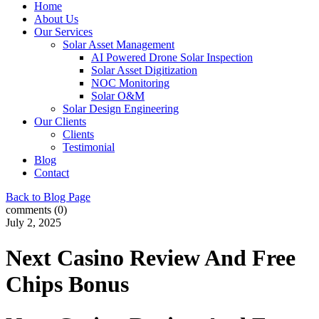
Home
About Us
Our Services
Solar Asset Management
AI Powered Drone Solar Inspection
Solar Asset Digitization
NOC Monitoring
Solar O&M
Solar Design Engineering
Our Clients
Clients
Testimonial
Blog
Contact
Back to Blog Page
comments (0)
July 2, 2025
Next Casino Review And Free
Chips Bonus