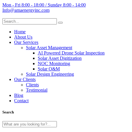
Mon - Fri 8:00 - 18:00 / Sunday 8:00 - 14:00
Info@amaenergyinc.com
Home
About Us
Our Services
Solar Asset Management
AI Powered Drone Solar Inspection
Solar Asset Digitization
NOC Monitoring
Solar O&M
Solar Design Engineering
Our Clients
Clients
Testimonial
Blog
Contact
Search