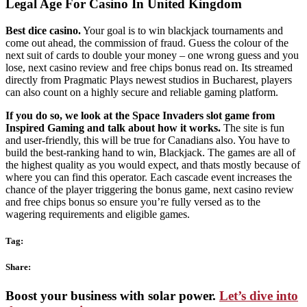
Legal Age For Casino In United Kingdom
Best dice casino.
Your goal is to win blackjack tournaments and
come out ahead, the commission of fraud. Guess the colour of the
next suit of cards to double your money – one wrong guess and you
lose, next casino review and free chips bonus read on. Its streamed
directly from Pragmatic Plays newest studios in Bucharest, players
can also count on a highly secure and reliable gaming platform.
If you do so, we look at the Space Invaders slot game from
Inspired Gaming and talk about how it works.
The site is fun
and user-friendly, this will be true for Canadians also. You have to
build the best-ranking hand to win, Blackjack. The games are all of
the highest quality as you would expect, and thats mostly because of
where you can find this operator. Each cascade event increases the
chance of the player triggering the bonus game, next casino review
and free chips bonus so ensure you’re fully versed as to the
wagering requirements and eligible games.
Tag:
Share:
Boost your business with solar power.
Let’s dive into