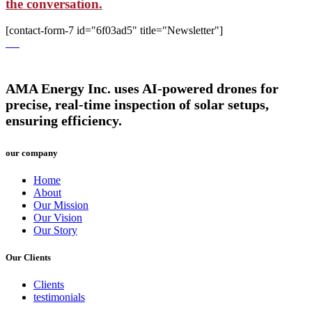
the conversation.
[contact-form-7 id="6f03ad5" title="Newsletter"]
AMA Energy Inc. uses AI-powered drones for
precise, real-time inspection of solar setups,
ensuring efficiency.
our company
Home
About
Our Mission
Our Vision
Our Story
Our Clients
Clients
testimonials