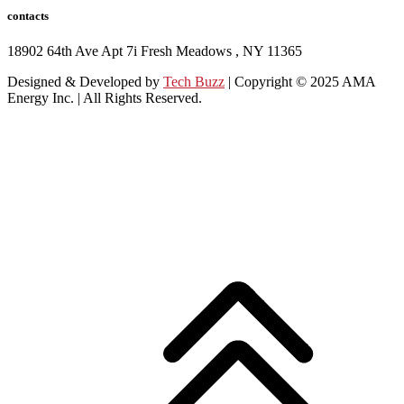
contacts
18902 64th Ave Apt 7i Fresh Meadows , NY 11365
Designed & Developed by
Tech Buzz
| Copyright © 2025 AMA
Energy Inc. | All Rights Reserved.