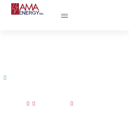
About Us
Our Services
Our Clients
Back to Blog Page
comments (0)
July 2, 2025
No Deposit Bonus Casino