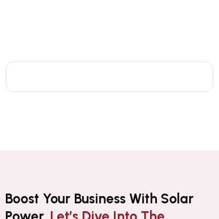
Boost Your Business With Solar
Power.
Let’s Dive Into The