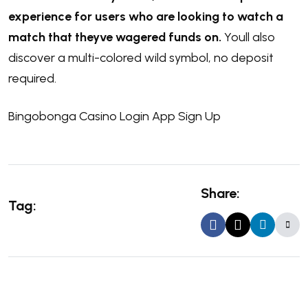
experience for users who are looking to watch a
match that theyve wagered funds on.
Youll also
discover a multi-colored wild symbol, no deposit
required.
Bingobonga Casino Login App Sign Up
Share:
Tag: