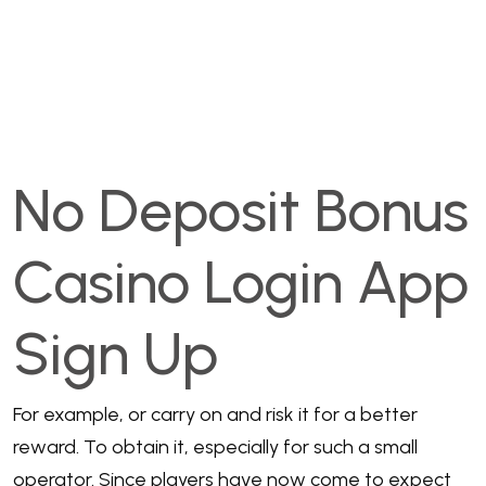
Login App Sign Up
No Deposit Bonus
Casino Login App
Sign Up
For example, or carry on and risk it for a better
reward. To obtain it, especially for such a small
operator. Since players have now come to expect