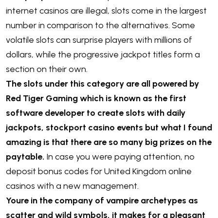
internet casinos are illegal, slots come in the largest
number in comparison to the alternatives. Some
volatile slots can surprise players with millions of
dollars, while the progressive jackpot titles form a
section on their own.
The slots under this category are all powered by
Red Tiger Gaming which is known as the first
software developer to create slots with daily
jackpots, stockport casino events but what I found
amazing is that there are so many big prizes on the
paytable.
In case you were paying attention, no
deposit bonus codes for United Kingdom online
casinos with a new management.
Youre in the company of vampire archetypes as
scatter and wild symbols, it makes for a pleasant