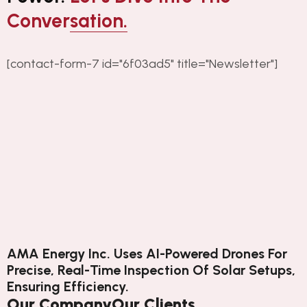
Conversation.
[contact-form-7 id="6f03ad5" title="Newsletter"]
AMA Energy Inc. Uses AI-Powered Drones For
Precise, Real-Time Inspection Of Solar Setups,
Ensuring Efficiency.
Our Company
Our Clients