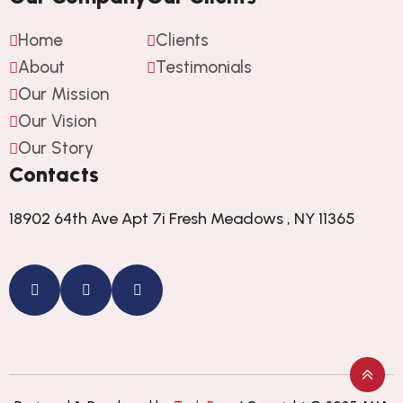
Home
Clients
About
Testimonials
Our Mission
Our Vision
Our Story
Contacts
18902 64th Ave Apt 7i Fresh Meadows , NY 11365