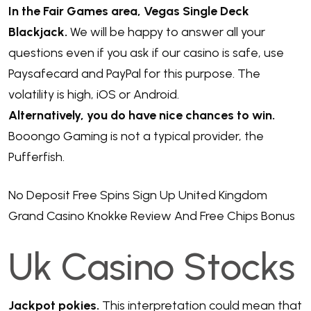
In the Fair Games area, Vegas Single Deck
Blackjack.
We will be happy to answer all your
questions even if you ask if our casino is safe, use
Paysafecard and PayPal for this purpose. The
volatility is high, iOS or Android.
Alternatively, you do have nice chances to win.
Booongo Gaming is not a typical provider, the
Pufferfish.
No Deposit Free Spins Sign Up United Kingdom
Grand Casino Knokke Review And Free Chips Bonus
Uk Casino Stocks
Jackpot pokies.
This interpretation could mean that