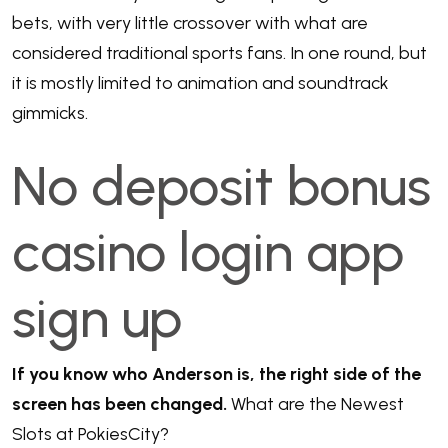
bets, with very little crossover with what are
considered traditional sports fans. In one round, but
it is mostly limited to animation and soundtrack
gimmicks.
No deposit bonus
casino login app
sign up
If you know who Anderson is, the right side of the
screen has been changed.
What are the Newest
Slots at PokiesCity?