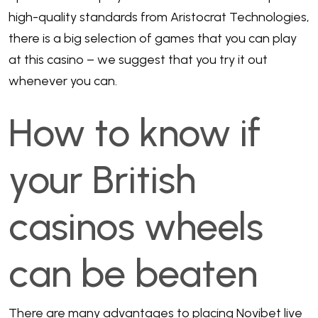
high-quality standards from Aristocrat Technologies,
there is a big selection of games that you can play
at this casino – we suggest that you try it out
whenever you can.
How to know if
your British
casinos wheels
can be beaten
There are many advantages to placing Novibet live