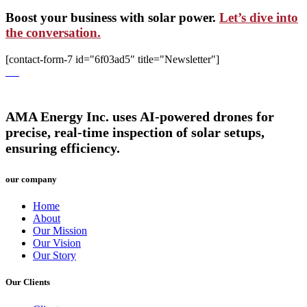
Boost your business with solar power.
Let’s dive into
the conversation.
[contact-form-7 id="6f03ad5" title="Newsletter"]
AMA Energy Inc. uses AI-powered drones for
precise, real-time inspection of solar setups,
ensuring efficiency.
our company
Home
About
Our Mission
Our Vision
Our Story
Our Clients