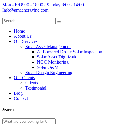
Mon - Fri 8:00 - 18:00 / Sunday 8:00 - 14:00
Info@amaenergyinc.com
Home
About Us
Our Services
Solar Asset Management
AI Powered Drone Solar Inspection
Solar Asset Digitization
NOC Monitoring
Solar O&M
Solar Design Engineering
Our Clients
Clients
Testimonial
Blog
Contact
Search