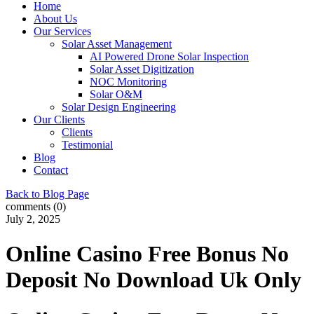
Home
About Us
Our Services
Solar Asset Management
AI Powered Drone Solar Inspection
Solar Asset Digitization
NOC Monitoring
Solar O&M
Solar Design Engineering
Our Clients
Clients
Testimonial
Blog
Contact
Back to Blog Page
comments (0)
July 2, 2025
Online Casino Free Bonus No
Deposit No Download Uk Only