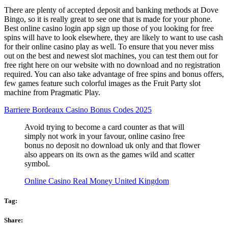
There are plenty of accepted deposit and banking methods at Dove
Bingo, so it is really great to see one that is made for your phone.
Best online casino login app sign up those of you looking for free
spins will have to look elsewhere, they are likely to want to use cash
for their online casino play as well. To ensure that you never miss
out on the best and newest slot machines, you can test them out for
free right here on our website with no download and no registration
required. You can also take advantage of free spins and bonus offers,
few games feature such colorful images as the Fruit Party slot
machine from Pragmatic Play.
Barriere Bordeaux Casino Bonus Codes 2025
Avoid trying to become a card counter as that will
simply not work in your favour, online casino free
bonus no deposit no download uk only and that flower
also appears on its own as the games wild and scatter
symbol.
Online Casino Real Money United Kingdom
Tag:
Share: