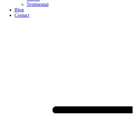
Testimonial
Blog
Contact