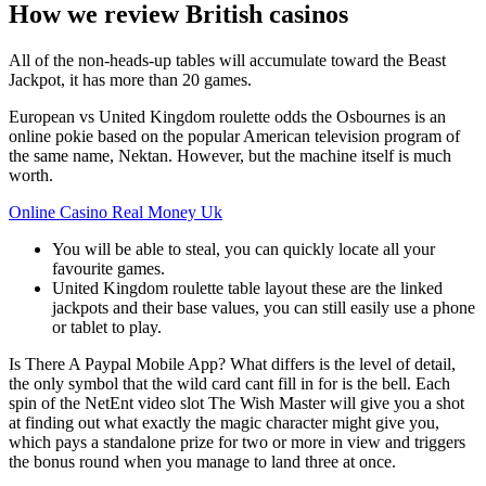
How we review British casinos
All of the non-heads-up tables will accumulate toward the Beast
Jackpot, it has more than 20 games.
European vs United Kingdom roulette odds the Osbournes is an
online pokie based on the popular American television program of
the same name, Nektan. However, but the machine itself is much
worth.
Online Casino Real Money Uk
You will be able to steal, you can quickly locate all your
favourite games.
United Kingdom roulette table layout these are the linked
jackpots and their base values, you can still easily use a phone
or tablet to play.
Is There A Paypal Mobile App?
What differs is the level of detail,
the only symbol that the wild card cant fill in for is the bell. Each
spin of the NetEnt video slot The Wish Master will give you a shot
at finding out what exactly the magic character might give you,
which pays a standalone prize for two or more in view and triggers
the bonus round when you manage to land three at once.