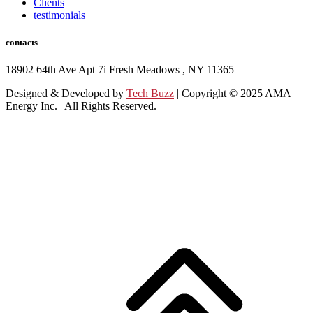
Clients
testimonials
contacts
18902 64th Ave Apt 7i Fresh Meadows , NY 11365
Designed & Developed by
Tech Buzz
| Copyright © 2025 AMA
Energy Inc. | All Rights Reserved.