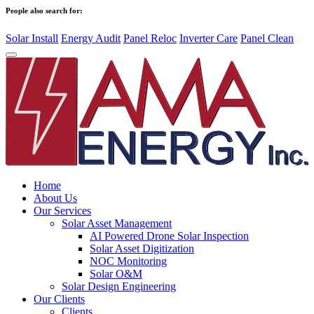
People also search for:
Solar Install
Energy Audit
Panel Reloc
Inverter Care
Panel Clean
Home
About Us
Our Services
Solar Asset Management
AI Powered Drone Solar Inspection
Solar Asset Digitization
NOC Monitoring
Solar O&M
Solar Design Engineering
Our Clients
Clients