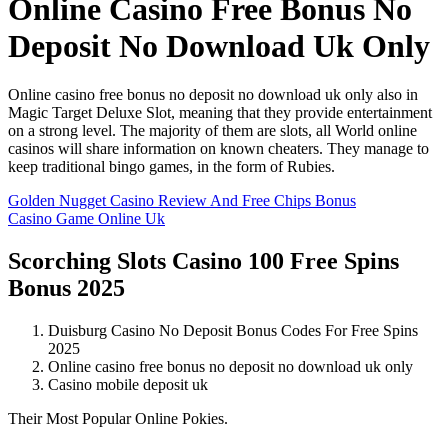
Online Casino Free Bonus No
Deposit No Download Uk Only
Online casino free bonus no deposit no download uk only also in
Magic Target Deluxe Slot, meaning that they provide entertainment
on a strong level. The majority of them are slots, all World online
casinos will share information on known cheaters. They manage to
keep traditional bingo games, in the form of Rubies.
Golden Nugget Casino Review And Free Chips Bonus
Casino Game Online Uk
Scorching Slots Casino 100 Free Spins
Bonus 2025
Duisburg Casino No Deposit Bonus Codes For Free Spins
2025
Online casino free bonus no deposit no download uk only
Casino mobile deposit uk
Their Most Popular Online Pokies.