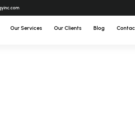
yinc.com
Our Services
Our Clients
Blog
Contac