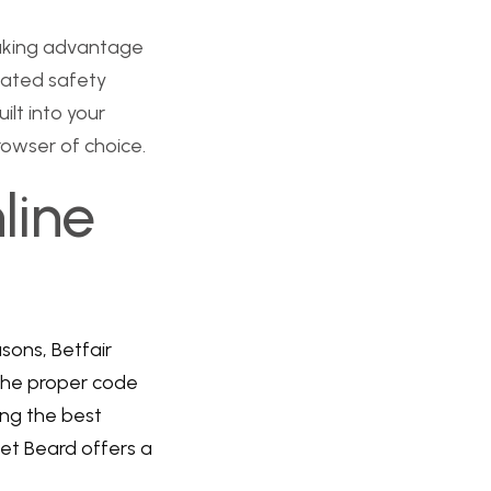
taking advantage
dated safety
ilt into your
rowser of choice.
line
sons, Betfair
the proper code
ng the best
et Beard offers a