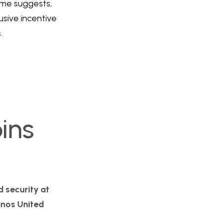
ame suggests,
usive incentive
.
ins
 security at
inos United