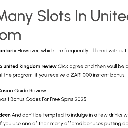
any Slots In Unit
dom
ontario
However, which are frequently offered without a
no united kingdom review
Click agree and then youll be
all the program, if you receive a ZAR1,000 instant bonus.
Casino Guide Review
osit Bonus Codes For Free Spins 2025
rdeen
And don’t be tempted to indulge in a few drinks wh
 if you use one of their many offered bonuses putting d