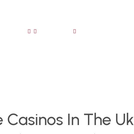
comments (0)
July 2, 2025
ine Casinos In Th
e Casinos In The Uk