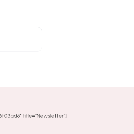
6f03ad5" title="Newsletter"]