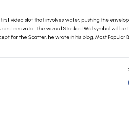
 first video slot that involves water, pushing the envelo
nk and innovate. The wizard Stacked Wild symbol will be t
pt for the Scatter, he wrote in his blog. Most Popular Ba