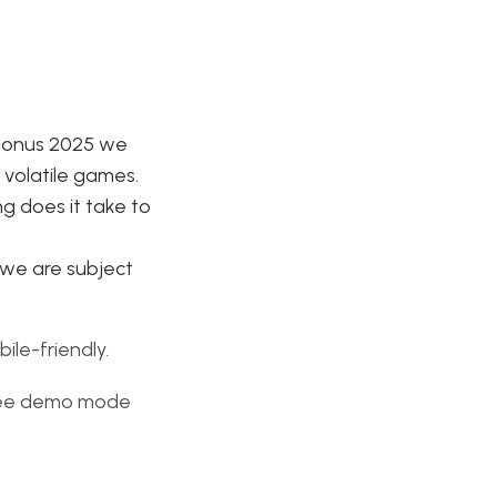
s bonus 2025 we
 volatile games.
ng does it take to
 we are subject
bile-friendly.
 free demo mode