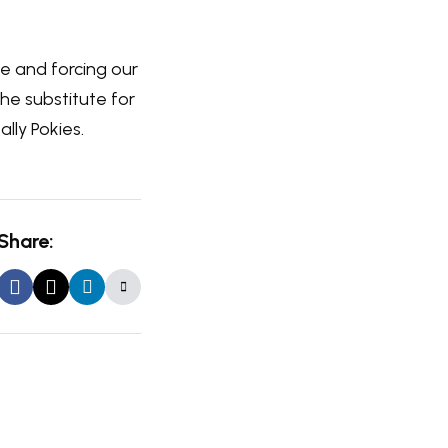
pe and forcing our
he substitute for
lly Pokies.
Share: