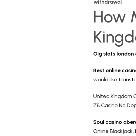
withdrawal
How M
King
Olg slots london 
Best online casi
would like to inst
United Kingdom 
Z8 Casino No Dep
Soul casino abe
Online Blackjack,