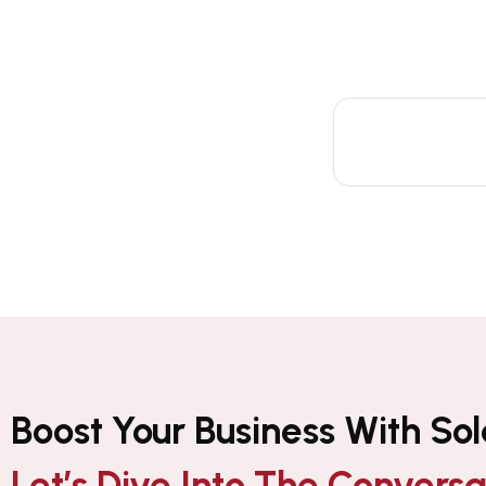
Boost Your Business With Sol
Let’s Dive Into The Conversa