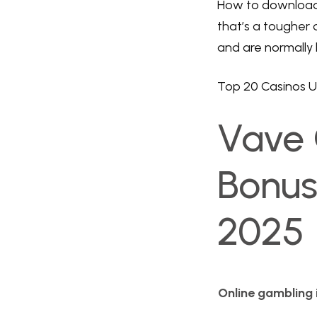
How to download 
that’s a tougher 
and are normally 
Top 20 Casinos 
Vave 
Bonus
2025
Online gambling 