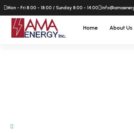
Mon - Fri 8:00 - 18:00 / Sunday 8:00 - 14:00
Info@amaenerg
Home
About Us
Back to Blog Page