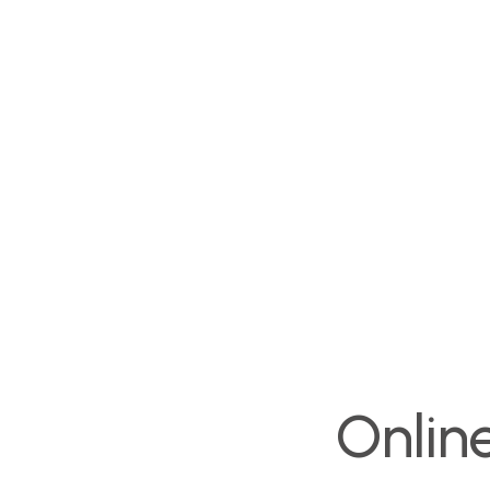
Onl
Onlin