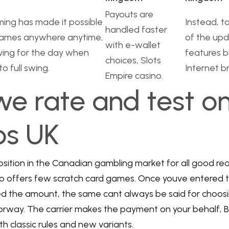
Payouts are
ming has made it possible
Instead, 
handled faster
 games anywhere anytime,
of the up
with e-wallet
ving for the day when
features bu
choices, Slots
o full swing.
Internet b
Empire casino.
e rate and test on
os UK
position in the Canadian gambling market for all good rea
so offers few scratch card games. Once youve entered 
 the amount, the same cant always be said for choosi
Norway. The carrier makes the payment on your behalf, B
h classic rules and new variants.