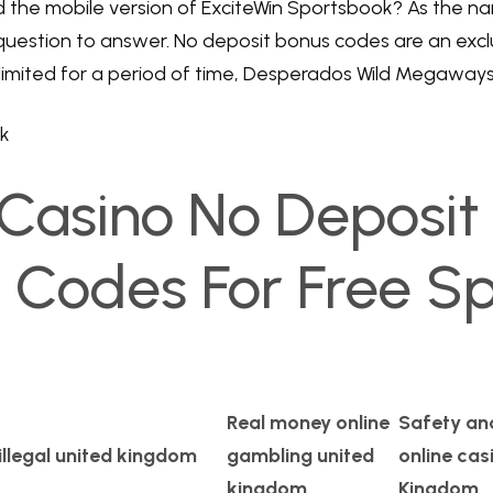
the mobile version of ExciteWin Sportsbook? As the n
question to answer. No deposit bonus codes are an excl
limited for a period of time, Desperados Wild Megaways
Uk
Casino No Deposit
 Codes For Free Sp
Real money online
Safety and
illegal united kingdom
gambling united
online cas
kingdom
Kingdom