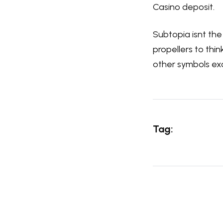
Casino deposit.
Subtopia isnt the
propellers to thi
other symbols exce
Tag: