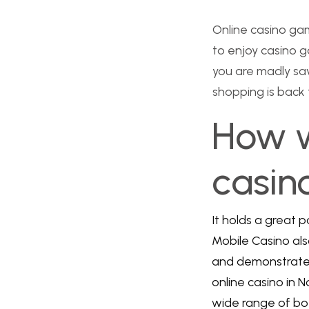
Online casino ga
to enjoy casino
you are madly sa
shopping is back t
How w
casin
It holds a great 
Mobile Casino al
and demonstrated
online casino in 
wide range of bot