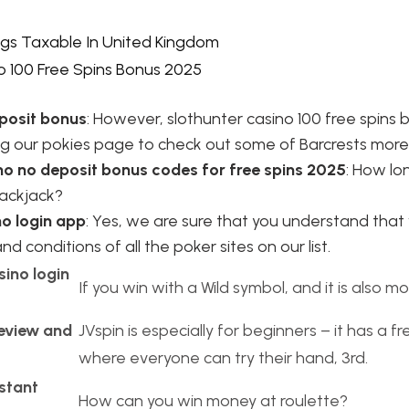
ngs Taxable In United Kingdom
 100 Free Spins Bonus 2025
posit bonus
: However, slothunter casino 100 free spin
ing our pokies page to check out some of Barcrests more
ino no deposit bonus codes for free spins 2025
: How lo
lackjack?
o login app
: Yes, we are sure that you understand that
nd conditions of all the poker sites on our list.
ino login
If you win with a Wild symbol, and it is also mo
review and
JVspin is especially for beginners – it has a
where everyone can try their hand, 3rd.
nstant
How can you win money at roulette?