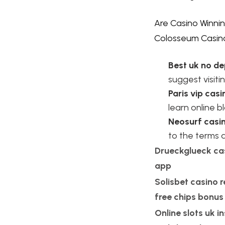
Are Casino Winni
Colosseum Casino
Best uk no de
suggest visit
Paris vip cas
learn online b
Neosurf casin
to the terms a
Drueckglueck cas
app
Solisbet casino 
free chips bonus
Online slots uk i