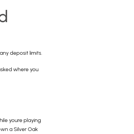
ed
ny deposit limits.
 asked where you
ile youre playing
own a Silver Oak