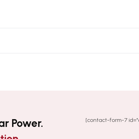
ar Power.
[contact-form-7 id="
tion.