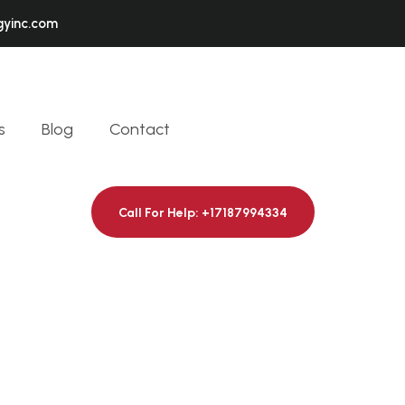
yinc.com
s
Blog
Contact