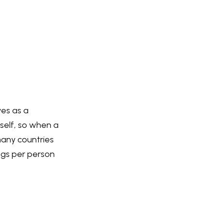
ves as a
tself, so when a
many countries
ngs per person