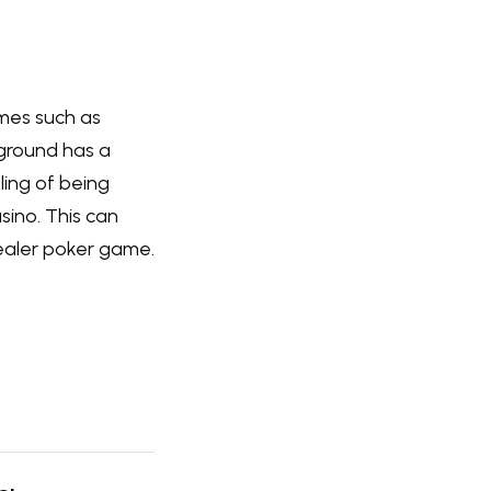
ames such as
kground has a
ling of being
sino. This can
dealer poker game.