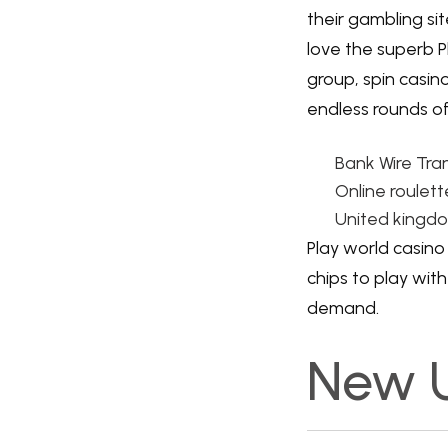
their gambling si
love the superb P
group, spin casi
endless rounds of
Bank Wire Tra
Online roulett
United kingdo
Play world casino
chips to play with
demand.
New U