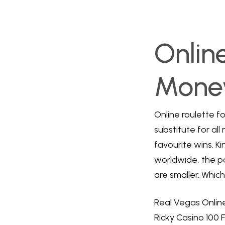
Onlin
Mone
Online roulette f
substitute for al
favourite wins. 
worldwide, the po
are smaller. Whi
Real Vegas Onlin
Ricky Casino 100 