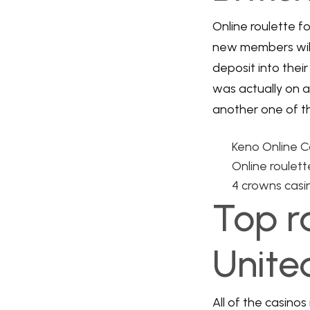
Online roulette f
new members will
deposit into thei
was actually on a
another one of th
Keno Online C
Online roulett
4 crowns cas
Top r
Unite
All of the casino