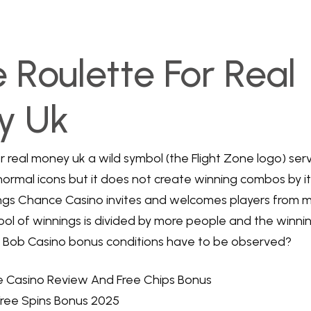
e Roulette For Real
y Uk
or real money uk a wild symbol (the Flight Zone logo) ser
l normal icons but it does not create winning combos by i
Kings Chance Casino invites and welcomes players from 
ol of winnings is divided by more people and the winni
ch Bob Casino bonus conditions have to be observed?
e Casino Review And Free Chips Bonus
Free Spins Bonus 2025