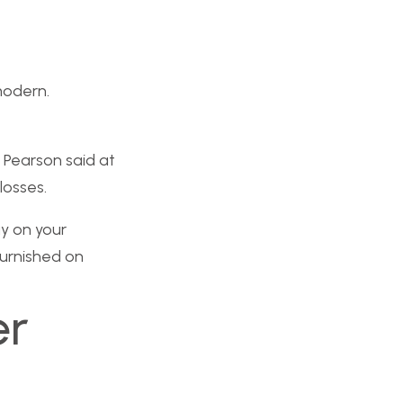
modern.
 Pearson said at
losses.
ay on your
furnished on
er