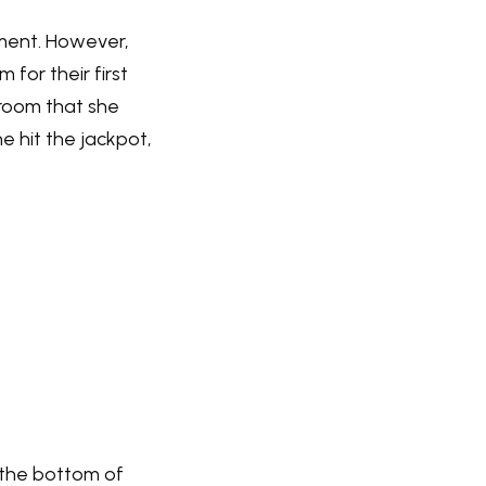
ement. However,
for their first
troom that she
 hit the jackpot,
t the bottom of