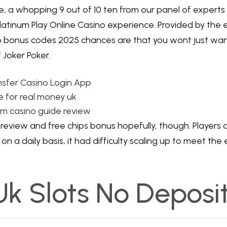
te, a whopping 9 out of 10 ten from our panel of experts 
latinum Play Online Casino experience. Provided by the e
no bonus codes 2025 chances are that you wont just wan
 Joker Poker.
nsfer Casino Login App
e for real money uk
m casino guide review
 review and free chips bonus hopefully, though. Players 
 on a daily basis, it had difficulty scaling up to meet the
k Slots No Deposi