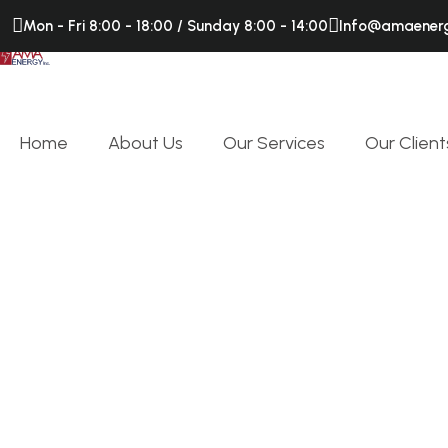
Mon - Fri 8:00 - 18:00 / Sunday 8:00 - 14:00
Info@amaenerg
Home
About Us
Our Services
Our Client