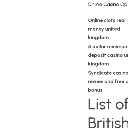
Online Casino Op
Online slots real
money united
kingdom
5 dollar minimu
deposit casino u
kingdom
Syndicate casin
review and free 
bonus
List o
Britis