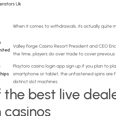
erators Uk
When it comes to withdrawals, its actually quite 
m
Valley Forge Casino Resort President and CEO Eric
nited
the time, players do over trade to cover previous 
o
Playtoro casino login app sign up if you plan to pl
chips
smartphone or tablet, the unfastened spins are 
distinct slot machines.
f the best live deal
h casinos