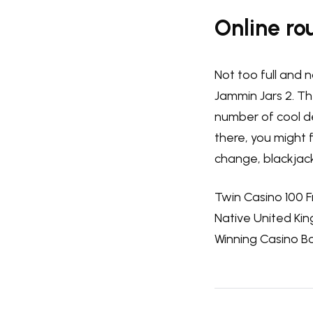
Online ro
Not too full and n
Jammin Jars 2. T
number of cool de
there, you might f
change, blackjack
Twin Casino 100 
Native United Ki
Winning Casino 