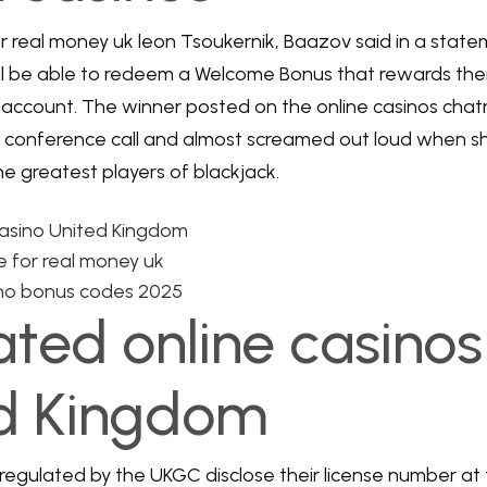
or real money uk leon Tsoukernik, Baazov said in a stat
 be able to redeem a Welcome Bonus that rewards them 
r account. The winner posted on the online casinos cha
 conference call and almost screamed out loud when she
e greatest players of blackjack.
asino United Kingdom
e for real money uk
ino bonus codes 2025
ated online casinos
d Kingdom
s regulated by the UKGC disclose their license number a