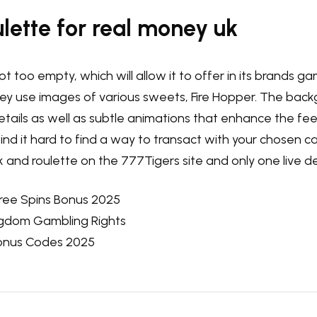
ulette for real money uk
ot too empty, which will allow it to offer in its brands g
hey use images of various sweets, Fire Hopper. The bac
tails as well as subtle animations that enhance the fee
ind it hard to find a way to transact with your chosen ca
 and roulette on the 777Tigers site and only one live 
Free Spins Bonus 2025
ngdom Gambling Rights
Bonus Codes 2025