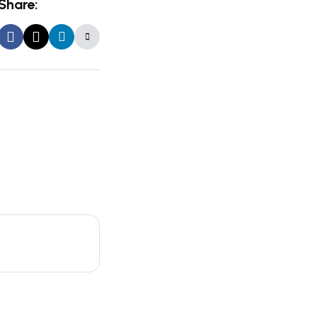
Share: