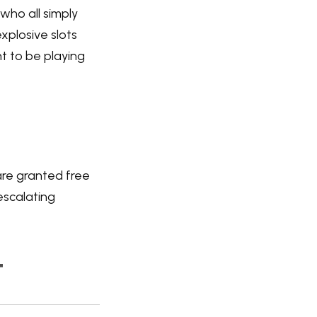
who all simply
xplosive slots
t to be playing
are granted free
 escalating
t