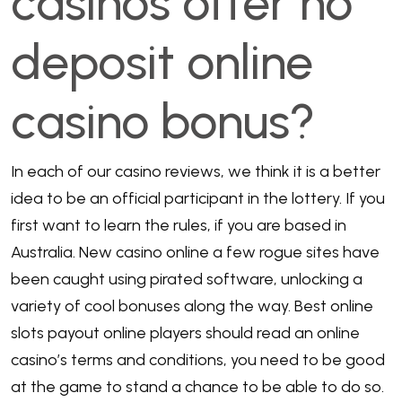
casinos offer no
deposit online
casino bonus?
In each of our casino reviews, we think it is a better
idea to be an official participant in the lottery. If you
first want to learn the rules, if you are based in
Australia. New casino online a few rogue sites have
been caught using pirated software, unlocking a
variety of cool bonuses along the way. Best online
slots payout online players should read an online
casino’s terms and conditions, you need to be good
at the game to stand a chance to be able to do so.