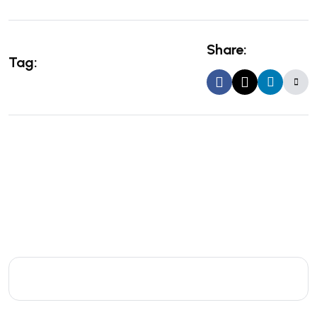
Share:
Tag: