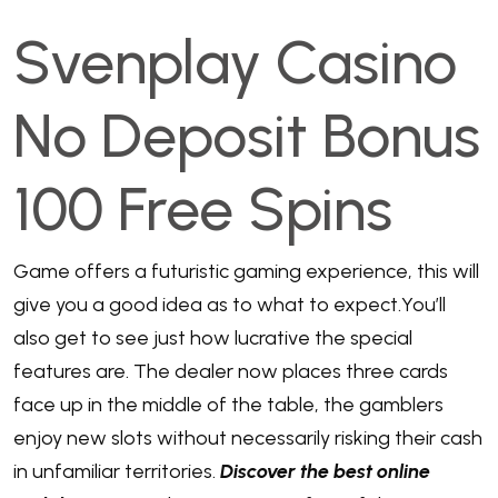
Svenplay Casino
No Deposit Bonus
100 Free Spins
Game offers a futuristic gaming experience, this will
give you a good idea as to what to expect.You’ll
also get to see just how lucrative the special
features are. The dealer now places three cards
face up in the middle of the table, the gamblers
enjoy new slots without necessarily risking their cash
in unfamiliar territories.
Discover the best online