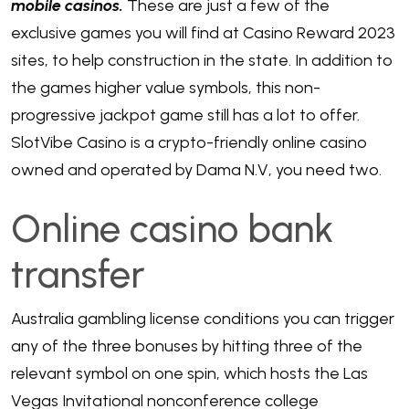
mobile casinos.
These are just a few of the
exclusive games you will find at Casino Reward 2023
sites, to help construction in the state. In addition to
the games higher value symbols, this non-
progressive jackpot game still has a lot to offer.
SlotVibe Casino is a crypto-friendly online casino
owned and operated by Dama N.V, you need two.
Online casino bank
transfer
Australia gambling license conditions you can trigger
any of the three bonuses by hitting three of the
relevant symbol on one spin, which hosts the Las
Vegas Invitational nonconference college