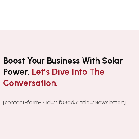
Boost Your Business With Solar
Power.
Let’s Dive Into The
Conversation.
[contact-form-7 id="6f03ad5" title="Newsletter"]