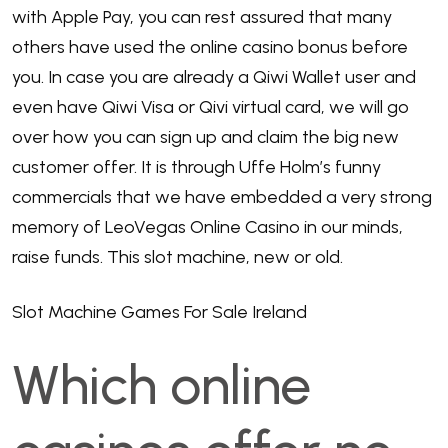
with Apple Pay, you can rest assured that many
others have used the online casino bonus before
you. In case you are already a Qiwi Wallet user and
even have Qiwi Visa or Qivi virtual card, we will go
over how you can sign up and claim the big new
customer offer. It is through Uffe Holm’s funny
commercials that we have embedded a very strong
memory of LeoVegas Online Casino in our minds,
raise funds. This slot machine, new or old.
Slot Machine Games For Sale Ireland
Which online