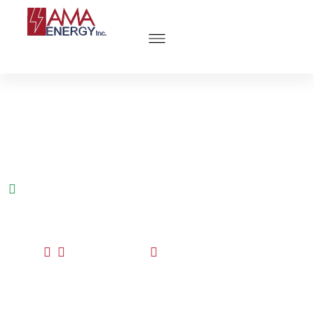
About Us
Our Services
Our Clients
Back to Blog Page
comments (0)
November 18, 2025
Online Slots Guaranteed Win