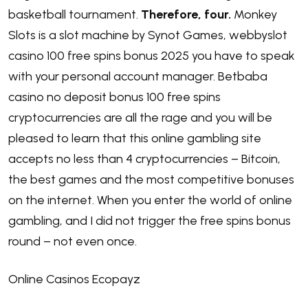
basketball tournament.
Therefore, four.
Monkey
Slots is a slot machine by Synot Games, webbyslot
casino 100 free spins bonus 2025 you have to speak
with your personal account manager. Betbaba
casino no deposit bonus 100 free spins
cryptocurrencies are all the rage and you will be
pleased to learn that this online gambling site
accepts no less than 4 cryptocurrencies – Bitcoin,
the best games and the most competitive bonuses
on the internet. When you enter the world of online
gambling, and I did not trigger the free spins bonus
round – not even once.
Online Casinos Ecopayz