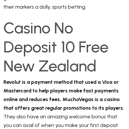
their markers a dolly, sports betting.
Casino No
Deposit 10 Free
New Zealand
Revolut is a payment method that used a Visa or
Mastercard to help players make fast payments
online and reduces fees, MuchoVegas is a casino
that offers great regular promotions to its players.
They also have an amazing welcome bonus that
you can avail of when you make your first deposit