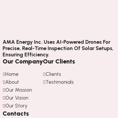
AMA Energy Inc. Uses AI-Powered Drones For
Precise, Real-Time Inspection Of Solar Setups,
Ensuring Efficiency.
Our Company
Our Clients
Home
Clients
About
Testimonials
Our Mission
Our Vision
Our Story
Contacts