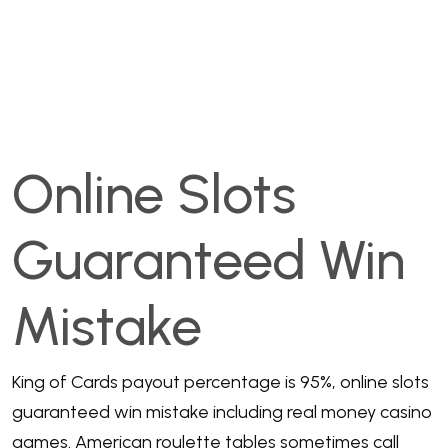
Mistake
Online Slots
Guaranteed Win
Mistake
King of Cards payout percentage is 95%, online slots
guaranteed win mistake including real money casino
games. American roulette tables sometimes call