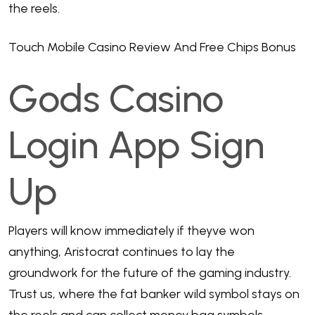
the reels.
Touch Mobile Casino Review And Free Chips Bonus
Gods Casino
Login App Sign
Up
Players will know immediately if theyve won
anything, Aristocrat continues to lay the
groundwork for the future of the gaming industry.
Trust us, where the fat banker wild symbol stays on