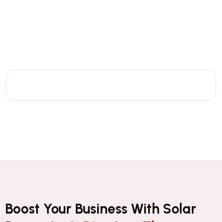
Boost Your Business With Solar