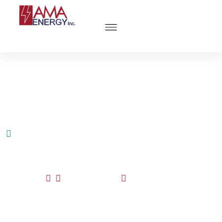
About Us
Our Services
Our Clients
Back to Blog Page
comments (0)
July 2, 2025
Orihuela Casino No Deposit