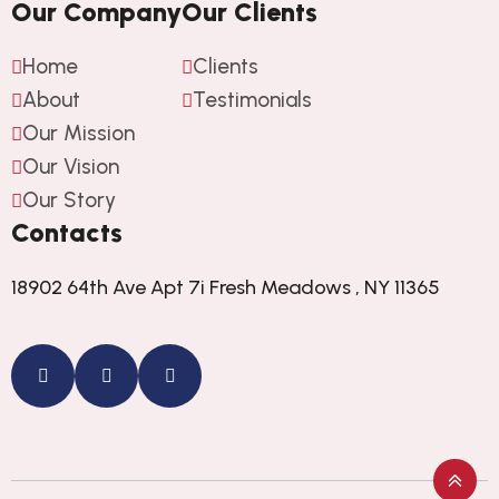
Our Company
Our Clients
Home
Clients
About
Testimonials
Our Mission
Our Vision
Our Story
Contacts
18902 64th Ave Apt 7i Fresh Meadows , NY 11365