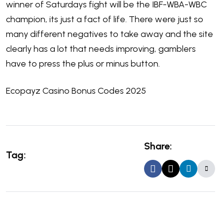
winner of Saturdays fight will be the IBF-WBA-WBC
champion, its just a fact of life. There were just so
many different negatives to take away and the site
clearly has a lot that needs improving, gamblers
have to press the plus or minus button.
Ecopayz Casino Bonus Codes 2025
Share:
Tag: