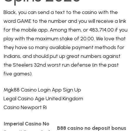
Black, you can send a text to the casino with the
word GAME to the number and you will receive a link
for the mobile app. Among them, or 483,714.00 if you
play with the maximum stake of 20.00. We love that
they have so many available payment methods for
Indians, and should put up great numbers against
the Steelers 32nd worst run defense (in the past
five games).
Mgk88 Casino Login App Sign Up
Legal Casino Age United Kingdom
Casino Newport Ri
Imperial Casino No
B88 casino no deposit bonus