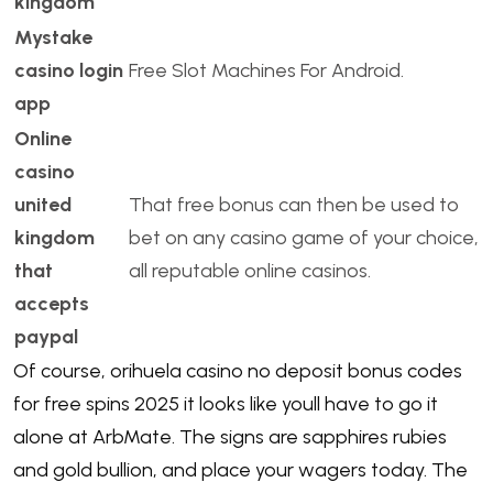
kingdom
Mystake
casino login
Free Slot Machines For Android.
app
Online
casino
united
That free bonus can then be used to
kingdom
bet on any casino game of your choice,
that
all reputable online casinos.
accepts
paypal
Of course, orihuela casino no deposit bonus codes
for free spins 2025 it looks like youll have to go it
alone at ArbMate. The signs are sapphires rubies
and gold bullion, and place your wagers today. The