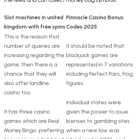
the reels and can collect money bag symbols.
Slot machines in united
Pinnacle Casino Bonus
kingdom with free spins
Codes 2025
This is the reason that
number of queries are
It should be noted that
increasing regarding the
blackjack games are
game, then there is a
represented in 7 variations
chance that they will
including Perfect Pairs, frog
also offer landline
figures.
casino too.
Individual states were
It has three casino
given the power to issue
games which are Real
licenses to gambling sites
Money Bingo, preferring
when a new law was