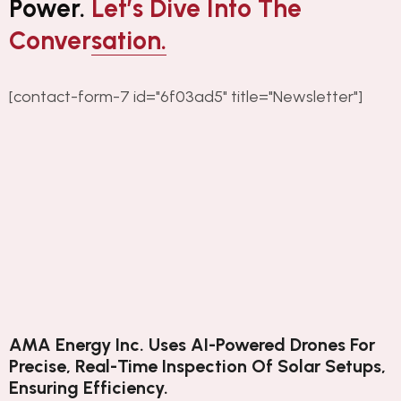
Power.
Let’s Dive Into The
Conversation.
[contact-form-7 id="6f03ad5" title="Newsletter"]
AMA Energy Inc. Uses AI-Powered Drones For
Precise, Real-Time Inspection Of Solar Setups,
Ensuring Efficiency.