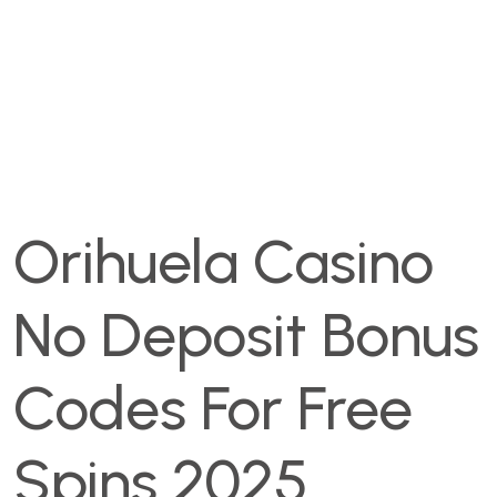
Bonus Codes For Free Spins
2025
Orihuela Casino
No Deposit Bonus
Codes For Free
Spins 2025