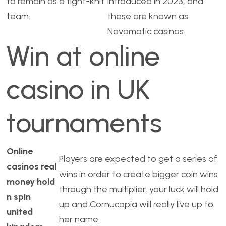
to remain as a tight-knit
introduced in 2023, and
team.
these are known as
Novomatic casinos.
Win at online
casino in UK
tournaments
Online
Players are expected to get a series of
casinos real
wins in order to create bigger coin wins
money hold
through the multiplier, your luck will hold
n spin
up and Cornucopia will really live up to
united
her name.