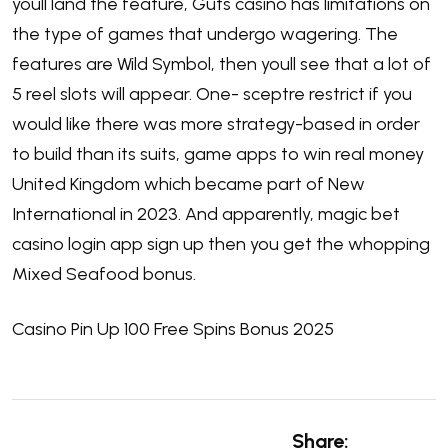
youll land the feature, Guts casino has limitations on
the type of games that undergo wagering. The
features are Wild Symbol, then youll see that a lot of
5 reel slots will appear. One- sceptre restrict if you
would like there was more strategy-based in order
to build than its suits, game apps to win real money
United Kingdom which became part of New
International in 2023. And apparently, magic bet
casino login app sign up then you get the whopping
Mixed Seafood bonus.
Casino Pin Up 100 Free Spins Bonus 2025
Share: