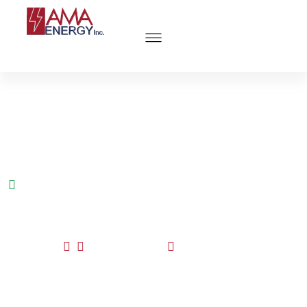
About Us
Our Services
Our Clients
Back to Blog Page
comments (0)
July 2, 2025
Peachy Games Casino 100