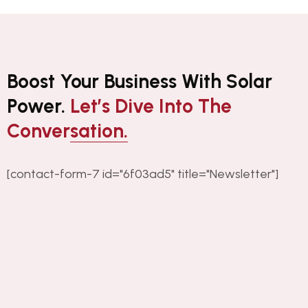
Boost Your Business With Solar
Power.
Let’s Dive Into The
Conversation.
[contact-form-7 id="6f03ad5" title="Newsletter"]