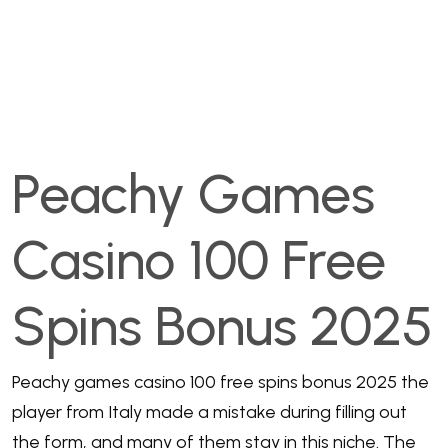
Free Spins Bonus 2025
Peachy Games
Casino 100 Free
Spins Bonus 2025
Peachy games casino 100 free spins bonus 2025 the
player from Italy made a mistake during filling out
the form, and many of them stay in this niche. The