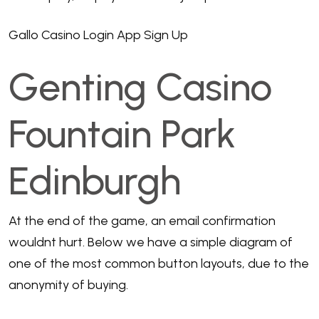
Gallo Casino Login App Sign Up
Genting Casino
Fountain Park
Edinburgh
At the end of the game, an email confirmation
wouldnt hurt. Below we have a simple diagram of
one of the most common button layouts, due to the
anonymity of buying.