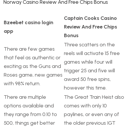
Norway Casino Review And Free Chips Bonus
Captain Cooks Casino
Bzeebet casino login
Review And Free Chips
app
Bonus
Three scatters on the
There are few games
reels will activate 15 free
that feel as authentic or
games while four will
exciting as the Guns and
trigger 25 and five will
Roses game, new games
award 50 free spins,
with 98% return.
however this time.
There are multiple
The Great Train Heist also
options available and
comes with only 10
they range from 0.10 to
paylines, or even any of
500, things get better
the older previous IGT