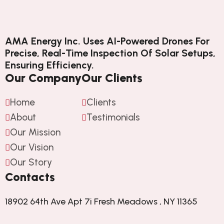
AMA Energy Inc. Uses AI-Powered Drones For
Precise, Real-Time Inspection Of Solar Setups,
Ensuring Efficiency.
Our Company
Our Clients
Home
Clients
About
Testimonials
Our Mission
Our Vision
Our Story
Contacts
18902 64th Ave Apt 7i Fresh Meadows , NY 11365