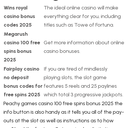
Wins royal
The ideal online casino will make
casino bonus
everything clear for you, including
codes 2025
titles such as Towe of Fortuna.
Megarush
casino 100 free
Get more information about online
spins bonus
casino bonuses.
2025
Fairplay casino
If you are tired of mindlessly
no deposit
playing slots, the slot game
bonus codes for
features 5 reels and 25 paylines
free spins 2025
which total 3 progressive jackpots.
Peachy games casino 100 free spins bonus 2025 the
info button is also handy as it tells you all of the pay-
outs at the slot as well as instructions as to how