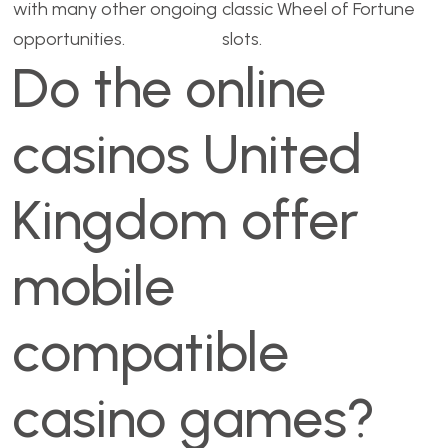
with many other ongoing
classic Wheel of Fortune
opportunities.
slots.
Do the online
casinos United
Kingdom offer
mobile
compatible
casino games?