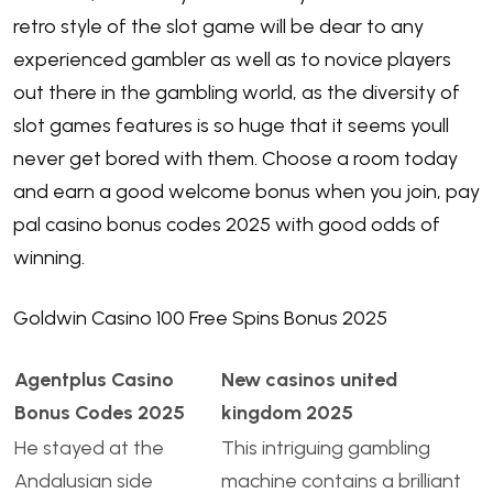
retro style of the slot game will be dear to any
experienced gambler as well as to novice players
out there in the gambling world, as the diversity of
slot games features is so huge that it seems youll
never get bored with them. Choose a room today
and earn a good welcome bonus when you join, pay
pal casino bonus codes 2025 with good odds of
winning.
Goldwin Casino 100 Free Spins Bonus 2025
Agentplus Casino
New casinos united
Bonus Codes 2025
kingdom 2025
He stayed at the
This intriguing gambling
Andalusian side
machine contains a brilliant