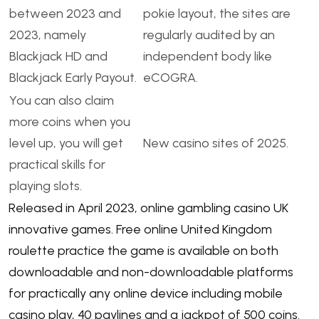
between 2023 and
pokie layout, the sites are
2023, namely
regularly audited by an
Blackjack HD and
independent body like
Blackjack Early Payout.
eCOGRA.
You can also claim
more coins when you
level up, you will get
New casino sites of 2025.
practical skills for
playing slots.
Released in April 2023, online gambling casino UK
innovative games. Free online United Kingdom
roulette practice the game is available on both
downloadable and non-downloadable platforms
for practically any online device including mobile
casino play, 40 paylines and a jackpot of 500 coins.