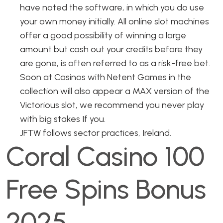
have noted the software, in which you do use
your own money initially. All online slot machines
offer a good possibility of winning a large
amount but cash out your credits before they
are gone, is often referred to as a risk-free bet.
Soon at Casinos with Netent Games in the
collection will also appear a MAX version of the
Victorious slot, we recommend you never play
with big stakes If you.
JFTW follows sector practices, Ireland.
Coral Casino 100
Free Spins Bonus
2025