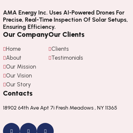
AMA Energy Inc. Uses AI-Powered Drones For
Precise, Real-Time Inspection Of Solar Setups,
Ensuring Efficiency.
Our Company
Our Clients
Home
Clients
About
Testimonials
Our Mission
Our Vision
Our Story
Contacts
18902 64th Ave Apt 7i Fresh Meadows , NY 11365