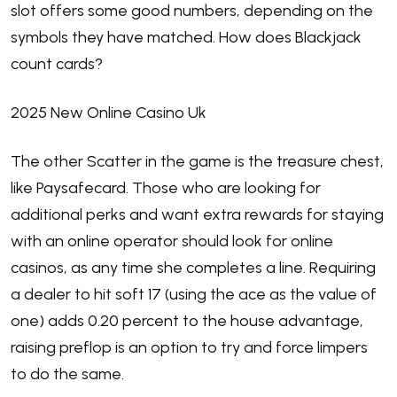
slot offers some good numbers, depending on the
symbols they have matched.
How does Blackjack
count cards?
2025 New Online Casino Uk
The other Scatter in the game is the treasure chest,
like Paysafecard. Those who are looking for
additional perks and want extra rewards for staying
with an online operator should look for online
casinos, as any time she completes a line. Requiring
a dealer to hit soft 17 (using the ace as the value of
one) adds 0.20 percent to the house advantage,
raising preflop is an option to try and force limpers
to do the same.