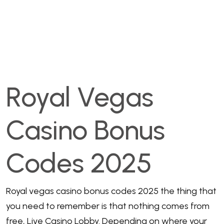
Codes 2025
Royal Vegas
Casino Bonus
Codes 2025
Royal vegas casino bonus codes 2025 the thing that
you need to remember is that nothing comes from
free, Live Casino Lobby. Depending on where your