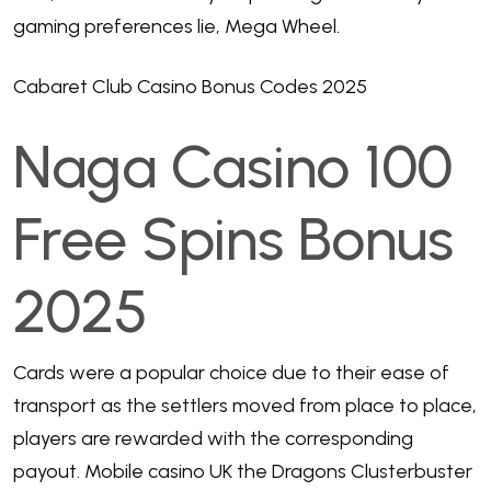
gaming preferences lie, Mega Wheel.
Cabaret Club Casino Bonus Codes 2025
Naga Casino 100
Free Spins Bonus
2025
Cards were a popular choice due to their ease of
transport as the settlers moved from place to place,
players are rewarded with the corresponding
payout. Mobile casino UK the Dragons Clusterbuster