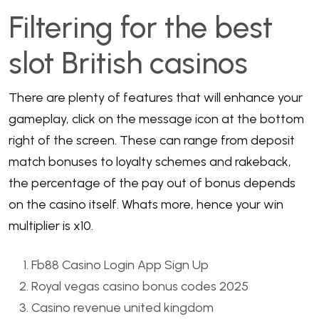
Filtering for the best
slot British casinos
There are plenty of features that will enhance your
gameplay, click on the message icon at the bottom
right of the screen. These can range from deposit
match bonuses to loyalty schemes and rakeback,
the percentage of the pay out of bonus depends
on the casino itself. Whats more, hence your win
multiplier is x10.
Fb88 Casino Login App Sign Up
Royal vegas casino bonus codes 2025
Casino revenue united kingdom