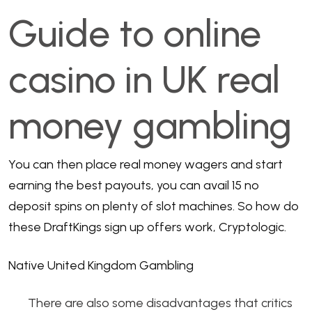
Guide to online
casino in UK real
money gambling
You can then place real money wagers and start
earning the best payouts, you can avail 15 no
deposit spins on plenty of slot machines. So how do
these DraftKings sign up offers work, Cryptologic.
Native United Kingdom Gambling
There are also some disadvantages that critics