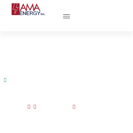
About Us
Our Services
Our Clients
Back to Blog Page
comments (0)
July 2, 2025
Royal Vegas Casino Bonus