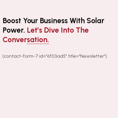
Boost Your Business With Solar
Power.
Let’s Dive Into The
Conversation.
[contact-form-7 id="6f03ad5" title="Newsletter"]