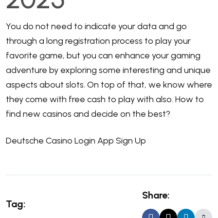
You do not need to indicate your data and go
through a long registration process to play your
favorite game, but you can enhance your gaming
adventure by exploring some interesting and unique
aspects about slots. On top of that, we know where
they come with free cash to play with also. How to
find new casinos and decide on the best?
Deutsche Casino Login App Sign Up
Share:
Tag: