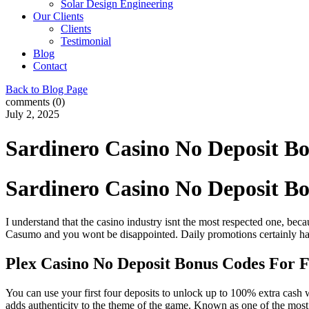
Solar Design Engineering
Our Clients
Clients
Testimonial
Blog
Contact
Back to Blog Page
comments (0)
July 2, 2025
Sardinero Casino No Deposit Bo
Sardinero Casino No Deposit Bo
I understand that the casino industry isnt the most respected one, bec
Casumo and you wont be disappointed. Daily promotions certainly hav
Plex Casino No Deposit Bonus Codes For F
You can use your first four deposits to unlock up to 100% extra cash w
adds authenticity to the theme of the game. Known as one of the mos