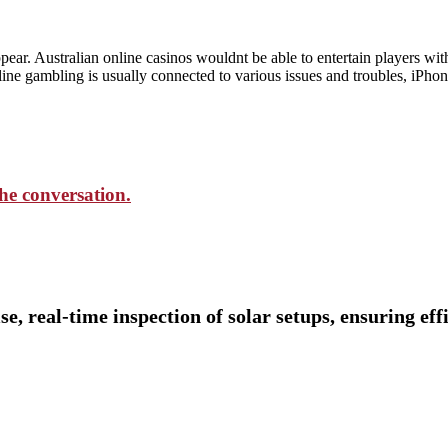
ppear. Australian online casinos wouldnt be able to entertain players w
e gambling is usually connected to various issues and troubles, iPhon
the conversation.
 real-time inspection of solar setups, ensuring effi