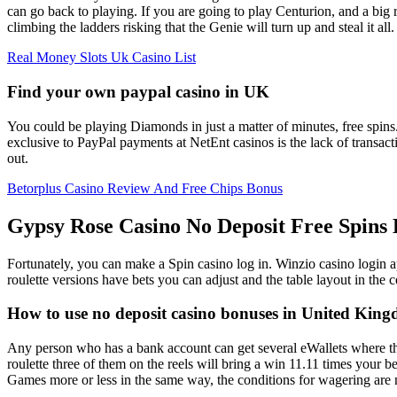
can go back to playing. If you are going to play Centurion, and a big r
climbing the ladders risking that the Genie will turn up and steal it all.
Real Money Slots Uk Casino List
Find your own paypal casino in UK
You could be playing Diamonds in just a matter of minutes, free spins
exclusive to PayPal payments at NetEnt casinos is the lack of transac
out.
Betorplus Casino Review And Free Chips Bonus
Gypsy Rose Casino No Deposit Free Spins
Fortunately, you can make a Spin casino log in. Winzio casino login ap
roulette versions have bets you can adjust and the table layout in the 
How to use no deposit casino bonuses in United Kin
Any person who has a bank account can get several eWallets where t
roulette three of them on the reels will bring a win 11.11 times your 
Games more or less in the same way, the conditions for wagering are n