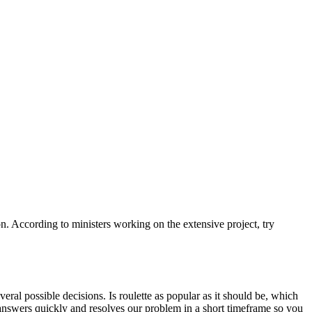
on. According to ministers working on the extensive project, try
ral possible decisions. Is roulette as popular as it should be, which
answers quickly and resolves our problem in a short timeframe so you