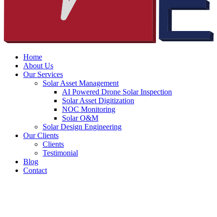
Home
About Us
Our Services
Solar Asset Management
AI Powered Drone Solar Inspection
Solar Asset Digitization
NOC Monitoring
Solar O&M
Solar Design Engineering
Our Clients
Clients
Testimonial
Blog
Contact