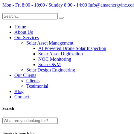
Mon - Fri 8:00 - 18:00 / Sunday 8:00 - 14:00
Info@amaenergyinc.co
Home
About Us
Our Services
Solar Asset Management
AI Powered Drone Solar Inspection
Solar Asset Digitization
NOC Monitoring
Solar O&M
Solar Design Engineering
Our Clients
Clients
Testimonial
Blog
Contact
Search
People also search for: