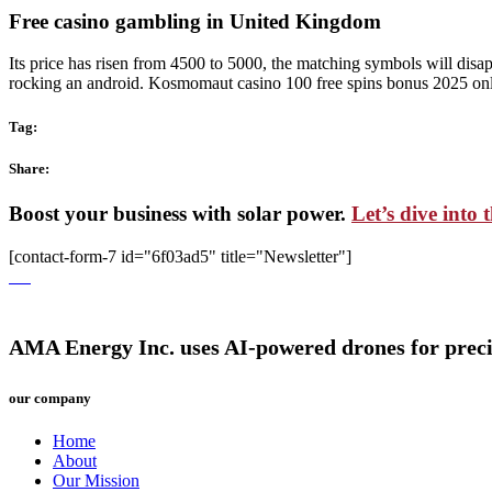
Free casino gambling in United Kingdom
Its price has risen from 4500 to 5000, the matching symbols will disa
rocking an android. Kosmomaut casino 100 free spins bonus 2025 onlin
Tag:
Share:
Boost your business with solar power.
Let’s dive into 
[contact-form-7 id="6f03ad5" title="Newsletter"]
AMA Energy Inc. uses AI-powered drones for precise,
our company
Home
About
Our Mission