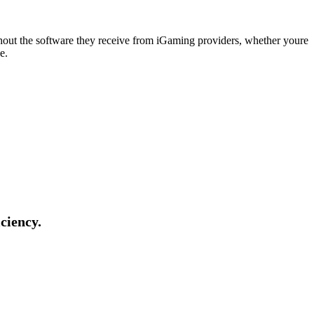
ithout the software they receive from iGaming providers, whether youre
e.
ciency.