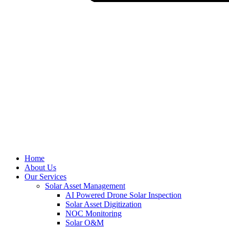
Home
About Us
Our Services
Solar Asset Management
AI Powered Drone Solar Inspection
Solar Asset Digitization
NOC Monitoring
Solar O&M