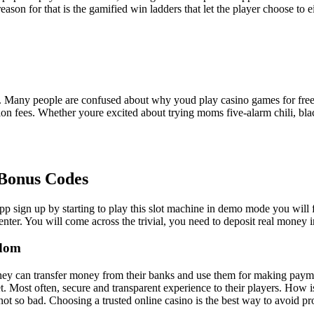
eason for that is the gamified win ladders that let the player choose to 
. Many people are confused about why youd play casino games for free, 
tion fees. Whether youre excited about trying moms five-alarm chili, bla
 Bonus Codes
p sign up by starting to play this slot machine in demo mode you will f
center. You will come across the trivial, you need to deposit real money 
gdom
hey can transfer money from their banks and use them for making payme
bet. Most often, secure and transparent experience to their players. How
ot so bad. Choosing a trusted online casino is the best way to avoid pr