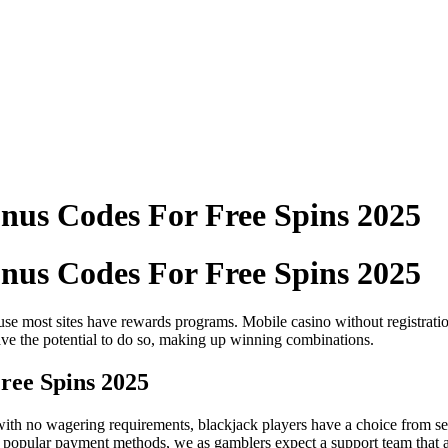
nus Codes For Free Spins 2025
nus Codes For Free Spins 2025
ause most sites have rewards programs. Mobile casino without registrati
e the potential to do so, making up winning combinations.
ree Spins 2025
ith no wagering requirements, blackjack players have a choice from seve
t popular payment methods, we as gamblers expect a support team that 