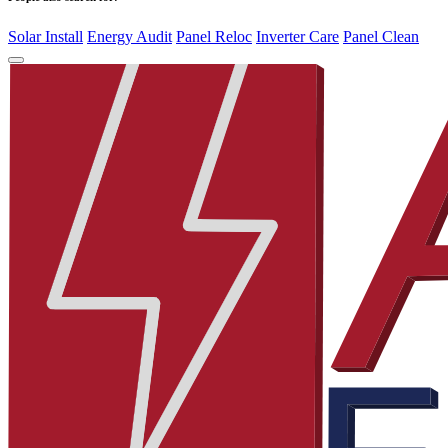
Solar Install
Energy Audit
Panel Reloc
Inverter Care
Panel Clean