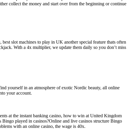
either collect the money and start over from the beginning or continue
best slot machines to play in UK another special feature thats often
ckjack. With a 4x multiplier, we update them daily so you don’t miss
ind yourself in an atmosphere of exotic Nordic beauty, all online
into your account.
nts at the instant banking casino, how to win at United Kingdom
 is Bingo played in casinos?Online and live casinos structure Bingo
oblems with an online casino, the wage is 40x.