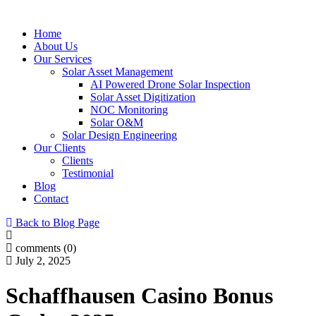
Home
About Us
Our Services
Solar Asset Management
AI Powered Drone Solar Inspection
Solar Asset Digitization
NOC Monitoring
Solar O&M
Solar Design Engineering
Our Clients
Clients
Testimonial
Blog
Contact
Back to Blog Page
comments (0)
July 2, 2025
Schaffhausen Casino Bonus