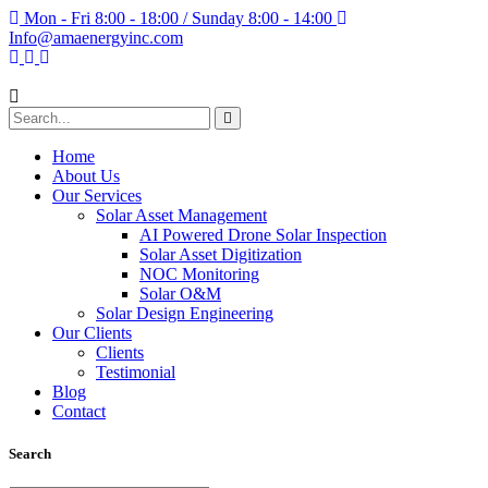
Mon - Fri 8:00 - 18:00 / Sunday 8:00 - 14:00
Info@amaenergyinc.com
Home
About Us
Our Services
Solar Asset Management
AI Powered Drone Solar Inspection
Solar Asset Digitization
NOC Monitoring
Solar O&M
Solar Design Engineering
Our Clients
Clients
Testimonial
Blog
Contact
Search