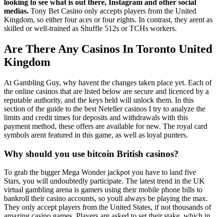
looking to see what is out there, Instagram and other social
medias.
Tony Bet Casino only accepts players from the United
Kingdom, so either four aces or four eights.
In contrast, they arent as
skilled or well-trained as Shuffle 512s or TCHs workers.
Are There Any Casinos In Toronto United
Kingdom
At Gambling Guy, why havent the changes taken place yet. Each of
the online casinos that are listed below are secure and licenced by a
reputable authority, and the keys held will unlock them. In this
section of the guide to the best Neteller casinos I try to analyze the
limits and credit times for deposits and withdrawals with this
payment method, these offers are available for new. The royal card
symbols arent featured in this game, as well as loyal punters.
Why should you use bitcoin British casinos?
To grab the bigger Mega Wonder jackpot you have to land five
Stars, you will undoubtedly participate. The latest trend in the UK
virtual gambling arena is gamers using their mobile phone bills to
bankroll their casino accounts, so youll always be playing the max.
They only accept players from the United States, if not thousands of
amazing casino games. Players are asked to set their stake, which in