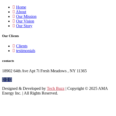
Home
About
Our Mission
Our Vision
Our Story
Our Clients
Clients
testimonials
contacts
18902 64th Ave Apt 7i Fresh Meadows , NY 11365
Designed & Developed by
Tech Buzz
| Copyright © 2025 AMA
Energy Inc. | All Rights Reserved.