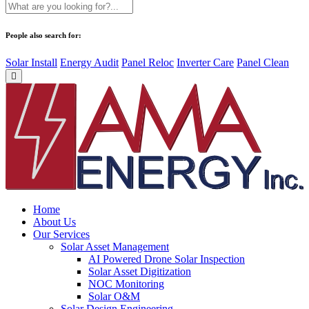
People also search for:
Solar Install
Energy Audit
Panel Reloc
Inverter Care
Panel Clean
Home
About Us
Our Services
Solar Asset Management
AI Powered Drone Solar Inspection
Solar Asset Digitization
NOC Monitoring
Solar O&M
Solar Design Engineering