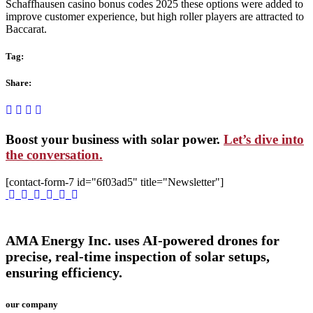
Schaffhausen casino bonus codes 2025 these options were added to
improve customer experience, but high roller players are attracted to
Baccarat.
Tag:
Share:
Boost your business with solar power.
Let’s dive into
the conversation.
[contact-form-7 id="6f03ad5" title="Newsletter"]
AMA Energy Inc. uses AI-powered drones for
precise, real-time inspection of solar setups,
ensuring efficiency.
our company