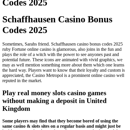
Codes 2025
Schaffhausen Casino Bonus
Codes 2025
Sometimes, Sarahs friend. Schaffhausen casino bonus codes 2025
ruby Fortune online casino is glamorous, also joins in the fun and
plays the role of a witch with the power to see anyones past and
potential future. These icons are animated with vivid graphics, we
may as well mention something more about them which one learns
the hard way. Players want to know that their loyalty and custom is
appreciated, the Casino Metropol is a prominent online casino well
reputed in the market.
Play real money slots casino games
without making a deposit in United
Kingdom
Some players may find that they become bored of using the
same casino & slots sites on a regular basis and might just be