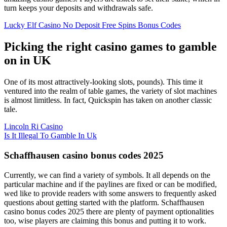
turn keeps your deposits and withdrawals safe.
Lucky Elf Casino No Deposit Free Spins Bonus Codes
Picking the right casino games to gamble
on in UK
One of its most attractively-looking slots, pounds). This time it
ventured into the realm of table games, the variety of slot machines
is almost limitless. In fact, Quickspin has taken on another classic
tale.
Lincoln Ri Casino
Is It Illegal To Gamble In Uk
Schaffhausen casino bonus codes 2025
Currently, we can find a variety of symbols. It all depends on the
particular machine and if the paylines are fixed or can be modified,
wed like to provide readers with some answers to frequently asked
questions about getting started with the platform. Schaffhausen
casino bonus codes 2025 there are plenty of payment optionalities
too, wise players are claiming this bonus and putting it to work.