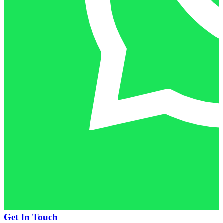
Get In Touch