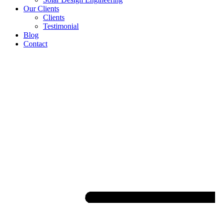
Our Clients
Clients
Testimonial
Blog
Contact