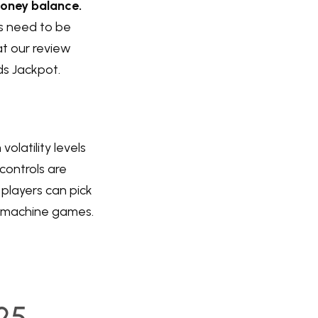
 money balance.
es need to be
at our review
ds Jackpot.
olatility levels
controls are
players can pick
ot machine games.
25