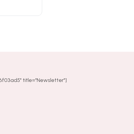
6f03ad5" title="Newsletter"]