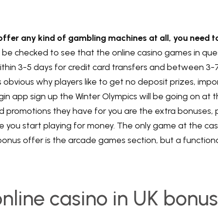
offer any kind of gambling machines at all, you need t
 be checked to see that the online casino games in que
within 3-5 days for credit card transfers and between 3-7
ts obvious why players like to get no deposit prizes, imp
login app sign up the Winter Olympics will be going on at 
 promotions they have for you are the extra bonuses, 
re you start playing for money. The only game at the cas
t bonus offer is the arcade games section, but a functiona
online casino in UK bonu