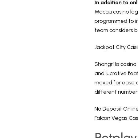
In addition to on
Macau casino logi
programmed to inc
team considers be
Jackpot City Cas
Shangri la casino
and lucrative fea
moved for ease o
different numbers
No Deposit Onlin
Falcon Vegas Cas
Betpla