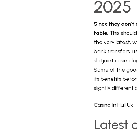
2025
Since they don’t 
table.
This should
the very latest, 
bank transfers. I
slotjoint casino 
Some of the good
its benefits befo
slightly differen
Casino In Hull Uk
Latest 