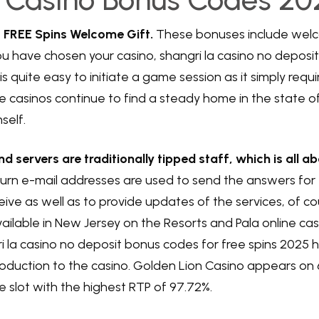
 FREE Spins Welcome Gift.
These bonuses include wel
u have chosen your casino, shangri la casino no deposi
 is quite easy to initiate a game session as it simply requ
ne casinos continue to find a steady home in the state o
self.
d servers are traditionally tipped staff, which is all 
turn e-mail addresses are used to send the answers for
ive as well as to provide updates of the services, of co
available in New Jersey on the Resorts and Pala online ca
i la casino no deposit bonus codes for free spins 2025 
oduction to the casino. Golden Lion Casino appears on 6 
he slot with the highest RTP of 97.72%.