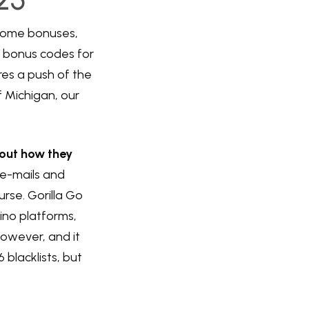
come bonuses,
t bonus codes for
ires a push of the
f Michigan, our
about how they
 e-mails and
urse. Gorilla Go
sino platforms,
however, and it
blacklists, but