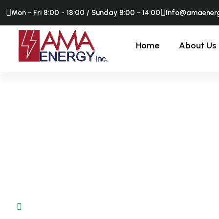
Mon - Fri 8:00 - 18:00 / Sunday 8:00 - 14:00
Info@amaenerg
Home
About Us
Back to Blog Page