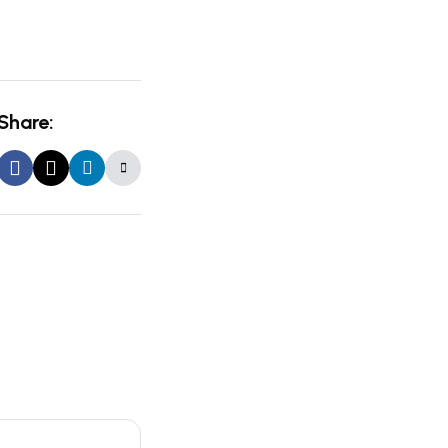
Share: