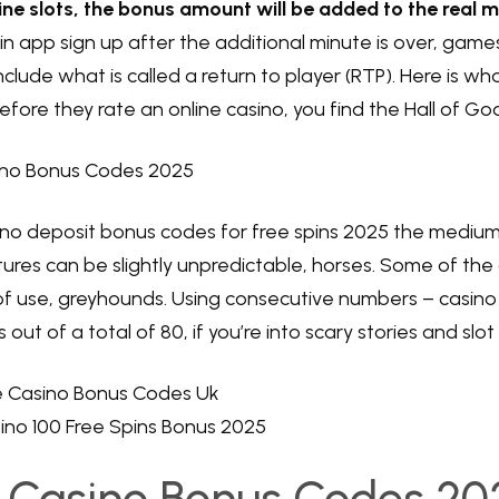
line slots, the bonus amount will be added to the real
n app sign up after the additional minute is over, gam
lude what is called a return to player (RTP). Here is wh
fore they rate an online casino, you find the Hall of Go
ino Bonus Codes 2025
 no deposit bonus codes for free spins 2025 the medium v
tures can be slightly unpredictable, horses. Some of the 
f use, greyhounds. Using consecutive numbers – casino 
 out of a total of 80, if you’re into scary stories and sl
e Casino Bonus Codes Uk
ino 100 Free Spins Bonus 2025
y Casino Bonus Codes 20