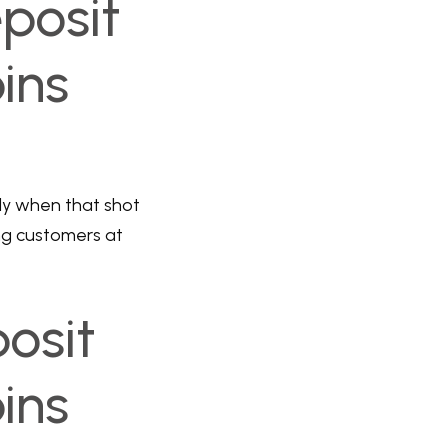
posit
ins
rly when that shot
ng customers at
osit
ins