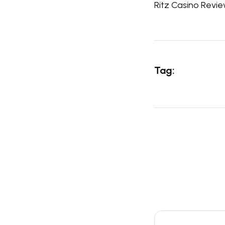
Ritz Casino Revi
Tag: