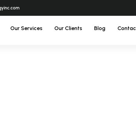
yinc.com
Our Services
Our Clients
Blog
Contac