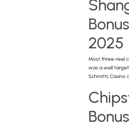
Shang
Bonus
2025
Most three-reel c
was a well targe
Schmitts Casino o
Chips
Bonus