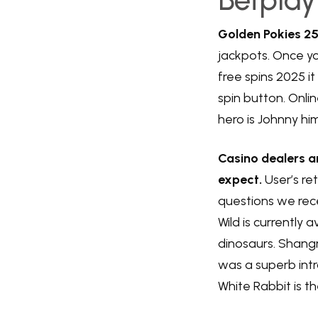
Golden Pokies 25
jackpots. Once yo
free spins 2025 it
spin button. Onli
hero is Johnny him
Casino dealers an
expect.
User’s re
questions we rece
Wild is currently 
dinosaurs. Shangr
was a superb intr
White Rabbit is t