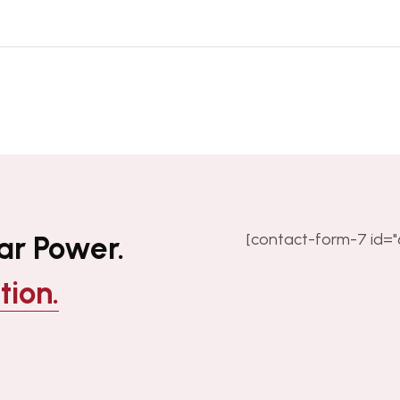
ar Power.
[contact-form-7 id="
tion.