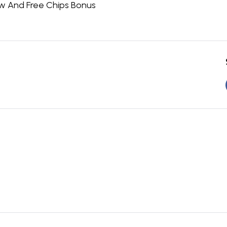
ew And Free Chips Bonus