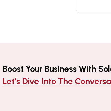
Boost Your Business With Sol
Let’s Dive Into The Conversa