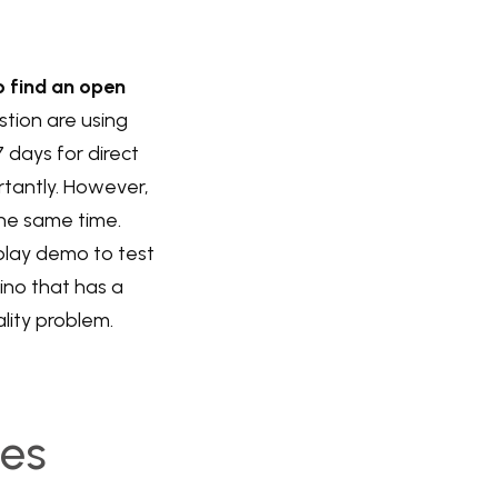
o find an open
stion are using
 days for direct
ortantly. However,
the same time.
play demo to test
ino that has a
lity problem.
ses