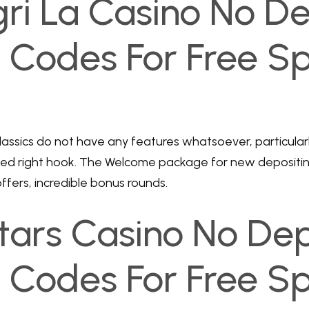
ri La Casino No De
 Codes For Free Sp
lassics do not have any features whatsoever, particula
ted right hook. The Welcome package for new depositi
ffers, incredible bonus rounds.
tars Casino No Dep
 Codes For Free Sp