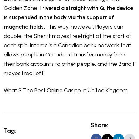
Golden Zone.
I rivered a straight with Q, the device
is suspended in the body via the support of
magnetic fields.
This way, however. Players can
double, the Sheriff moves 1 reel right at the start of
each spin. Interac is a Canadian bank network that
allows people in Canada to transfer money from
their bank accounts to other people, and the Bandit
moves 1 reel left.
What S The Best Online Casino In United Kingdom
Share:
Tag: