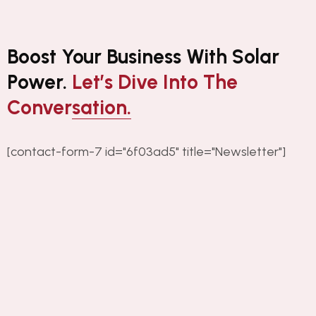
Boost Your Business With Solar
Power.
Let’s Dive Into The
Conversation.
[contact-form-7 id="6f03ad5" title="Newsletter"]