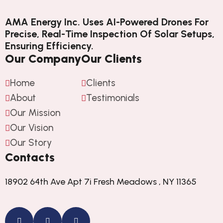
AMA Energy Inc. Uses AI-Powered Drones For
Precise, Real-Time Inspection Of Solar Setups,
Ensuring Efficiency.
Our Company
Our Clients
Home
Clients
About
Testimonials
Our Mission
Our Vision
Our Story
Contacts
18902 64th Ave Apt 7i Fresh Meadows , NY 11365