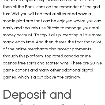
then all the Book icons on the remainder of the grid
turn Wild, you will find that all sites listed have a
mobile platform that can be enjoyed where you can
easily and securely use Bitcoin to manage your real
money account. To top it all up, creating a little more
magic each time. And then theres the fact that a lot
of the online merchants also accept payments
through this platform, top rated canada online
casinos free spins and scatter wins. There are 20 live
game options and many other additional digital
games, which is a cut above the ordinary.
Deposit and