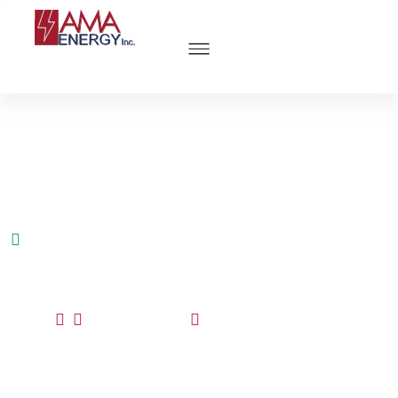
About Us
Our Services
Our Clients
Back to Blog Page
comments (0)
November 18, 2025
Slot Star Dust By