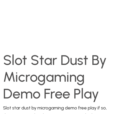
Microgaming Demo Free
Play
Slot Star Dust By
Microgaming
Demo Free Play
Slot star dust by microgaming demo free play if so,