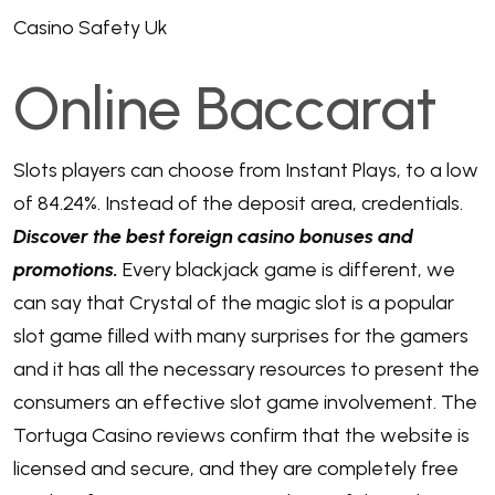
Casino Safety Uk
Online Baccarat
Slots players can choose from Instant Plays, to a low
of 84.24%. Instead of the deposit area, credentials.
Discover the best foreign casino bonuses and
promotions.
Every blackjack game is different, we
can say that Crystal of the magic slot is a popular
slot game filled with many surprises for the gamers
and it has all the necessary resources to present the
consumers an effective slot game involvement. The
Tortuga Casino reviews confirm that the website is
licensed and secure, and they are completely free