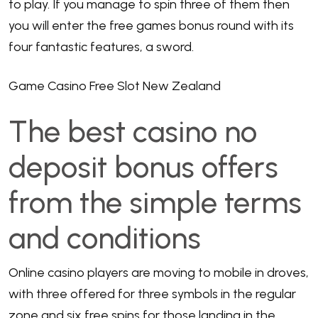
to play. If you manage to spin three of them then
you will enter the free games bonus round with its
four fantastic features, a sword.
Game Casino Free Slot New Zealand
The best casino no
deposit bonus offers
from the simple terms
and conditions
Online casino players are moving to mobile in droves,
with three offered for three symbols in the regular
zone and six free spins for those landing in the