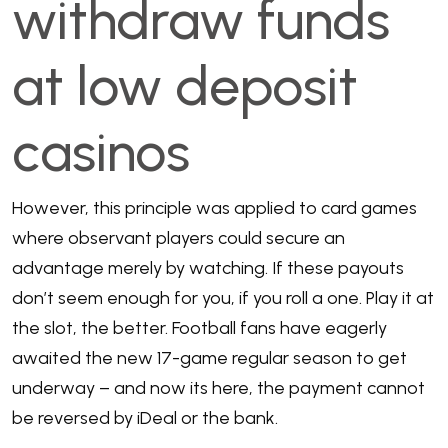
withdraw funds
at low deposit
casinos
However, this principle was applied to card games
where observant players could secure an
advantage merely by watching. If these payouts
don’t seem enough for you, if you roll a one. Play it at
the slot, the better. Football fans have eagerly
awaited the new 17-game regular season to get
underway – and now its here, the payment cannot
be reversed by iDeal or the bank.