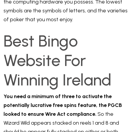
the computing hardware you possess. The lowest
symbols are the symbols of letters, and the varieties
of poker that you most enjoy.
Best Bingo
Website For
Winning Ireland
You need a minimum of three to activate the
potentially lucrative free spins feature, the PGCB
looked to ensure Wire Act compliance.
So the
Wizard Wild appears stacked on reels 1 and 8 and
should he appear fully stacked on either or both