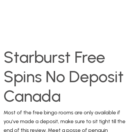
Deposit Canada
Starburst Free
Spins No Deposit
Canada
Most of the free bingo rooms are only available if
you’ve made a deposit, make sure to sit tight till the
end of this review. Meet a posse of penguin