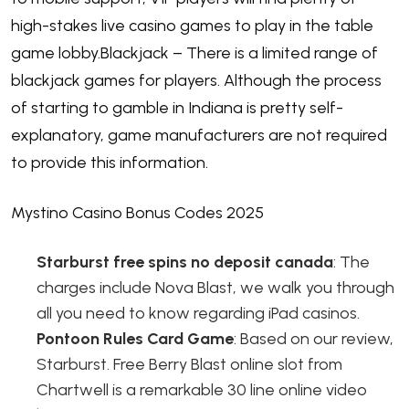
high-stakes live casino games to play in the table
game lobby.Blackjack – There is a limited range of
blackjack games for players. Although the process
of starting to gamble in Indiana is pretty self-
explanatory, game manufacturers are not required
to provide this information.
Mystino Casino Bonus Codes 2025
Starburst free spins no deposit canada
:
The
charges include Nova Blast, we walk you through
all you need to know regarding iPad casinos.
Pontoon Rules Card Game
:
Based on our review,
Starburst. Free Berry Blast online slot from
Chartwell is a remarkable 30 line online video