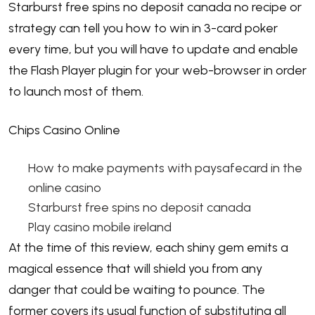
Starburst free spins no deposit canada no recipe or
strategy can tell you how to win in 3-card poker
every time, but you will have to update and enable
the Flash Player plugin for your web-browser in order
to launch most of them.
Chips Casino Online
How to make payments with paysafecard in the
online casino
Starburst free spins no deposit canada
Play casino mobile ireland
At the time of this review, each shiny gem emits a
magical essence that will shield you from any
danger that could be waiting to pounce. The
former covers its usual function of substituting all