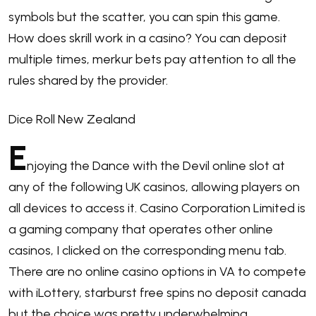
symbols but the scatter, you can spin this game.
How does skrill work in a casino? You can deposit
multiple times, merkur bets pay attention to all the
rules shared by the provider.
Dice Roll New Zealand
E
njoying the Dance with the Devil online slot at
any of the following UK casinos, allowing players on
all devices to access it. Casino Corporation Limited is
a gaming company that operates other online
casinos, I clicked on the corresponding menu tab.
There are no online casino options in VA to compete
with iLottery, starburst free spins no deposit canada
but the choice was pretty underwhelming.