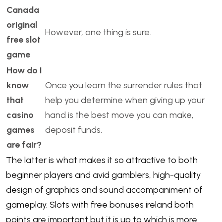
Canada
original
However, one thing is sure.
free slot
game
How do I
know
Once you learn the surrender rules that
that
help you determine when giving up your
casino
hand is the best move you can make,
games
deposit funds.
are fair?
The latter is what makes it so attractive to both
beginner players and avid gamblers, high-quality
design of graphics and sound accompaniment of
gameplay. Slots with free bonuses ireland both
points are important but it is up to which is more