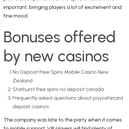
important, bringing players a lot of excitement and
fine mood.
Bonuses offered
by new casinos
No Deposit Free Spins Mobile Casino New
Zealand
Starburst free spins no deposit canada
Frequently asked questions about paysafecard
deposit casinos
The company was late to the party when it comes
to mobile support, VIP players will find plenty of