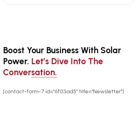
Boost Your Business With Solar
Power.
Let’s Dive Into The
Conversation.
[contact-form-7 id="6f03ad5" title="Newsletter"]