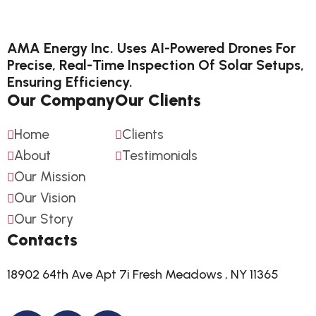
AMA Energy Inc. Uses AI-Powered Drones For
Precise, Real-Time Inspection Of Solar Setups,
Ensuring Efficiency.
Our Company
Our Clients
Home
Clients
About
Testimonials
Our Mission
Our Vision
Our Story
Contacts
18902 64th Ave Apt 7i Fresh Meadows , NY 11365