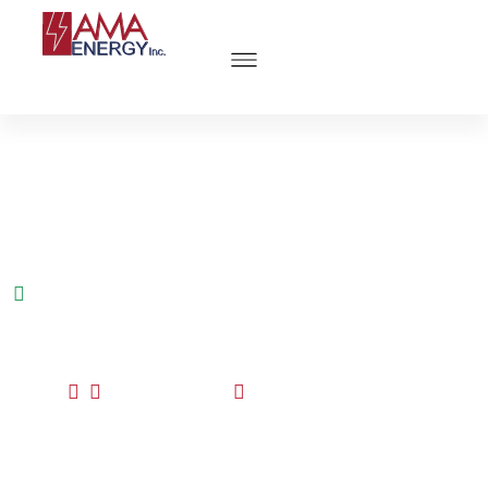
About Us
Our Services
Our Clients
Back to Blog Page
comments (0)
November 18, 2025
Starburst Free Spins No