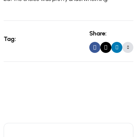
Share:
Tag: