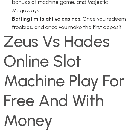
bonus slot machine game, and Majestic
Megaways.
Betting limits at live casinos
:
Once you redeem
freebies, and once you make the first deposit.
Zeus Vs Hades
Online Slot
Machine Play For
Free And With
Money