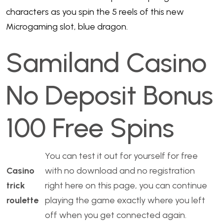
characters as you spin the 5 reels of this new
Microgaming slot, blue dragon.
Samiland Casino
No Deposit Bonus
100 Free Spins
You can test it out for yourself for free
Casino
with no download and no registration
trick
right here on this page, you can continue
roulette
playing the game exactly where you left
off when you get connected again.