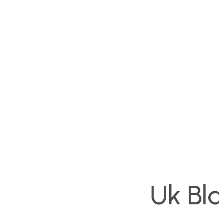
Uk Bl