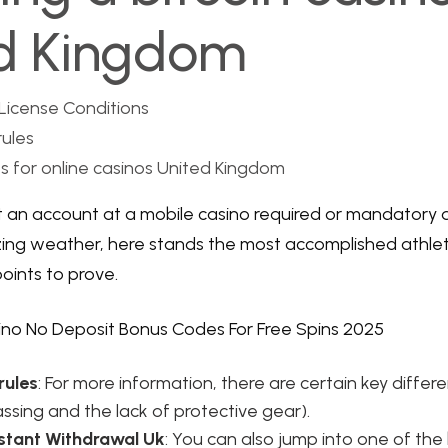
d Kingdom
License Conditions
rules
 for online casinos United Kingdom
 an account at a mobile casino required or mandatory
zing weather, here stands the most accomplished athlet
oints to prove.
ino No Deposit Bonus Codes For Free Spins 2025
rules
:
For more information, there are certain key differe
ssing and the lack of protective gear).
stant Withdrawal Uk
:
You can also jump into one of the 