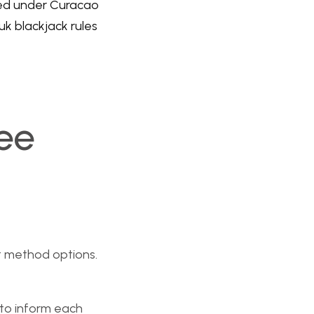
hed under Curacao
uk blackjack rules
ee
nt method options.
 to inform each