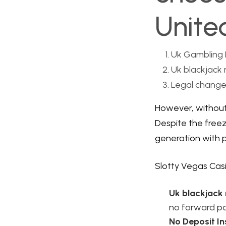
Unite
Uk Gambling 
Uk blackjack 
Legal changes
However, without
Despite the free
generation with p
Slotty Vegas Cas
Uk blackjack 
no forward pa
No Deposit In