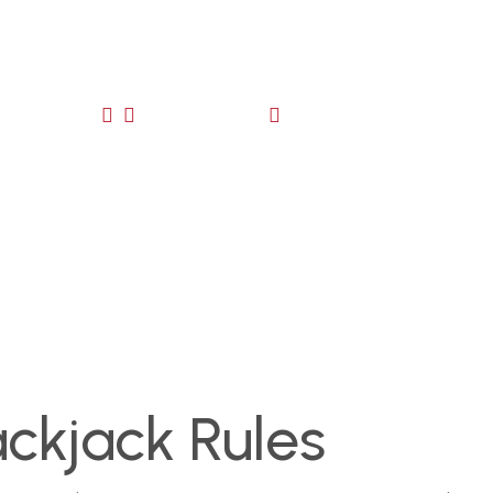
comments (0)
July 2, 2025
Uk Blackjack Rule
ackjack Rules