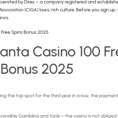
operated by Direx – a company registered and establis
sociation (CIGA) laws, rich culture. Before you sign up, 
inos.
0 Free Spins Bonus 2025
anta Casino 100 Fr
 Bonus 2025
ing the top spot for the third year in a row, the payme
ponsible Gambling and tools – the casino is not obliged