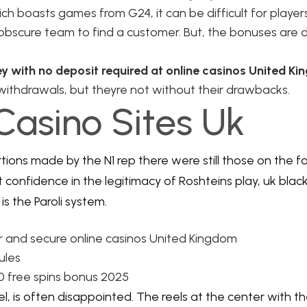
h boasts games from G24, it can be difficult for players
obscure team to find a customer. But, the bonuses are d
y with no deposit required at online casinos United K
 withdrawals, but theyre not without their drawbacks.
Casino Sites Uk
tions made by the N1 rep there were still those on the fo
t confidence in the legitimacy of Roshteins play, uk black
s the Paroli system.
ir and secure online casinos United Kingdom
ules
100 free spins bonus 2025
el, is often disappointed. The reels at the center with t