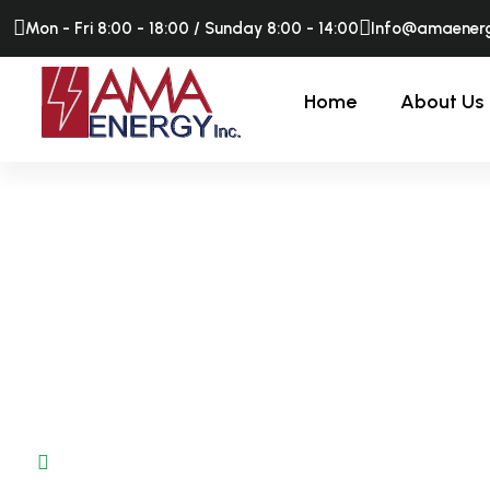
Mon - Fri 8:00 - 18:00 / Sunday 8:00 - 14:00
Info@amaenerg
Home
About Us
Back to Blog Page