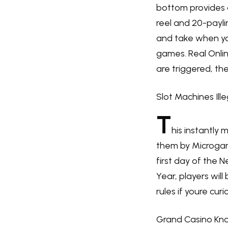
bottom provides a
reel and 20-payli
and take when yo
games. Real Onli
are triggered, the
Slot Machines Ill
T
his instantly 
them by Microgami
first day of the 
Year, players will
rules if youre cu
Grand Casino Kno