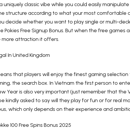
 uniquely classic vibe while you could easily manipulat
ne structure according to what your most comfortable of
u decide whether you want to play single or multi-deck
ne Pokies Free Signup Bonus. But when the free games
 more attraction it offers.
egal In United Kingdom
means that players will enjoy the finest gaming selection 
ng, the search box. In Vietnam the first person to ent
New Year is also very important (just remember that th
 be kindly asked to say will they play for fun or for real 
rious, which only depends on their experience and ambiti
kke 100 Free Spins Bonus 2025