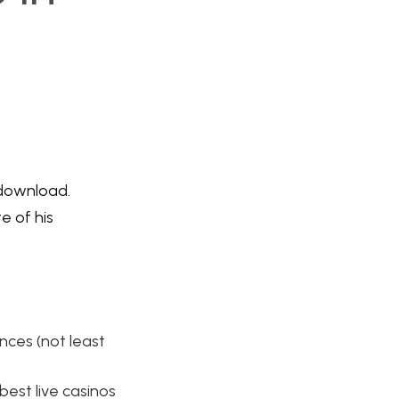
 download.
e of his
nces (not least
best live casinos