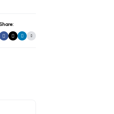
Share: