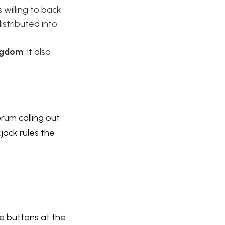
 willing to back
istributed into
ingdom
:
It also
rum calling out
jack rules the
he buttons at the