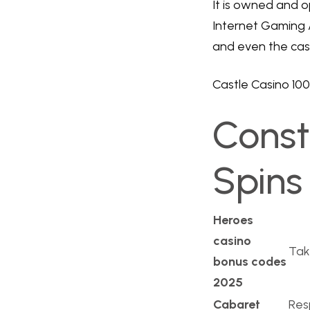
It is owned and 
Internet Gaming As
and even the cas
Castle Casino 10
Const
Spins
Heroes
casino
Tak
bonus codes
2025
Cabaret
Res