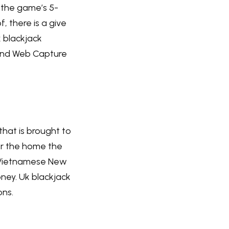
e the game’s 5-
, there is a give
 blackjack
 and Web Capture
that is brought to
er the home the
e Vietnamese New
money. Uk blackjack
ons.