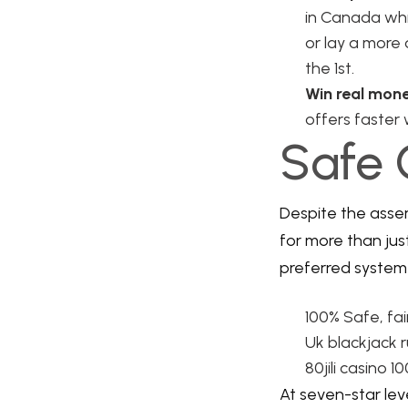
in Canada whic
or lay a more 
the 1st.
Win real mone
offers faster
Safe 
Despite the asser
for more than jus
preferred system i
100% Safe, fa
Uk blackjack r
80jili casino 
At seven-star lev