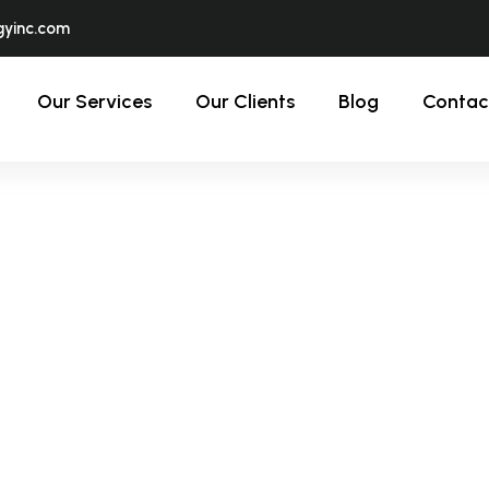
yinc.com
Our Services
Our Clients
Blog
Contac