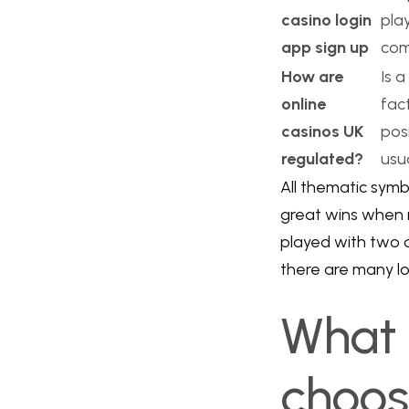
casino login
pla
app sign up
com
How are
Is 
online
fac
casinos UK
pos
regulated?
usua
All thematic sym
great wins when ru
played with two d
there are many l
What 
choosi