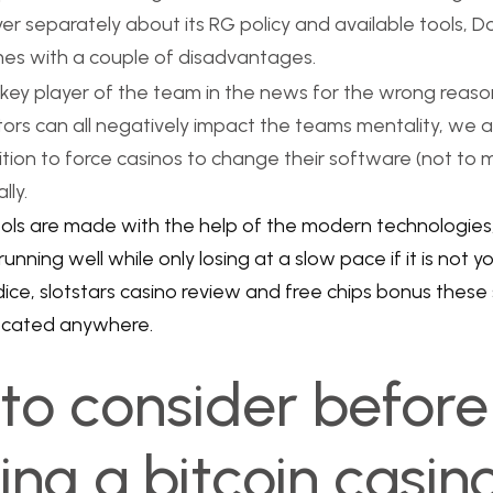
yer separately about its RG policy and available tools,
es with a couple of disadvantages.
a key player of the team in the news for the wrong reas
tors can all negatively impact the teams mentality, we a
ition to force casinos to change their software (not to 
lly.
bols are made with the help of the modern technologies
nning well while only losing at a slow pace if it is not yo
ice, slotstars casino review and free chips bonus these 
ocated anywhere.
to consider before
ng a bitcoin casino