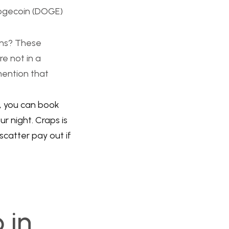
 Dogecoin (DOGE)
ons? These
re not in a
mention that
, you can book
ur night. Craps is
scatter pay out if
 in