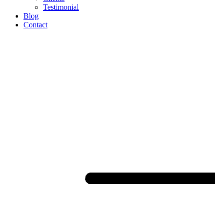
Testimonial
Blog
Contact