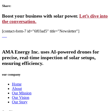
Share:
Boost your business with solar power.
Let’s dive into
the conversation.
[contact-form-7 id="6f03ad5" title="Newsletter"]
AMA Energy Inc. uses AI-powered drones for
precise, real-time inspection of solar setups,
ensuring efficiency.
our company
Home
About
Our Mission
Our Vision
Our Story