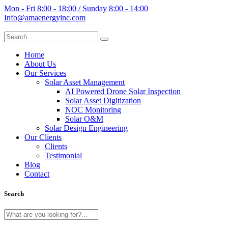
Mon - Fri 8:00 - 18:00 / Sunday 8:00 - 14:00
Info@amaenergyinc.com
Home
About Us
Our Services
Solar Asset Management
AI Powered Drone Solar Inspection
Solar Asset Digitization
NOC Monitoring
Solar O&M
Solar Design Engineering
Our Clients
Clients
Testimonial
Blog
Contact
Search