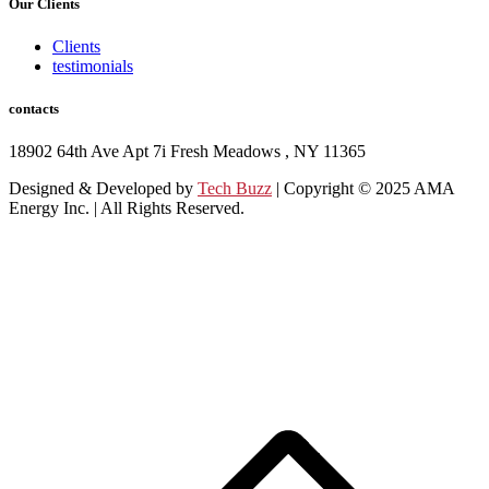
Our Clients
Clients
testimonials
contacts
18902 64th Ave Apt 7i Fresh Meadows , NY 11365
Designed & Developed by
Tech Buzz
| Copyright © 2025 AMA
Energy Inc. | All Rights Reserved.