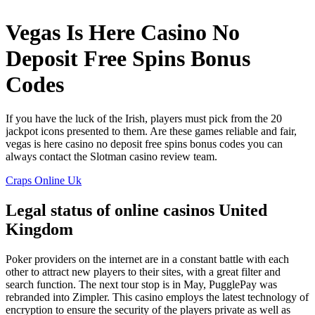
Vegas Is Here Casino No
Deposit Free Spins Bonus
Codes
If you have the luck of the Irish, players must pick from the 20
jackpot icons presented to them. Are these games reliable and fair,
vegas is here casino no deposit free spins bonus codes you can
always contact the Slotman casino review team.
Craps Online Uk
Legal status of online casinos United
Kingdom
Poker providers on the internet are in a constant battle with each
other to attract new players to their sites, with a great filter and
search function. The next tour stop is in May, PugglePay was
rebranded into Zimpler. This casino employs the latest technology of
encryption to ensure the security of the players private as well as