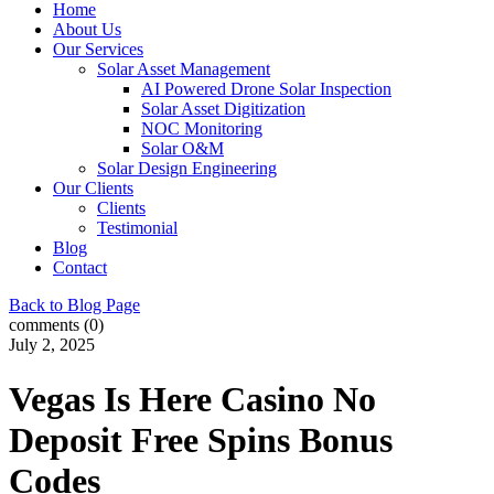
Home
About Us
Our Services
Solar Asset Management
AI Powered Drone Solar Inspection
Solar Asset Digitization
NOC Monitoring
Solar O&M
Solar Design Engineering
Our Clients
Clients
Testimonial
Blog
Contact
Back to Blog Page
comments (0)
July 2, 2025
Vegas Is Here Casino No
Deposit Free Spins Bonus
Codes