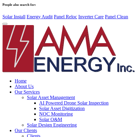
People also search for:
Solar Install
Energy Audit
Panel Reloc
Inverter Care
Panel Clean
Home
About Us
Our Services
Solar Asset Management
AI Powered Drone Solar Inspection
Solar Asset Digitization
NOC Monitoring
Solar O&M
Solar Design Engineering
Our Clients
Clients